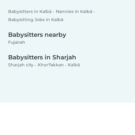
Babysitters in Kalbā
Nannies in Kalbā
Babysitting Jobs in Kalbā
Babysitters nearby
Fujairah
Babysitters in Sharjah
Sharjah city
Khor'fakkan
Kalbā