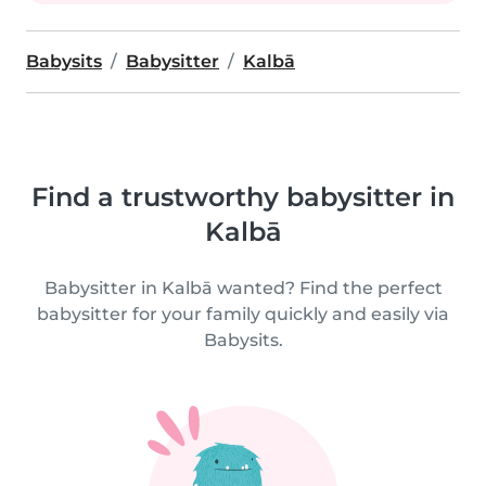
Babysits
Babysitter
Kalbā
Find a trustworthy babysitter in
Kalbā
Babysitter in Kalbā wanted? Find the perfect
babysitter for your family quickly and easily via
Babysits.