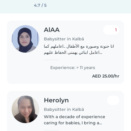
4.7 / 5
AlAA
1
Babysitter in Kalbā
انا حنونة وصبورة مع الأطفال ..اعاملهم كما
اعامل ابنائي يهمنى الحفاظ عليهم
ورعايتهم طوال فتره وجودهم معي وابضا
اعلمهم الاداب والأخلاق الحسنة وبعض من
Experience: > 11 years
القرآن واعودهم على روتين صحي
AED 25.00/hr
واحببهم..
Herolyn
Babysitter in Kalbā
With a decade of experience
caring for babies, I bring a
nurturing and responsible