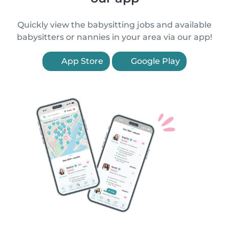
Quickly view the babysitting jobs and available
babysitters or nannies in your area via our app!
App Store
Google Play