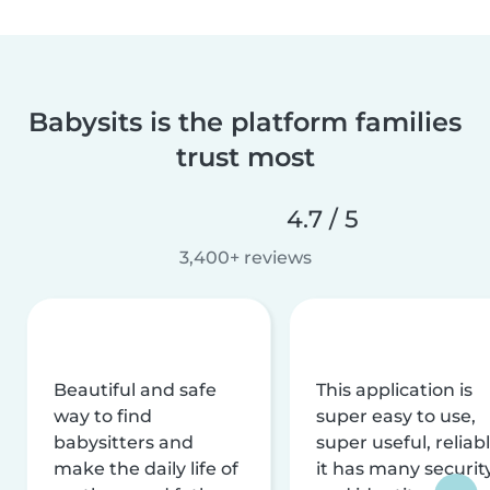
Babysits is the platform families
trust most
4.7 / 5
3,400+ reviews
Beautiful and safe
This application is
way to find
super easy to use,
babysitters and
super useful, reliabl
make the daily life of
it has many securit