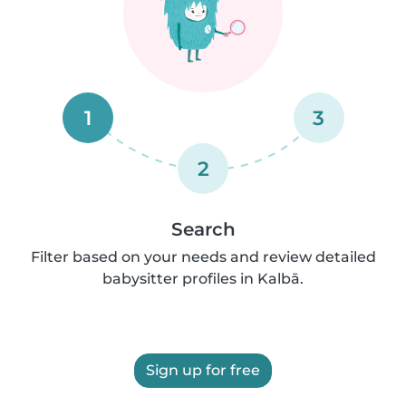
1
3
2
Search
Filter based on your needs and review detailed
babysitter profiles in Kalbā.
Sign up for free