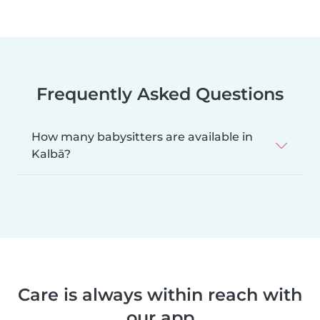
Frequently Asked Questions
How many babysitters are available in
Kalbā?
Care is always within reach with
our app