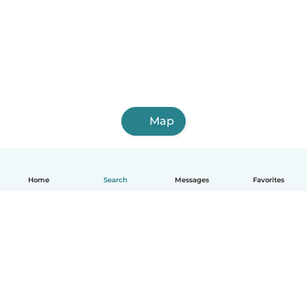
Map
Home
Search
Messages
Favorites
English
How it works
Help
Terms & Privacy
Pricing