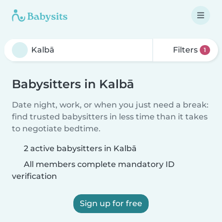
Filters
1
Babysitters in Kalbā
Date night, work, or when you just need a break:
find trusted babysitters in less time than it takes
to negotiate bedtime.
2 active babysitters in Kalbā
All members complete mandatory ID
verification
Sign up for free