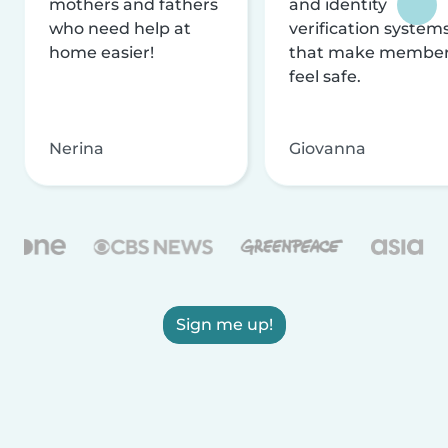
mothers and fathers
and identity
who need help at
verification system
home easier!
that make membe
feel safe.
Nerina
Giovanna
Sign me up!