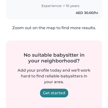
approach to childcare. As a
Experience: > 10 years
parent myself, I understand the
AED 30.00/hr
importance of a safe and
engaging environment...
Zoom out on the map to find more results.
No suitable babysitter in
your neighborhood?
Add your profile today and we'll work
hard to find reliable babysitters in
your area.
Get started