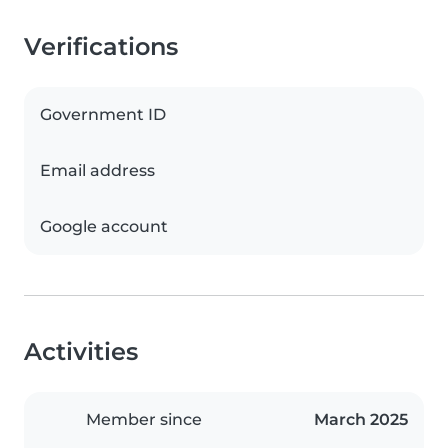
Verifications
Government ID
Email address
Google account
Activities
Member since
March 2025