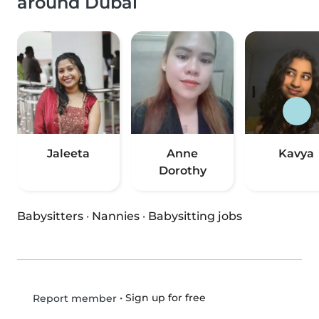
around Dubai
Jaleeta
Anne
Kavya
Dorothy
Babysitters
·
Nannies
·
Babysitting jobs
•
Sign up for free
Report member