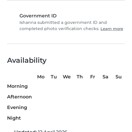
Government ID
Ishanna submitted a government ID and
completed photo verification checks.
Learn more
Availability
Mo
Tu
We
Th
Fr
Sa
Su
Morning
Afternoon
Evening
Night