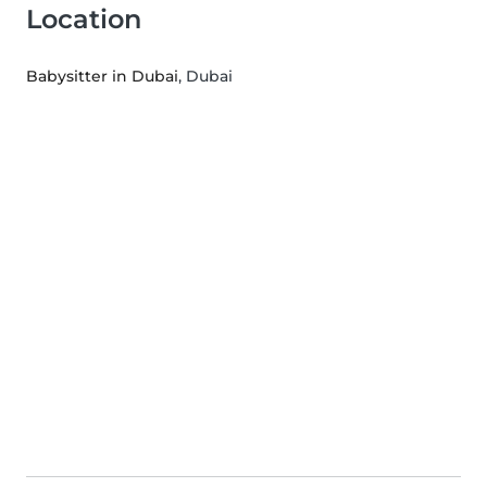
Location
Babysitter in Dubai
, Dubai