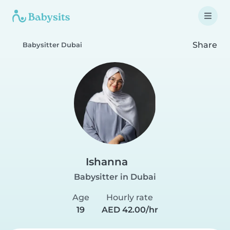
Share
Babysitter Dubai
Ishanna
Babysitter in Dubai
Age
Hourly rate
19
AED 42.00/hr