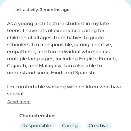
Last activity:
3 months ago
As a young architecture student in my late 
teens, I have lots of experience caring for 
children of all ages, from babies to grade-
schoolers. I'm a responsible, caring, creative, 
empathetic, and fun individual who speaks 
multiple languages, including English, French, 
Gujarati, and Malagasy. I am also able to 
understand some Hindi and Spanish.

I'm comfortable working with children who have 
special..
Read more
Characteristics
Responsible
Caring
Creative