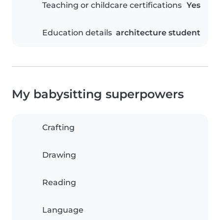
Teaching or childcare certifications
Yes
Education details
architecture student
My babysitting superpowers
Crafting
Drawing
Reading
Language