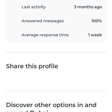
Last activity
3 months ago
Answered messages
100%
Average response time
1 week
Share this profile
Discover other options in and