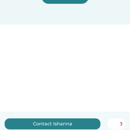
Contact Ishanna
3