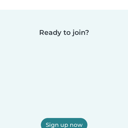
Ready to join?
Sign up now