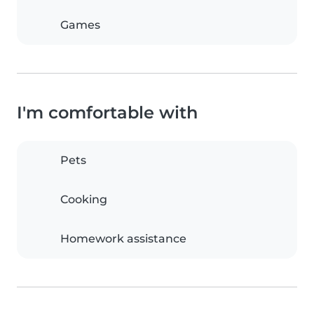
Games
I'm comfortable with
Pets
Cooking
Homework assistance