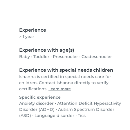
Experience
> 1 year
Experience with age(s)
Baby
•
Toddler
•
Preschooler
•
Gradeschooler
Experience with special needs children
Ishanna is certified in special needs care for
children. Contact Ishanna directly to verify
certifications.
Learn more
Specific experience
Anxiety disorder
•
Attention Deficit Hyperactivity
Disorder (ADHD)
•
Autism Spectrum Disorder
(ASD)
•
Language disorder
•
Tics