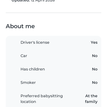
Updated:
12 April 2026
About me
Driver's license
Yes
Car
No
Has children
No
Smoker
No
Preferred babysitting
At the
location
family