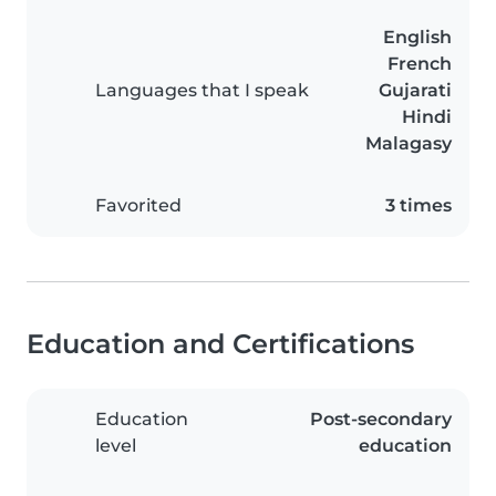
English
French
Languages that I speak
Gujarati
Hindi
Malagasy
Favorited
3 times
Education and Certifications
Education
Post-secondary
level
education