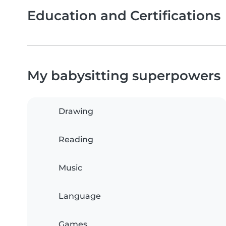
Education and Certifications
My babysitting superpowers
Drawing
Reading
Music
Language
Games