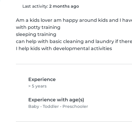
Last activity:
2 months ago
Am a kids lover am happy around kids and I hav
with potty training 

sleeping training 

can help with basic cleaning and laundry if there
I help kids with developmental activities
Experience
> 5 years
Experience with age(s)
Baby
•
Toddler
•
Preschooler