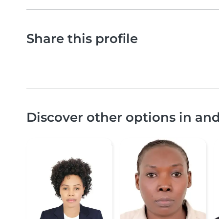
Share this profile
Discover other options in an