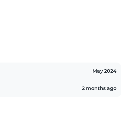
May 2024
2 months ago