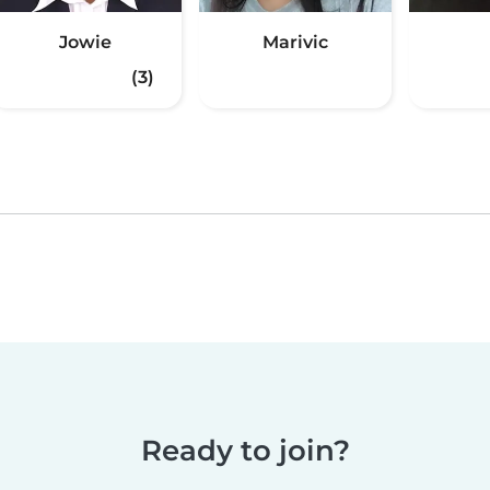
Jowie
Marivic
(3)
Ready to join?