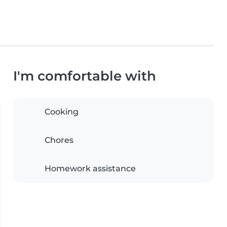
I'm comfortable with
Cooking
Chores
Homework assistance