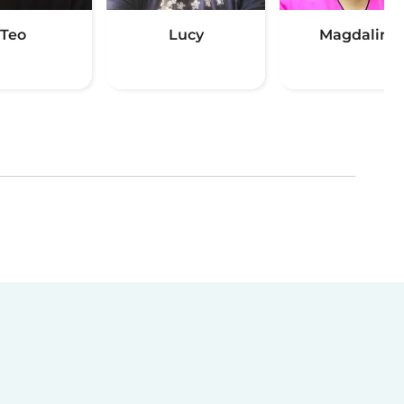
Teo
Lucy
Magdaline