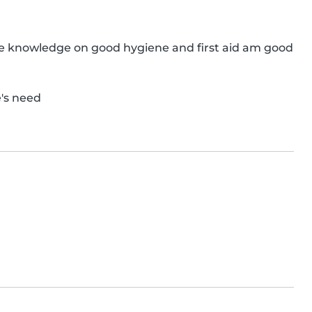
e knowledge on good hygiene and first aid am good 
's need
