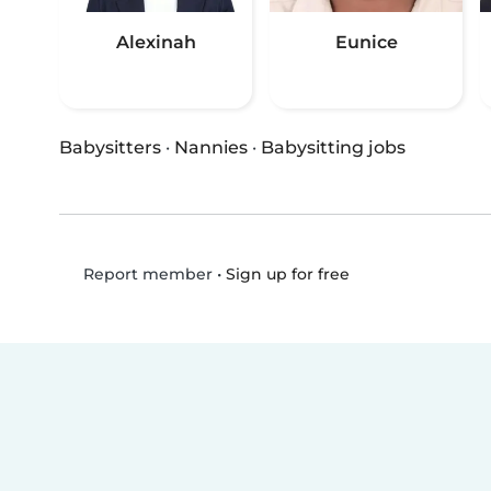
Alexinah
Eunice
Babysitters
·
Nannies
·
Babysitting jobs
•
Sign up for free
Report member