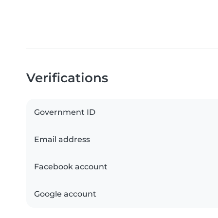
Verifications
Government ID
Email address
Facebook account
Google account