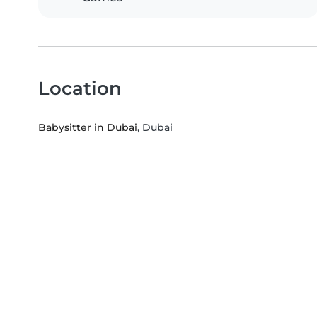
Location
Babysitter in Dubai
, Dubai