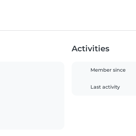
Activities
Member since
Last activity