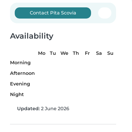
Contact Pita Scovia
Availability
Mo
Tu
We
Th
Fr
Sa
Su
Morning
Afternoon
Evening
Night
Updated:
2 June 2026