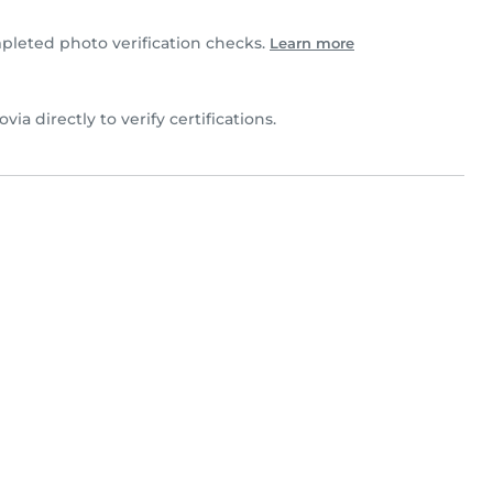
pleted photo verification checks.
Learn more
ovia directly to verify certifications.