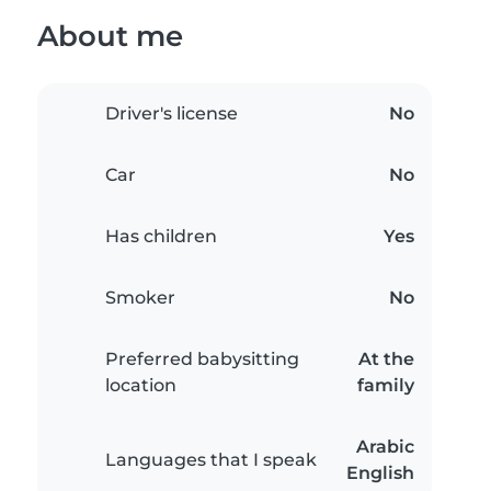
About me
Driver's license
No
Car
No
Has children
Yes
Smoker
No
Preferred babysitting
At the
location
family
Arabic
Languages that I speak
English