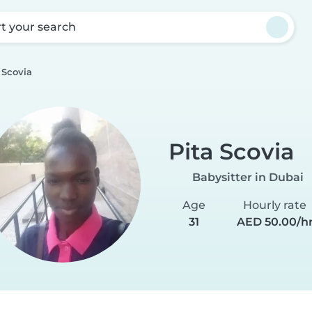
rt your search
 Scovia
Pita Scovia
Babysitter in Dubai
Age
Hourly rate
31
AED 50.00/h