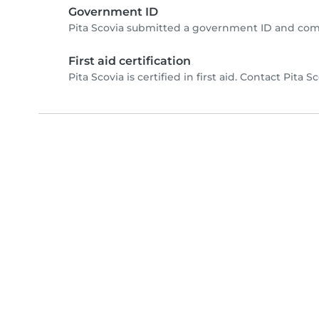
Government ID
Pita Scovia submitted a government ID and com
First aid certification
Pita Scovia is certified in first aid. Contact Pita Sc