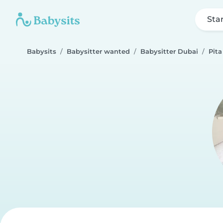
Sta
Babysits
Babysitter wanted
Babysitter Dubai
Pita