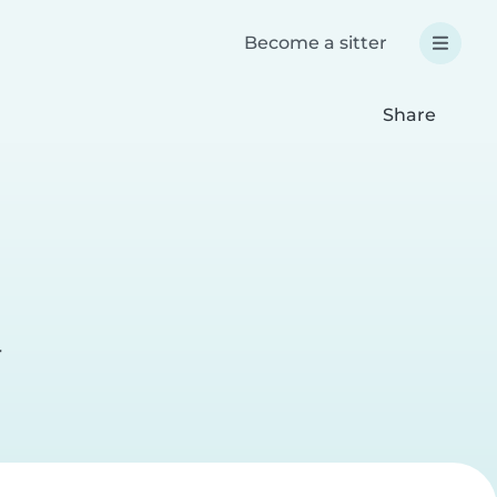
Become a sitter
Share
r