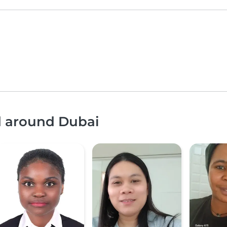
d around Dubai