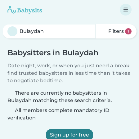
Filters
1
Babysitters in Bulaydah
Date night, work, or when you just need a break:
find trusted babysitters in less time than it takes
to negotiate bedtime.
There are currently no babysitters in
Bulaydah matching these search criteria.
All members complete mandatory ID
verification
Sign up for free