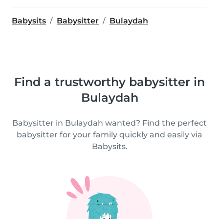
Babysits
Babysitter
Bulaydah
Find a trustworthy babysitter in
Bulaydah
Babysitter in Bulaydah wanted? Find the perfect
babysitter for your family quickly and easily via
Babysits.