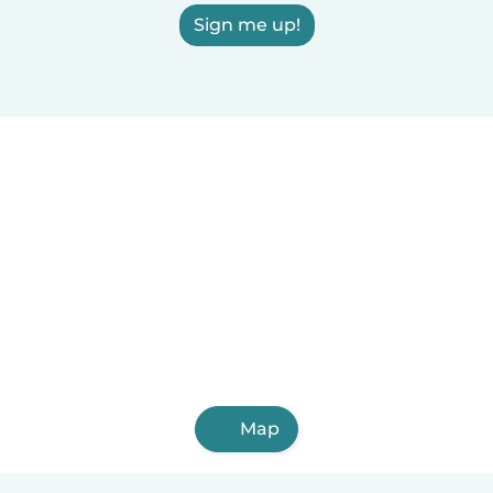
Sign me up!
Map