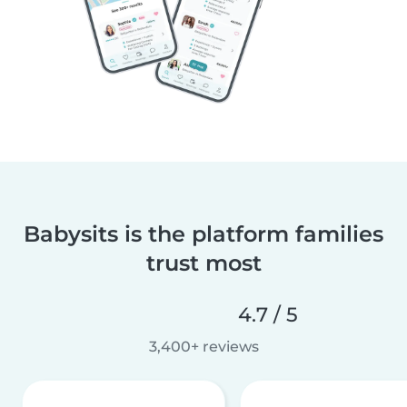
Babysits is the platform families
trust most
4.7 / 5
3,400+ reviews