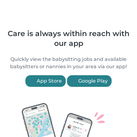
Care is always within reach with
our app
Quickly view the babysitting jobs and available
babysitters or nannies in your area via our app!
App Store
Google Play