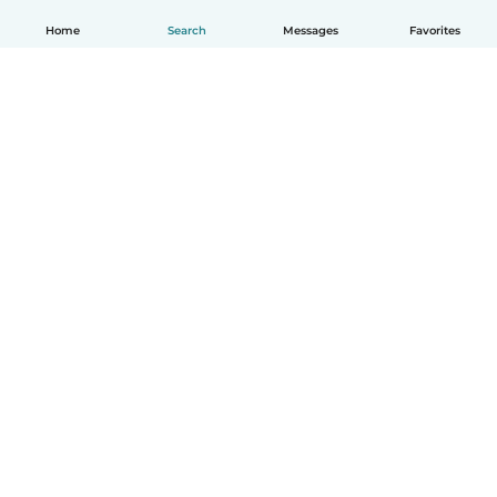
Home
Search
Messages
Favorites
English
How it works
Help
Terms & Privacy
Pricing
Company details
Babysits for Work
Community standards
© Babysits B.V.