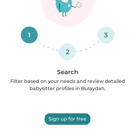
1
3
2
Search
Filter based on your needs and review detailed
babysitter profiles in Bulaydah.
Sign up for free