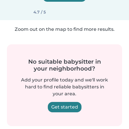
4.7 / 5
Zoom out on the map to find more results.
No suitable babysitter in
your neighborhood?
Add your profile today and we'll work
hard to find reliable babysitters in
your area.
Get started