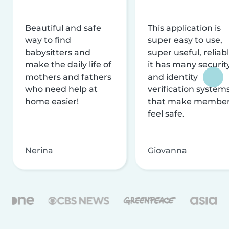
Beautiful and safe
This application is
way to find
super easy to use,
babysitters and
super useful, reliabl
make the daily life of
it has many securit
mothers and fathers
and identity
who need help at
verification system
home easier!
that make membe
feel safe.
Nerina
Giovanna