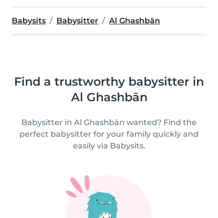
Babysits
Babysitter
Al Ghashbān
Find a trustworthy babysitter in
Al Ghashbān
Babysitter in Al Ghashbān wanted? Find the
perfect babysitter for your family quickly and
easily via Babysits.