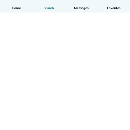
Home
Search
Messages
Favorites
English
How it works
Help
Terms & Privacy
Pricing
Company details
Babysits for Work
Community standards
© Babysits B.V.