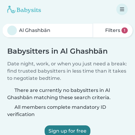
Filters
1
Babysitters in Al Ghashbān
Date night, work, or when you just need a break:
find trusted babysitters in less time than it takes
to negotiate bedtime.
There are currently no babysitters in Al
Ghashbān matching these search criteria.
All members complete mandatory ID
verification
Sign up for free