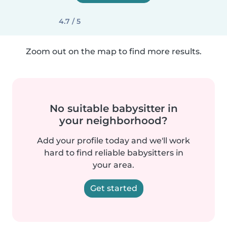
4.7 / 5
Zoom out on the map to find more results.
No suitable babysitter in
your neighborhood?
Add your profile today and we'll work
hard to find reliable babysitters in
your area.
Get started