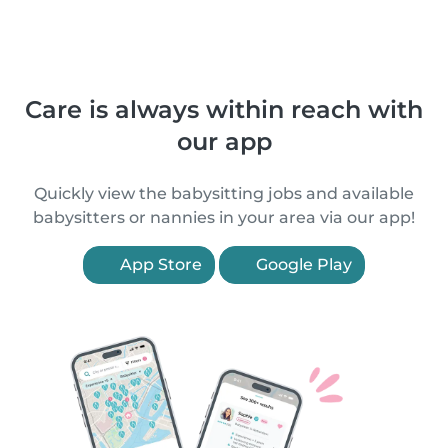
Care is always within reach with
our app
Quickly view the babysitting jobs and available
babysitters or nannies in your area via our app!
App Store
Google Play