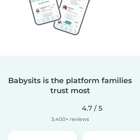
Babysits is the platform families
trust most
4.7 / 5
3,400+ reviews