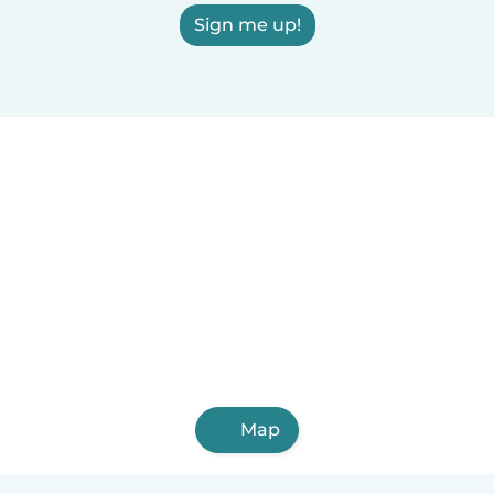
Sign me up!
Map