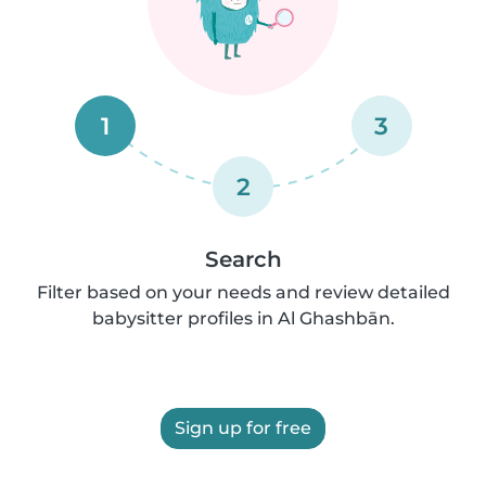
1
3
2
Search
Filter based on your needs and review detailed
babysitter profiles in Al Ghashbān.
Sign up for free