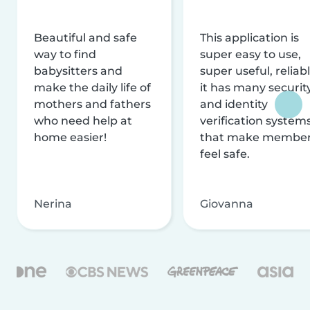
Beautiful and safe
This application is
way to find
super easy to use,
babysitters and
super useful, reliabl
make the daily life of
it has many securit
mothers and fathers
and identity
who need help at
verification system
home easier!
that make membe
feel safe.
Nerina
Giovanna