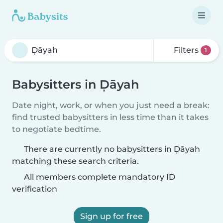
Filters
1
Babysitters in Ḑāyah
Date night, work, or when you just need a break:
find trusted babysitters in less time than it takes
to negotiate bedtime.
There are currently no babysitters in Ḑāyah
matching these search criteria.
All members complete mandatory ID
verification
Sign up for free