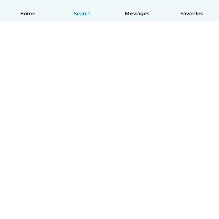
Home
Search
Messages
Favorites
English
How it works
Help
Terms & Privacy
Pricing
Company details
Babysits for Work
Community standards
© Babysits B.V.