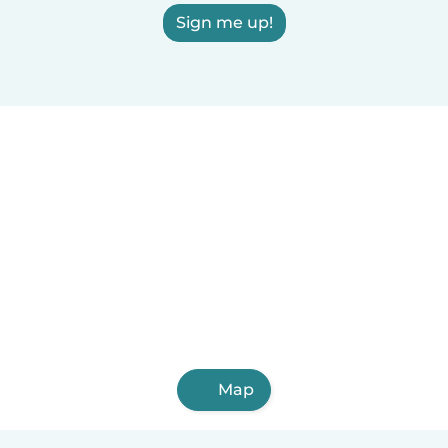
Sign me up!
Map