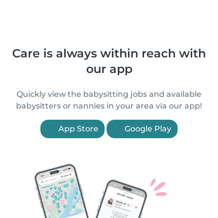
Care is always within reach with
our app
Quickly view the babysitting jobs and available
babysitters or nannies in your area via our app!
App Store
Google Play