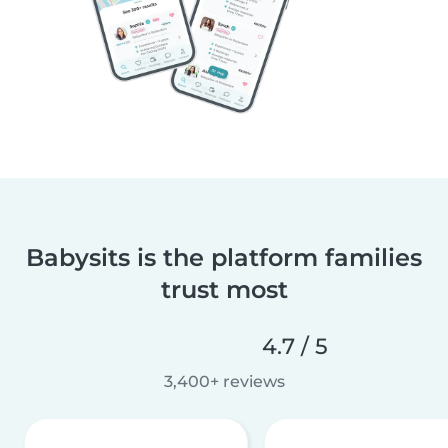
Babysits is the platform families
trust most
4.7 / 5
3,400+ reviews