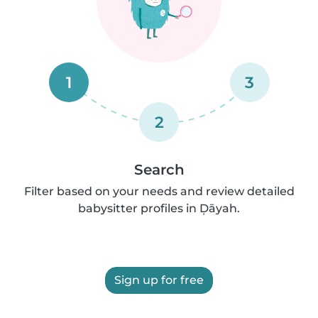
1
3
2
Search
Filter based on your needs and review detailed
babysitter profiles in Ḑāyah.
Sign up for free