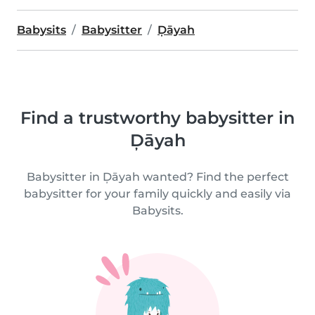
Babysits
Babysitter
Ḑāyah
Find a trustworthy babysitter in
Ḑāyah
Babysitter in Ḑāyah wanted? Find the perfect
babysitter for your family quickly and easily via
Babysits.