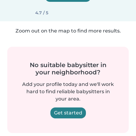
4.7 / 5
Zoom out on the map to find more results.
No suitable babysitter in
your neighborhood?
Add your profile today and we'll work
hard to find reliable babysitters in
your area.
Get started