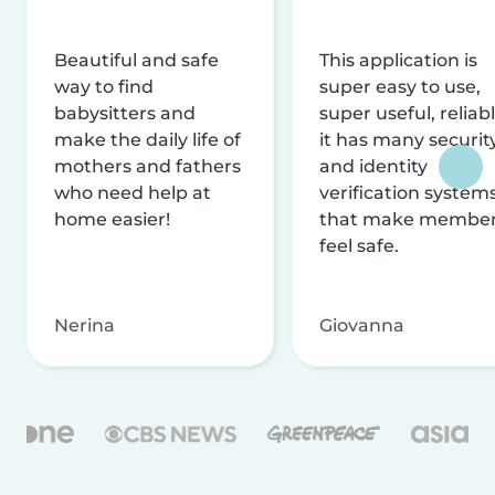
Beautiful and safe
This application is
way to find
super easy to use,
babysitters and
super useful, reliabl
make the daily life of
it has many securit
mothers and fathers
and identity
who need help at
verification system
home easier!
that make membe
feel safe.
Nerina
Giovanna