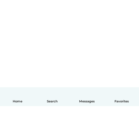
Home
Search
Messages
Favorites