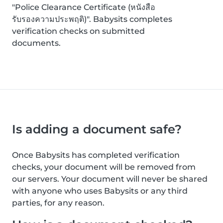
"Police Clearance Certificate (หนังสือ
รับรองความประพฤติ)". Babysits completes
verification checks on submitted
documents.
Is adding a document safe?
Once Babysits has completed verification
checks, your document will be removed from
our servers. Your document will never be shared
with anyone who uses Babysits or any third
parties, for any reason.