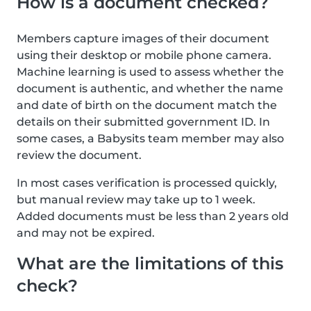
How is a document checked?
Members capture images of their document
using their desktop or mobile phone camera.
Machine learning is used to assess whether the
document is authentic, and whether the name
and date of birth on the document match the
details on their submitted government ID. In
some cases, a Babysits team member may also
review the document.
In most cases verification is processed quickly,
but manual review may take up to 1 week.
Added documents must be less than 2 years old
and may not be expired.
What are the limitations of this
check?