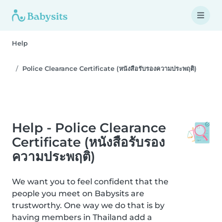
Help
Police Clearance Certificate (หนังสือรับรองความประพฤติ)
Help - Police Clearance
Certificate (หนังสือรับรอง
ความประพฤติ)
We want you to feel confident that the
people you meet on Babysits are
trustworthy. One way we do that is by
having members in Thailand add a