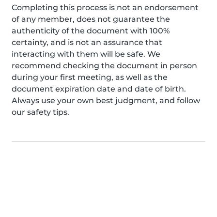
Completing this process is not an endorsement
of any member, does not guarantee the
authenticity of the document with 100%
certainty, and is not an assurance that
interacting with them will be safe. We
recommend checking the document in person
during your first meeting, as well as the
document expiration date and date of birth.
Always use your own best judgment, and follow
our safety tips.