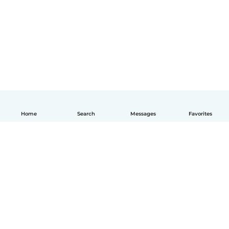
Home
Search
Messages
Favorites
English