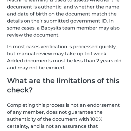
document is authentic, and whether the name
and date of birth on the document match the
details on their submitted government ID. In
some cases, a Babysits team member may also
review the document.
In most cases verification is processed quickly,
but manual review may take up to 1 week.
Added documents must be less than 2 years old
and may not be expired.
What are the limitations of this
check?
Completing this process is not an endorsement
of any member, does not guarantee the
authenticity of the document with 100%
certainty, and is not an assurance that