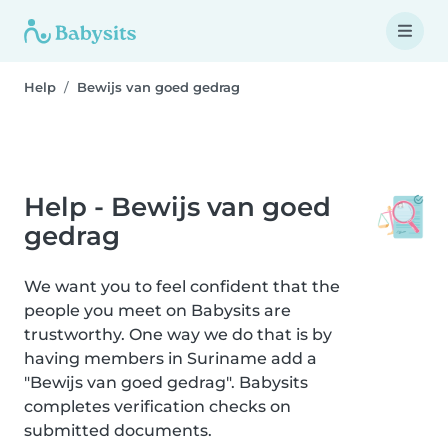
Help
Bewijs van goed gedrag
Help - Bewijs van goed
gedrag
We want you to feel confident that the
people you meet on Babysits are
trustworthy. One way we do that is by
having members in Suriname add a
"Bewijs van goed gedrag". Babysits
completes verification checks on
submitted documents.