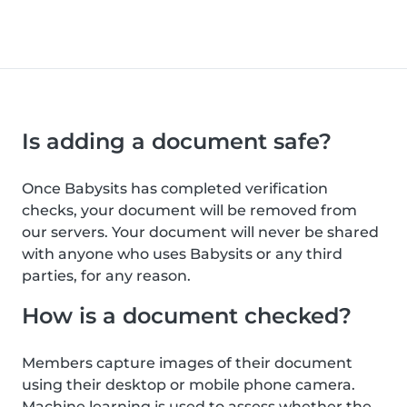
Is adding a document safe?
Once Babysits has completed verification
checks, your document will be removed from
our servers. Your document will never be shared
with anyone who uses Babysits or any third
parties, for any reason.
How is a document checked?
Members capture images of their document
using their desktop or mobile phone camera.
Machine learning is used to assess whether the