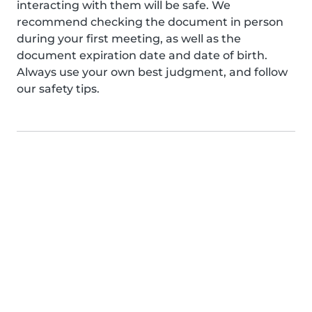
interacting with them will be safe. We
recommend checking the document in person
during your first meeting, as well as the
document expiration date and date of birth.
Always use your own best judgment, and follow
our safety tips.