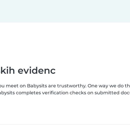
skih evidenc
you meet on Babysits are trustworthy. One way we do t
 Babysits completes verification checks on submitted do