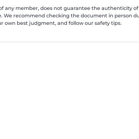
of any member, does not guarantee the authenticity of 
afe. We recommend checking the document in person dur
ur own best judgment, and follow our safety tips.