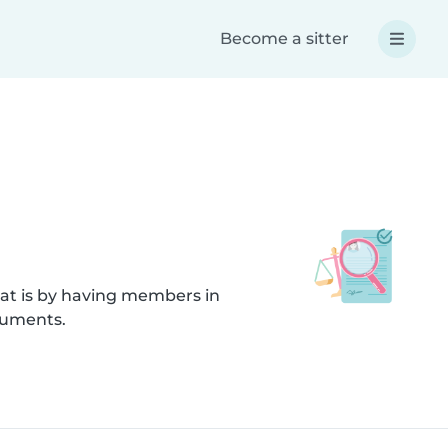
Become a sitter
hat is by having members in
cuments.