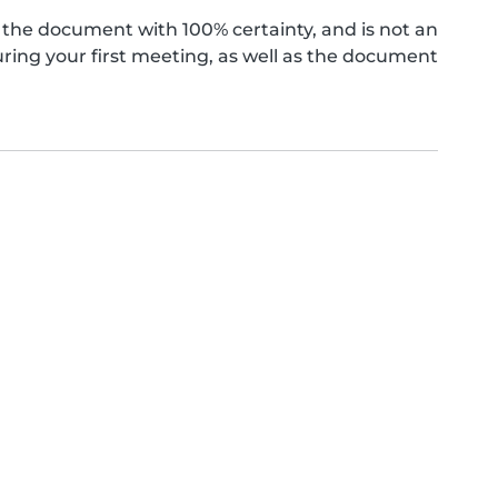
the document with 100% certainty, and is not an
ing your first meeting, as well as the document