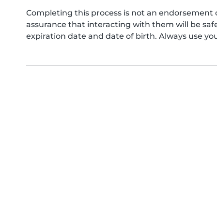
Completing this process is not an endorsement 
assurance that interacting with them will be s
expiration date and date of birth. Always use yo