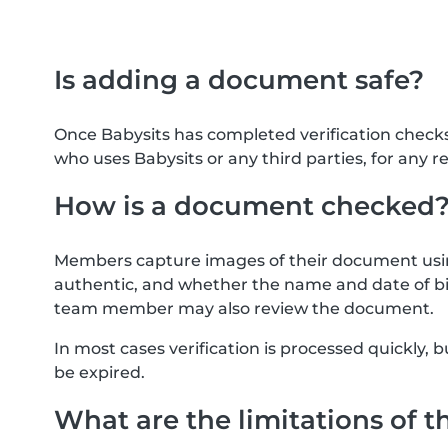
Is adding a document safe?
Once Babysits has completed verification check
who uses Babysits or any third parties, for any r
How is a document checked
Members capture images of their document usin
authentic, and whether the name and date of bi
team member may also review the document.
In most cases verification is processed quickly
be expired.
What are the limitations of t