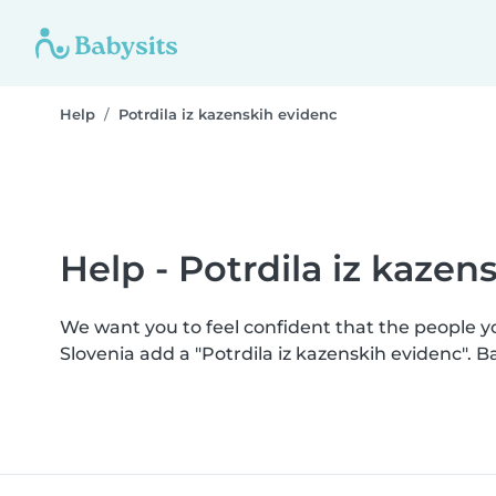
Help
Potrdila iz kazenskih evidenc
Help - Potrdila iz kazen
We want you to feel confident that the people 
Slovenia add a "Potrdila iz kazenskih evidenc".