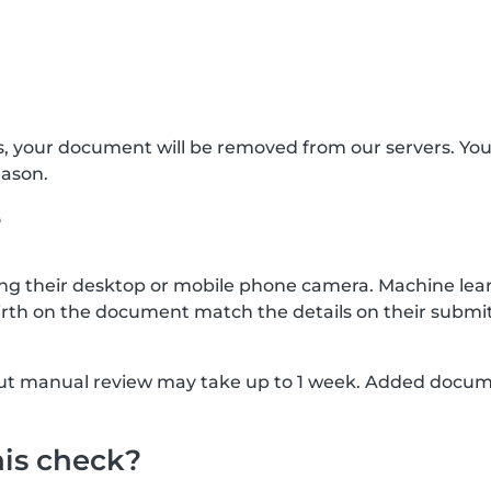
s, your document will be removed from our servers. Yo
eason.
?
g their desktop or mobile phone camera. Machine lear
rth on the document match the details on their submit
, but manual review may take up to 1 week. Added docu
his check?