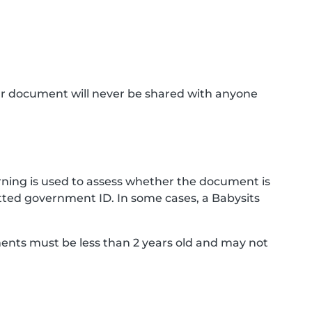
ur document will never be shared with anyone
ning is used to assess whether the document is
ted government ID. In some cases, a Babysits
ments must be less than 2 years old and may not