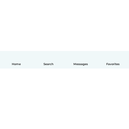
Home
Search
Messages
Favorites
English