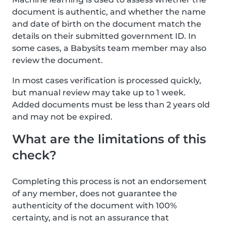
document is authentic, and whether the name
and date of birth on the document match the
details on their submitted government ID. In
some cases, a Babysits team member may also
review the document.
In most cases verification is processed quickly,
but manual review may take up to 1 week.
Added documents must be less than 2 years old
and may not be expired.
What are the limitations of this
check?
Completing this process is not an endorsement
of any member, does not guarantee the
authenticity of the document with 100%
certainty, and is not an assurance that