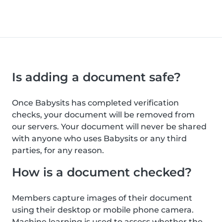
Is adding a document safe?
Once Babysits has completed verification
checks, your document will be removed from
our servers. Your document will never be shared
with anyone who uses Babysits or any third
parties, for any reason.
How is a document checked?
Members capture images of their document
using their desktop or mobile phone camera.
Machine learning is used to assess whether the