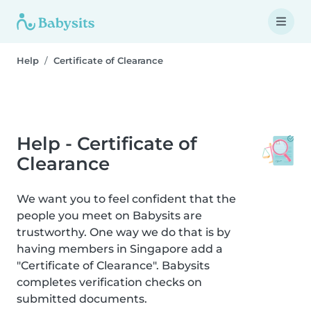
Help
Certificate of Clearance
Help - Certificate of
Clearance
We want you to feel confident that the
people you meet on Babysits are
trustworthy. One way we do that is by
having members in Singapore add a
"Certificate of Clearance". Babysits
completes verification checks on
submitted documents.