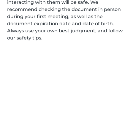
interacting with them will be safe. We
recommend checking the document in person
during your first meeting, as well as the
document expiration date and date of birth.
Always use your own best judgment, and follow
our safety tips.