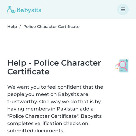
Help
Police Character Certificate
Help - Police Character
Certificate
We want you to feel confident that the
people you meet on Babysits are
trustworthy. One way we do that is by
having members in Pakistan add a
"Police Character Certificate". Babysits
completes verification checks on
submitted documents.