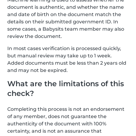
document is authentic, and whether the name
and date of birth on the document match the
details on their submitted government ID. In
some cases, a Babysits team member may also
review the document.
In most cases verification is processed quickly,
but manual review may take up to 1 week.
Added documents must be less than 2 years old
and may not be expired.
What are the limitations of this
check?
Completing this process is not an endorsement
of any member, does not guarantee the
authenticity of the document with 100%
certainty, and is not an assurance that