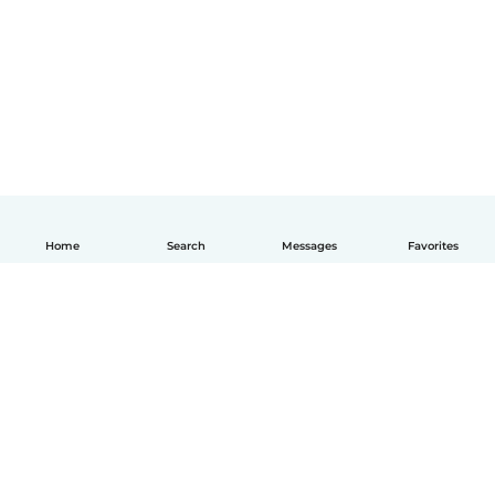
Home
Search
Messages
Favorites
English