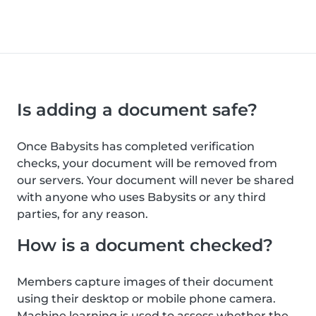
Is adding a document safe?
Once Babysits has completed verification
checks, your document will be removed from
our servers. Your document will never be shared
with anyone who uses Babysits or any third
parties, for any reason.
How is a document checked?
Members capture images of their document
using their desktop or mobile phone camera.
Machine learning is used to assess whether the