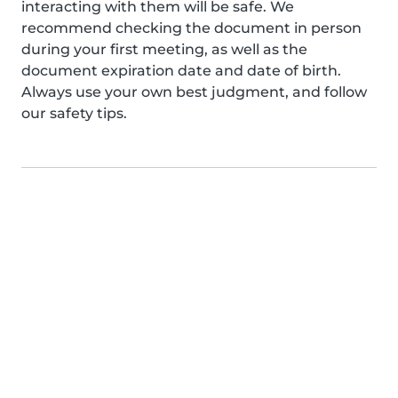
interacting with them will be safe. We
recommend checking the document in person
during your first meeting, as well as the
document expiration date and date of birth.
Always use your own best judgment, and follow
our safety tips.