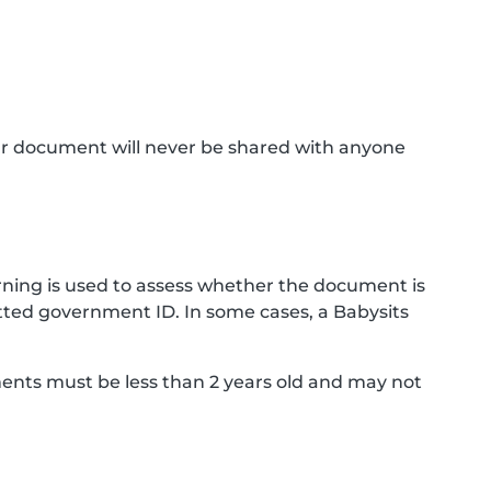
ur document will never be shared with anyone
ning is used to assess whether the document is
ted government ID. In some cases, a Babysits
ments must be less than 2 years old and may not