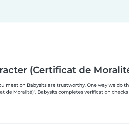
racter (Certificat de Moralit
you meet on Babysits are trustworthy. One way we do t
ficat de Moralité)". Babysits completes verification che