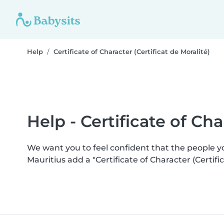
Help
Certificate of Character (Certificat de Moralité)
Help - Certificate of Cha
We want you to feel confident that the people 
Mauritius add a "Certificate of Character (Certi