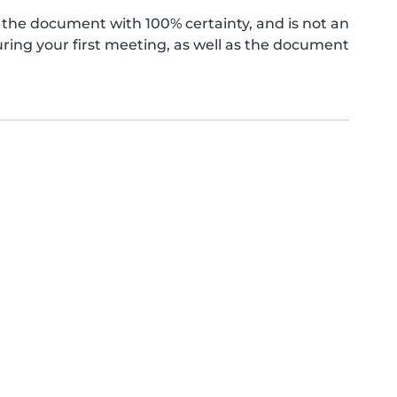
the document with 100% certainty, and is not an
ing your first meeting, as well as the document