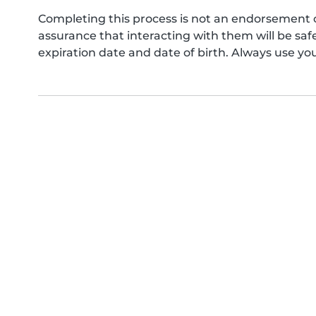
Completing this process is not an endorsement 
assurance that interacting with them will be s
expiration date and date of birth. Always use yo