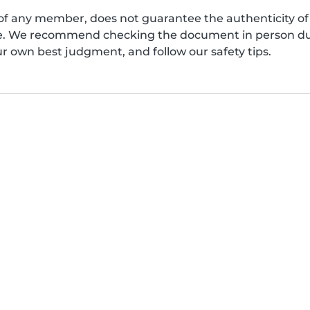
of any member, does not guarantee the authenticity of 
afe. We recommend checking the document in person dur
ur own best judgment, and follow our safety tips.