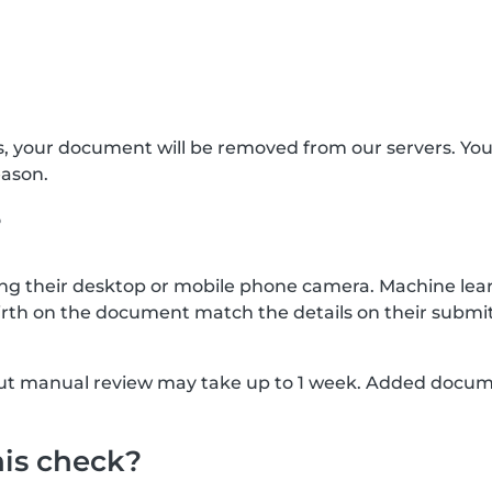
s, your document will be removed from our servers. Yo
eason.
?
g their desktop or mobile phone camera. Machine lear
rth on the document match the details on their submit
, but manual review may take up to 1 week. Added docu
his check?