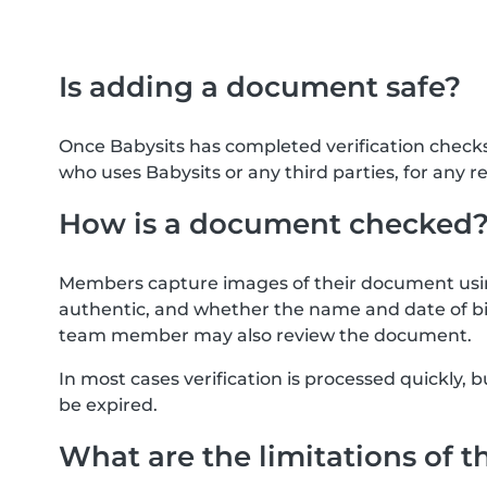
Is adding a document safe?
Once Babysits has completed verification check
who uses Babysits or any third parties, for any r
How is a document checked
Members capture images of their document usin
authentic, and whether the name and date of bi
team member may also review the document.
In most cases verification is processed quickly
be expired.
What are the limitations of t