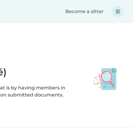
Become a sitter
é)
hat is by having members in
cks on submitted documents.