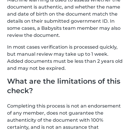
document is authentic, and whether the name
and date of birth on the document match the
details on their submitted government ID. In
some cases, a Babysits team member may also
review the document.
In most cases verification is processed quickly,
but manual review may take up to 1 week.
Added documents must be less than 2 years old
and may not be expired.
What are the limitations of this
check?
Completing this process is not an endorsement
of any member, does not guarantee the
authenticity of the document with 100%
certainty, and is not an assurance that