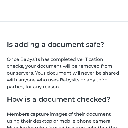
Is adding a document safe?
Once Babysits has completed verification
checks, your document will be removed from
our servers. Your document will never be shared
with anyone who uses Babysits or any third
parties, for any reason.
How is a document checked?
Members capture images of their document
using their desktop or mobile phone camera.
Machine learning is used to assess whether the