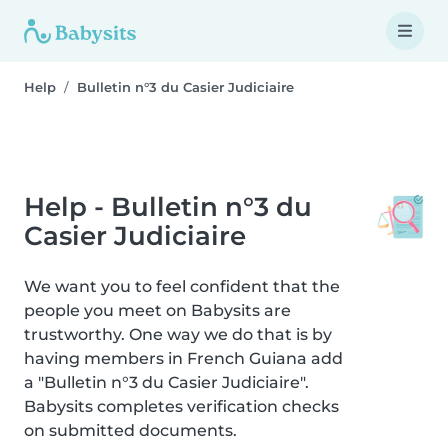
Help
Bulletin n°3 du Casier Judiciaire
Help - Bulletin n°3 du
Casier Judiciaire
We want you to feel confident that the
people you meet on Babysits are
trustworthy. One way we do that is by
having members in French Guiana add
a "Bulletin n°3 du Casier Judiciaire".
Babysits completes verification checks
on submitted documents.