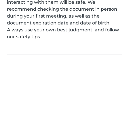
interacting with them will be safe. We
recommend checking the document in person
during your first meeting, as well as the
document expiration date and date of birth.
Always use your own best judgment, and follow
our safety tips.