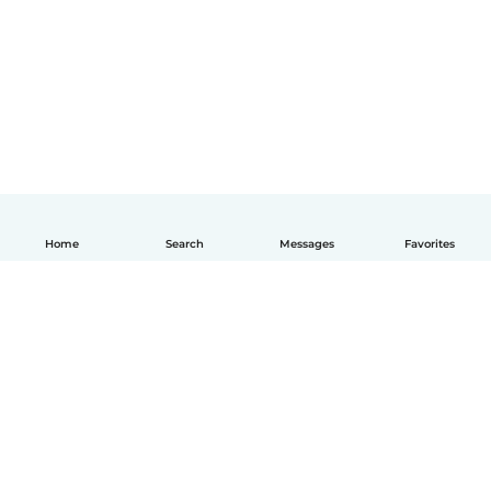
Home
Search
Messages
Favorites
English