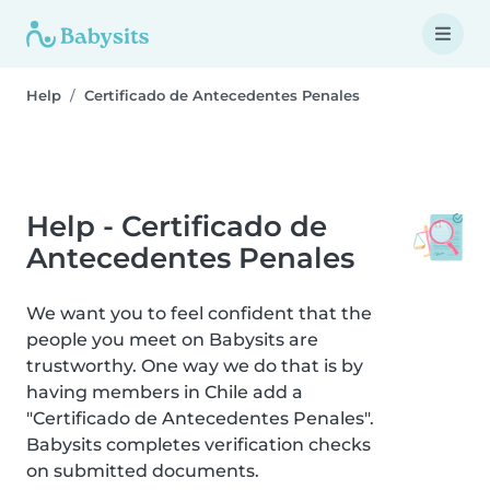
Help
Certificado de Antecedentes Penales
Help - Certificado de
Antecedentes Penales
We want you to feel confident that the
people you meet on Babysits are
trustworthy. One way we do that is by
having members in Chile add a
"Certificado de Antecedentes Penales".
Babysits completes verification checks
on submitted documents.