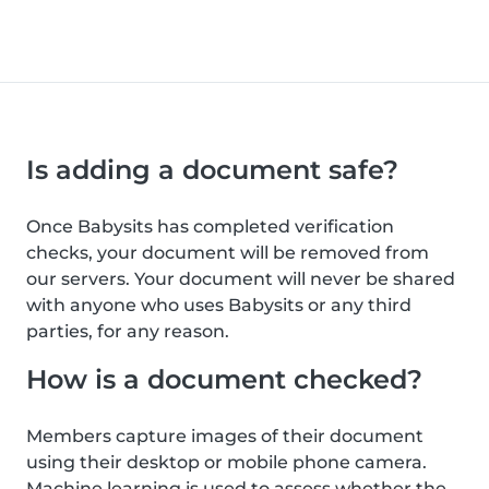
Is adding a document safe?
Once Babysits has completed verification
checks, your document will be removed from
our servers. Your document will never be shared
with anyone who uses Babysits or any third
parties, for any reason.
How is a document checked?
Members capture images of their document
using their desktop or mobile phone camera.
Machine learning is used to assess whether the