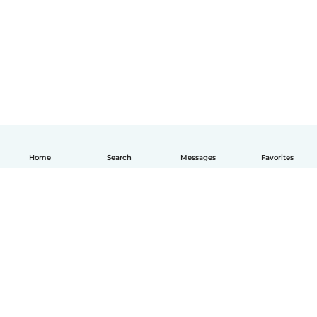
Home
Search
Messages
Favorites
English