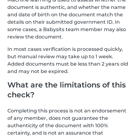
document is authentic, and whether the name
and date of birth on the document match the
details on their submitted government ID. In
some cases, a Babysits team member may also
review the document.
In most cases verification is processed quickly,
but manual review may take up to 1 week.
Added documents must be less than 2 years old
and may not be expired.
What are the limitations of this
check?
Completing this process is not an endorsement
of any member, does not guarantee the
authenticity of the document with 100%
certainty, and is not an assurance that