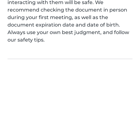
interacting with them will be safe. We
recommend checking the document in person
during your first meeting, as well as the
document expiration date and date of birth.
Always use your own best judgment, and follow
our safety tips.