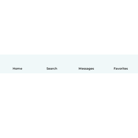
Home
Search
Messages
Favorites
English