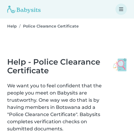
Help
Police Clearance Certificate
Help - Police Clearance
Certificate
We want you to feel confident that the
people you meet on Babysits are
trustworthy. One way we do that is by
having members in Botswana add a
"Police Clearance Certificate". Babysits
completes verification checks on
submitted documents.