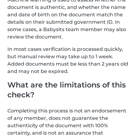
document is authentic, and whether the name
and date of birth on the document match the
details on their submitted government ID. In
some cases, a Babysits team member may also
review the document.
In most cases verification is processed quickly,
but manual review may take up to 1 week.
Added documents must be less than 2 years old
and may not be expired.
What are the limitations of this
check?
Completing this process is not an endorsement
of any member, does not guarantee the
authenticity of the document with 100%
certainty, and is not an assurance that