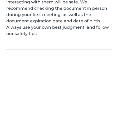
interacting with them will be safe. We
recommend checking the document in person
during your first meeting, as well as the
document expiration date and date of birth.
Always use your own best judgment, and follow
our safety tips.