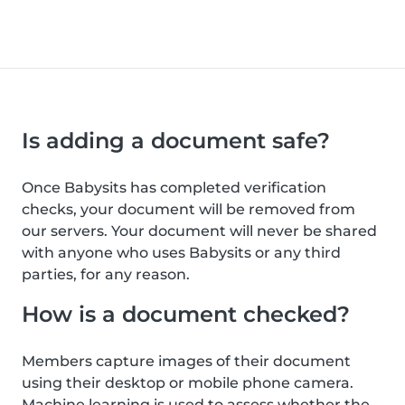
Is adding a document safe?
Once Babysits has completed verification
checks, your document will be removed from
our servers. Your document will never be shared
with anyone who uses Babysits or any third
parties, for any reason.
How is a document checked?
Members capture images of their document
using their desktop or mobile phone camera.
Machine learning is used to assess whether the