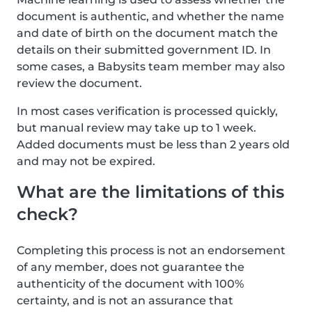
document is authentic, and whether the name
and date of birth on the document match the
details on their submitted government ID. In
some cases, a Babysits team member may also
review the document.
In most cases verification is processed quickly,
but manual review may take up to 1 week.
Added documents must be less than 2 years old
and may not be expired.
What are the limitations of this
check?
Completing this process is not an endorsement
of any member, does not guarantee the
authenticity of the document with 100%
certainty, and is not an assurance that