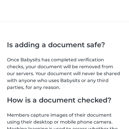
Is adding a document safe?
Once Babysits has completed verification
checks, your document will be removed from
our servers. Your document will never be shared
with anyone who uses Babysits or any third
parties, for any reason.
How is a document checked?
Members capture images of their document
using their desktop or mobile phone camera.
Machine learning is used to assess whether the