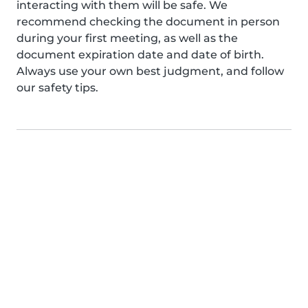
interacting with them will be safe. We
recommend checking the document in person
during your first meeting, as well as the
document expiration date and date of birth.
Always use your own best judgment, and follow
our safety tips.