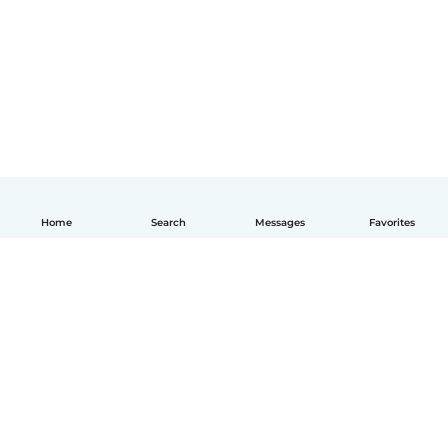
Home
Search
Messages
Favorites
English