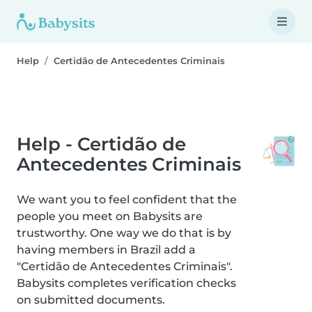
Help
Certidão de Antecedentes Criminais
Help - Certidão de
Antecedentes Criminais
We want you to feel confident that the
people you meet on Babysits are
trustworthy. One way we do that is by
having members in Brazil add a
"Certidão de Antecedentes Criminais".
Babysits completes verification checks
on submitted documents.