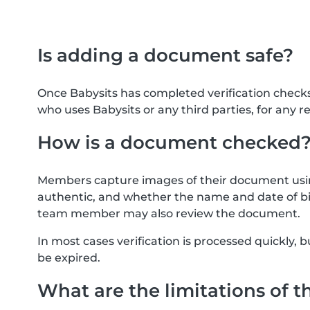
Is adding a document safe?
Once Babysits has completed verification check
who uses Babysits or any third parties, for any r
How is a document checked
Members capture images of their document usin
authentic, and whether the name and date of bi
team member may also review the document.
In most cases verification is processed quickly
be expired.
What are the limitations of t