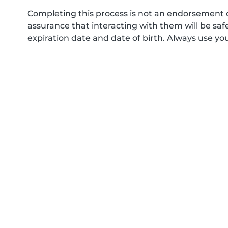
Completing this process is not an endorsement 
assurance that interacting with them will be s
expiration date and date of birth. Always use yo