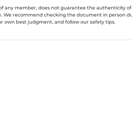
of any member, does not guarantee the authenticity of 
afe. We recommend checking the document in person dur
ur own best judgment, and follow our safety tips.