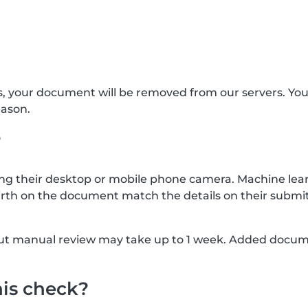
s, your document will be removed from our servers. Yo
eason.
?
g their desktop or mobile phone camera. Machine lear
rth on the document match the details on their submit
, but manual review may take up to 1 week. Added docu
his check?