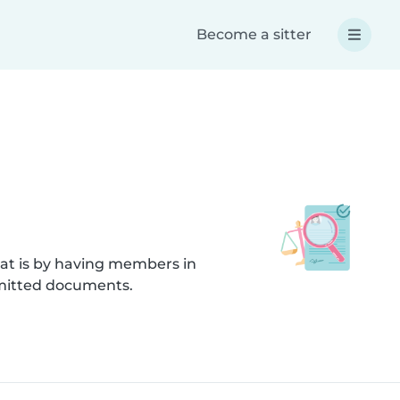
Become a sitter
hat is by having members in
bmitted documents.