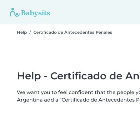
Help
Certificado de Antecedentes Penales
Help - Certificado de A
We want you to feel confident that the people 
Argentina add a "Certificado de Antecedentes P