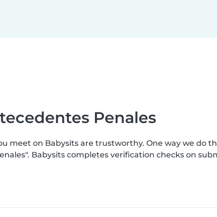
ntecedentes Penales
you meet on Babysits are trustworthy. One way we do t
enales". Babysits completes verification checks on su