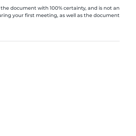
the document with 100% certainty, and is not an
ing your first meeting, as well as the document