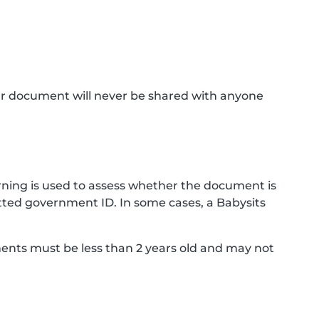
ur document will never be shared with anyone
ning is used to assess whether the document is
ted government ID. In some cases, a Babysits
ments must be less than 2 years old and may not