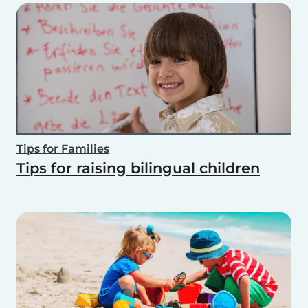
Tips for Families
Tips for raising bilingual children