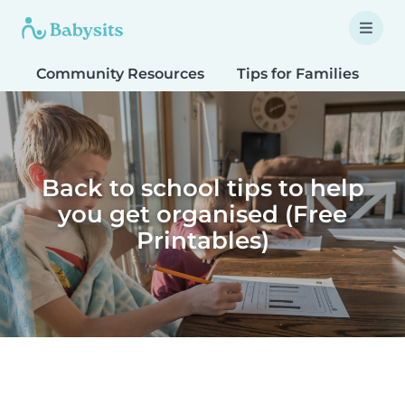
Community Resources
Tips for Families
T
Back to school tips to help
you get organised (Free
Printables)