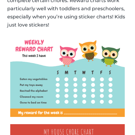
complete certain chores. Reward charts work
particularly well with toddlers and preschoolers,
especially when you’re using sticker charts! Kids
just love stickers!