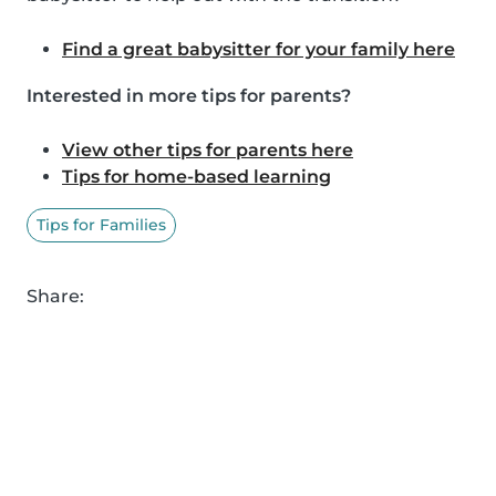
Find a great babysitter for your family here
Interested in more tips for parents?
View other tips for parents here
Tips for home-based learning
Tips for Families
Share: