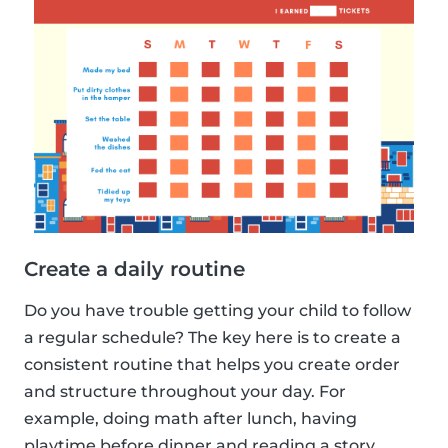
Create a daily routine
Do you have trouble getting your child to follow
a regular schedule? The key here is to create a
consistent routine that helps you create order
and structure throughout your day. For
example, doing math after lunch, having
playtime before dinner and reading a story