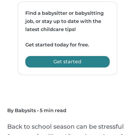
Find a babysitter or babysitting
job, or stay up to date with the
latest childcare tips!
Get started today for free.
Get started
By Babysits
•
5 min read
Back to school season can be stressful