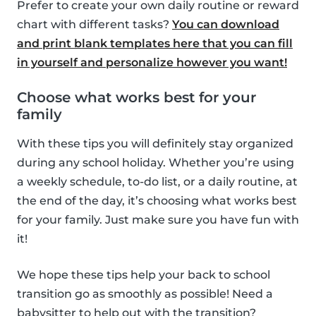
Prefer to create your own daily routine or reward
chart with different tasks?
You can download
and print blank templates here that you can fill
in yourself and personalize however you want!
Choose what works best for your
family
With these tips you will definitely stay organized
during any school holiday. Whether you’re using
a weekly schedule, to-do list, or a daily routine, at
the end of the day, it’s choosing what works best
for your family. Just make sure you have fun with
it!
We hope these tips help your back to school
transition go as smoothly as possible! Need a
babysitter to help out with the transition?