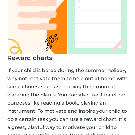
Reward charts
If your child is bored during the summer holiday,
why not motivate them to help out at home with
some chores, such as cleaning their room or
watering the plants. You can also use it for other
purposes like reading a book, playing an
instrument. To motivate and inspire your child to
do a certain task you can use a reward chart. It’s
a great, playful way to motivate your child to