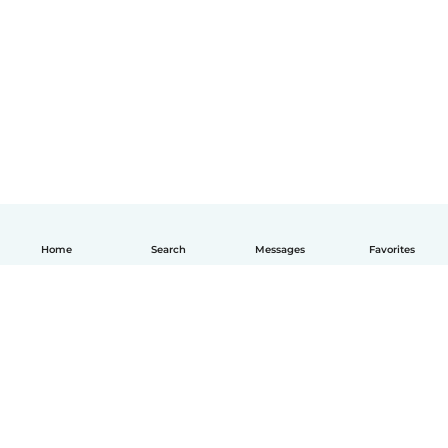
Home
Search
Messages
Favorites
English