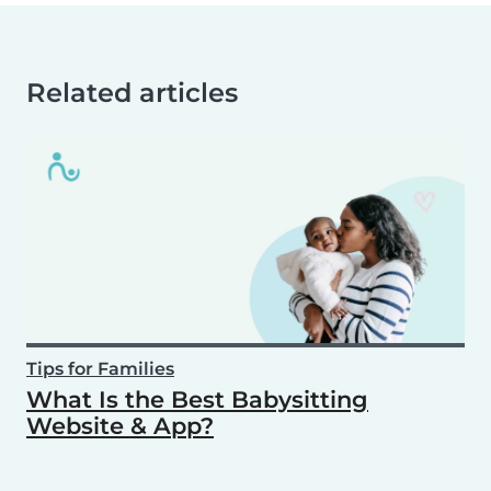
Related articles
Tips for Families
What Is the Best Babysitting
Website & App?