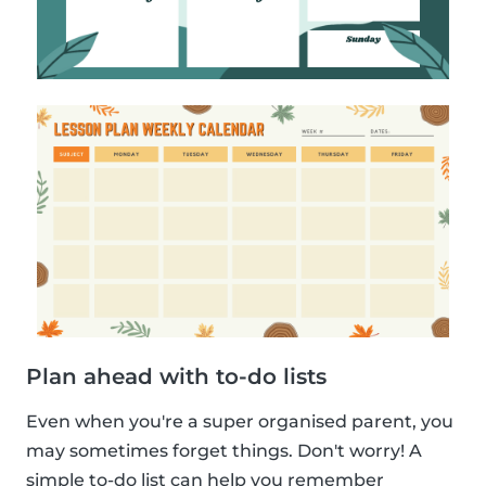
Plan ahead with to-do lists
Even when you're a super organised parent, you
may sometimes forget things. Don't worry! A
simple to-do list can help you remember