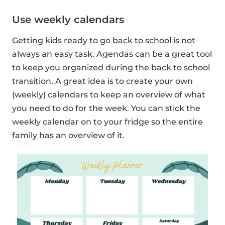
Use weekly calendars
Getting kids ready to go back to school is not
always an easy task. Agendas can be a great tool
to keep you organized during the back to school
transition. A great idea is to create your own
(weekly) calendars to keep an overview of what
you need to do for the week. You can stick the
weekly calendar on to your fridge so the entire
family has an overview of it.