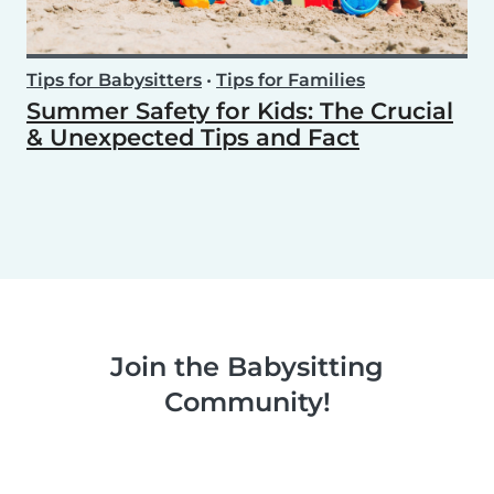
Tips for Babysitters
•
Tips for Families
Summer Safety for Kids: The Crucial
& Unexpected Tips and Fact
Join the Babysitting
Community!