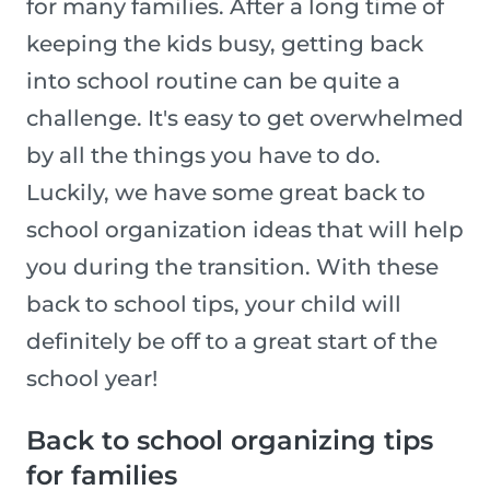
for many families. After a long time of
keeping the kids busy, getting back
into school routine can be quite a
challenge. It's easy to get overwhelmed
by all the things you have to do.
Luckily, we have some great back to
school organization ideas that will help
you during the transition. With these
back to school tips, your child will
definitely be off to a great start of the
school year!
Back to school organizing tips
for families