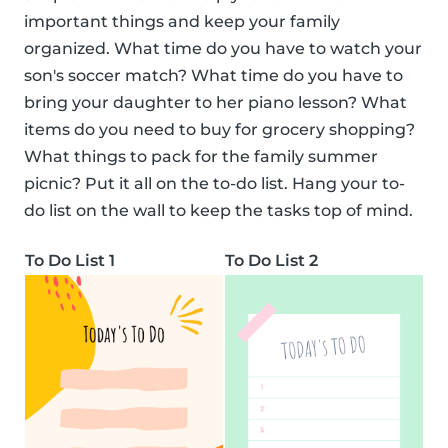
important things and keep your family
organized. What time do you have to watch your
son's soccer match? What time do you have to
bring your daughter to her piano lesson? What
items do you need to buy for grocery shopping?
What things to pack for the family summer
picnic? Put it all on the to-do list. Hang your to-
do list on the wall to keep the tasks top of mind.
To Do List 1
To Do List 2