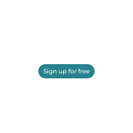
Sign up for free