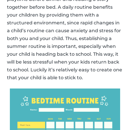
together before bed. A daily routine benefits
your children by providing them with a
structured environment, since rapid changes in
a child’s routine can cause anxiety and stress for
both you and your child. Thus, establishing a
summer routine is important, especially when
your child is heading back to school. This way, it
will be less stressful when your kids return back
to school. Luckily it’s relatively easy to create one
that your child is able to stick to.