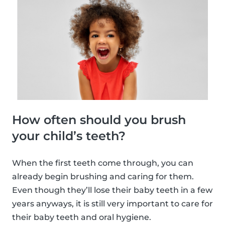
How often should you brush
your child’s teeth?
When the first teeth come through, you can
already begin brushing and caring for them.
Even though they’ll lose their baby teeth in a few
years anyways, it is still very important to care for
their baby teeth and oral hygiene.