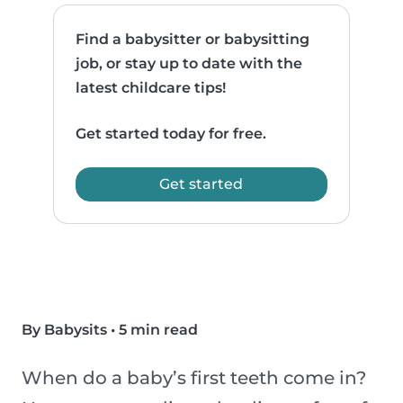
Find a babysitter or babysitting
job, or stay up to date with the
latest childcare tips!
Get started today for free.
Get started
By Babysits
•
5 min read
When do a baby’s first teeth come in?