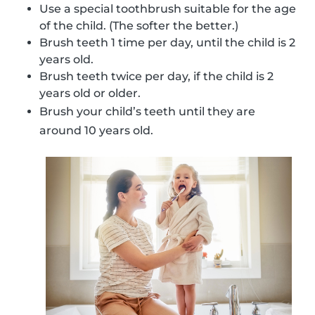
Use a special toothbrush suitable for the age
of the child. (The softer the better.)
Brush teeth 1 time per day, until the child is 2
years old.
Brush teeth twice per day, if the child is 2
years old or older.
Brush your child’s teeth until they are
around 10 years old.