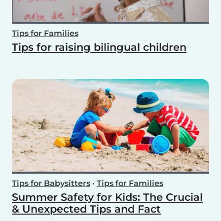
Tips for Families
Tips for raising bilingual children
Tips for Babysitters
•
Tips for Families
Summer Safety for Kids: The Crucial
& Unexpected Tips and Fact