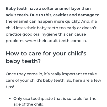
Baby teeth have a softer enamel layer than
adult teeth. Due to this, cavities and damage to
the enamel can happen more quickly.
And, if a
child loses their baby teeth too early or doesn’t
practice good oral hygiene this can cause
problems when their adult teeth come in.
How to care for your child’s
baby teeth?
Once they come in, it’s really important to take
care of your child’s baby teeth. So, here are a few
tips!
Only use toothpaste that is suitable for the
age of the child.