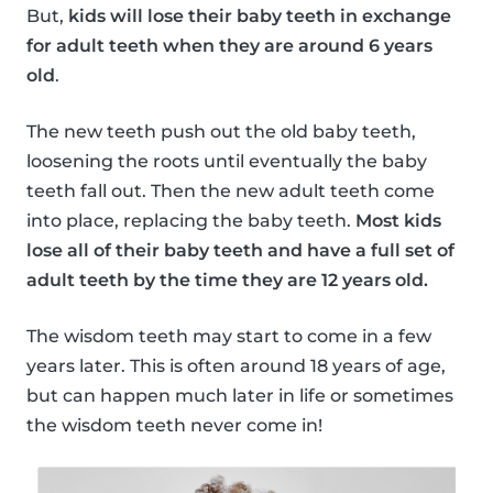
But,
kids will lose their baby teeth in exchange
for adult teeth when they are around 6 years
old
.
The new teeth push out the old baby teeth,
loosening the roots until eventually the baby
teeth fall out. Then the new adult teeth come
into place, replacing the baby teeth.
Most kids
lose all of their baby teeth and have a full set of
adult teeth by the time they are 12 years old.
The wisdom teeth may start to come in a few
years later. This is often around 18 years of age,
but can happen much later in life or sometimes
the wisdom teeth never come in!