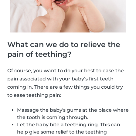
What can we do to relieve the
pain of teething?
Of course, you want to do your best to ease the
pain associated with your baby’s first teeth
coming in. There are a few things you could try
to ease teething pain:
Massage the baby's gums at the place where
the tooth is coming through.
Let the baby bite a teething ring. This can
help give some relief to the teething