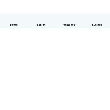
Home
Search
Messages
Favorites
English
How it works
Help
Terms & Privacy
Pricing
Company details
Babysits for Work
Community standards