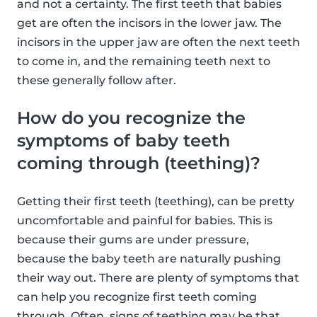
and not a certainty. The first teeth that babies
get are often the incisors in the lower jaw. The
incisors in the upper jaw are often the next teeth
to come in, and the remaining teeth next to
these generally follow after.
How do you recognize the
symptoms of baby teeth
coming through (teething)?
Getting their first teeth (teething), can be pretty
uncomfortable and painful for babies. This is
because their gums are under pressure,
because the baby teeth are naturally pushing
their way out. There are plenty of symptoms that
can help you recognize first teeth coming
through. Often, signs of teething may be that