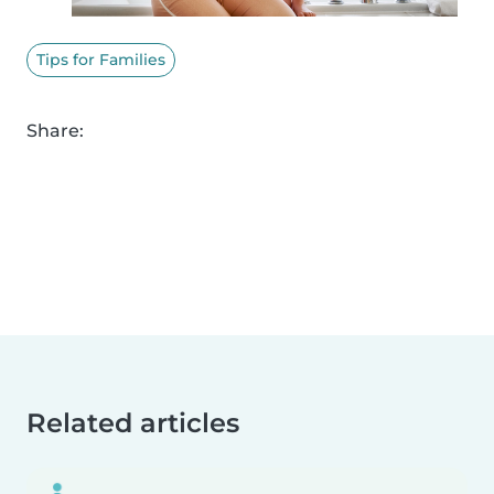
Tips for Families
Share:
Related articles