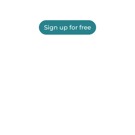
Sign up for free