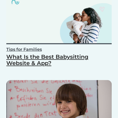
Tips for Families
What Is the Best Babysitting
Website & App?