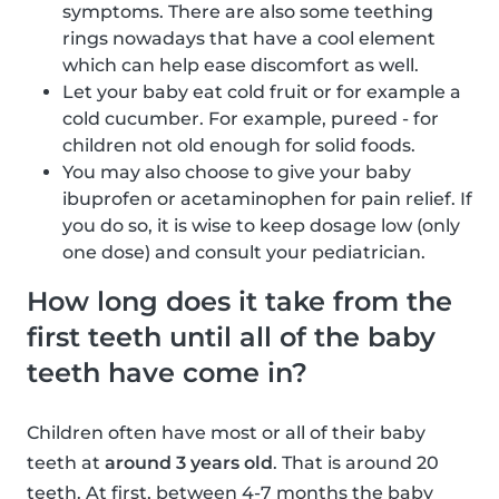
symptoms. There are also some teething
rings nowadays that have a cool element
which can help ease discomfort as well.
Let your baby eat cold fruit or for example a
cold cucumber. For example, pureed - for
children not old enough for solid foods.
You may also choose to give your baby
ibuprofen or acetaminophen for pain relief. If
you do so, it is wise to keep dosage low (only
one dose) and consult your pediatrician.
How long does it take from the
first teeth until all of the baby
teeth have come in?
Children often have most or all of their baby
teeth at
around 3 years old
. That is around 20
teeth. At first, between 4-7 months the baby