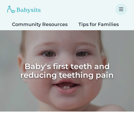
Community Resources
Tips for Families
T
Baby's first teeth and
reducing teething pain