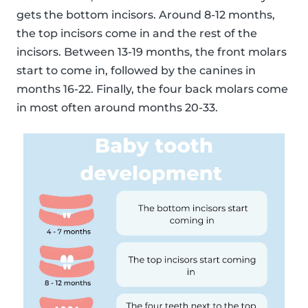
gets the bottom incisors. Around 8-12 months,
the top incisors come in and the rest of the
incisors. Between 13-19 months, the front molars
start to come in, followed by the canines in
months 16-22. Finally, the four back molars come
in most often around months 20-33.