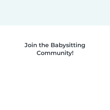
Join the Babysitting
Community!