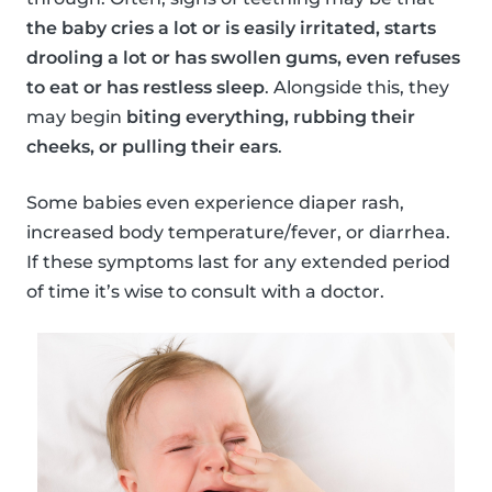
the baby cries a lot or is easily irritated, starts
drooling a lot or has swollen gums, even refuses
to eat or has restless sleep
. Alongside this, they
may begin
biting everything, rubbing their
cheeks, or pulling their ears
.
Some babies even experience diaper rash,
increased body temperature/fever, or diarrhea.
If these symptoms last for any extended period
of time it’s wise to consult with a doctor.