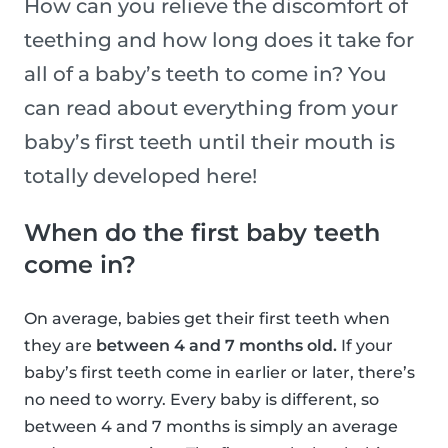
How can you relieve the discomfort of
teething and how long does it take for
all of a baby’s teeth to come in? You
can read about everything from your
baby’s first teeth until their mouth is
totally developed here!
When do the first baby teeth
come in?
On average, babies get their first teeth when
they are
between 4 and 7 months old.
If your
baby’s first teeth come in earlier or later, there’s
no need to worry. Every baby is different, so
between 4 and 7 months is simply an average