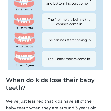
When do kids lose their baby
teeth?
We’ve just learned that kids have all of their
baby teeth when they are around 3 years old.