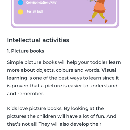
Intellectual activities
1. Picture books
Simple picture books will help your toddler learn
more about objects, colours and words.
Visual
learning
is one of the best ways to learn since it
is proven that a picture is easier to understand
and remember.
Kids love picture books. By looking at the
pictures the children will have a lot of fun. And
that’s not all! They will also develop their