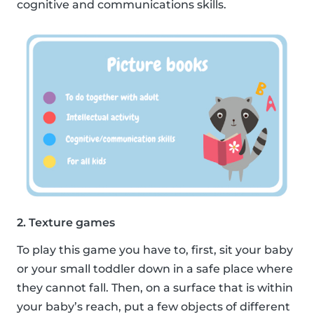
cognitive and communications skills.
2. Texture games
To play this game you have to, first, sit your baby
or your small toddler down in a safe place where
they cannot fall. Then, on a surface that is within
your baby’s reach, put a few objects of different