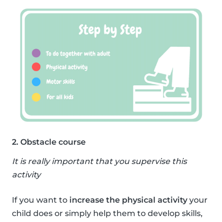
2. Obstacle course
It is really important that you supervise this
activity
If you want to
increase the physical activity
your
child does or simply help them to develop skills,