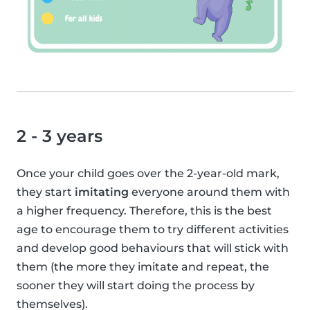
2 - 3 years
Once your child goes over the 2-year-old mark,
they start
imitating
everyone around them with
a higher frequency. Therefore, this is the best
age to encourage them to try different activities
and develop good behaviours that will stick with
them (the more they imitate and repeat, the
sooner they will start doing the process by
themselves).