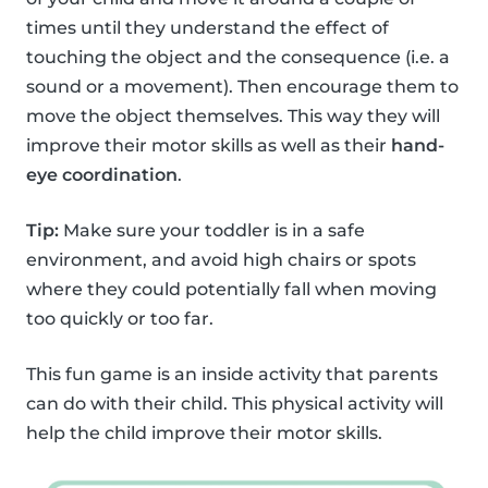
times until they understand the effect of
touching the object and the consequence (i.e. a
sound or a movement). Then encourage them to
move the object themselves. This way they will
improve their motor skills as well as their
hand-
eye coordination
.
Tip:
Make sure your toddler is in a safe
environment, and avoid high chairs or spots
where they could potentially fall when moving
too quickly or too far.
This fun game is an inside activity that parents
can do with their child. This physical activity will
help the child improve their motor skills.