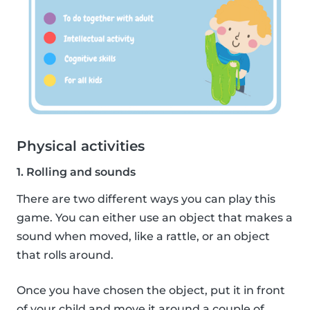
Physical activities
1. Rolling and sounds
There are two different ways you can play this
game. You can either use an object that makes a
sound when moved, like a rattle, or an object
that rolls around.
Once you have chosen the object, put it in front
of your child and move it around a couple of