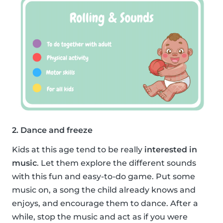
2. Dance and freeze
Kids at this age tend to be really
interested in
music
. Let them explore the different sounds
with this fun and easy-to-do game. Put some
music on, a song the child already knows and
enjoys, and encourage them to dance. After a
while, stop the music and act as if you were