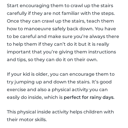
Start encouraging them to crawl up the stairs
carefully if they are not familiar with the steps.
Once they can crawl up the stairs, teach them
how to manoeuvre safely back down. You have
to be careful and make sure you’re always there
to help them if they can’t do it but it is really
important that you’re giving them instructions
and tips, so they can do it on their own.
If your kid is older, you can encourage them to
try jumping up and down the stairs. It’s good
exercise and also a physical activity you can
easily do inside, which is
perfect for rainy days
.
This physical inside activity helps children with
their motor skills.