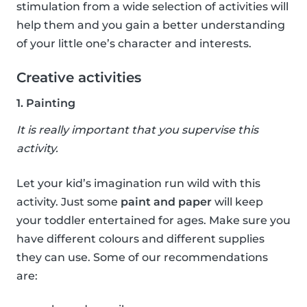
stimulation from a wide selection of activities will
help them and you gain a better understanding
of your little one’s character and interests.
Creative activities
1. Painting
It is really important that you supervise this
activity.
Let your kid’s imagination run wild with this
activity. Just some
paint and paper
will keep
your toddler entertained for ages. Make sure you
have different colours and different supplies
they can use. Some of our recommendations
are: