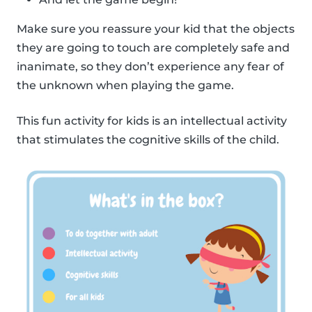
Make sure you reassure your kid that the objects
they are going to touch are completely safe and
inanimate, so they don’t experience any fear of
the unknown when playing the game.
This fun activity for kids is an intellectual activity
that stimulates the cognitive skills of the child.