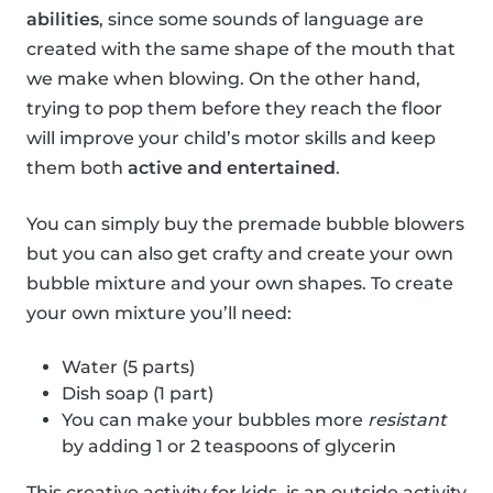
abilities
, since some sounds of language are
created with the same shape of the mouth that
we make when blowing. On the other hand,
trying to pop them before they reach the floor
will improve your child’s motor skills and keep
them both
active and entertained
.
You can simply buy the premade bubble blowers
but you can also get crafty and create your own
bubble mixture and your own shapes. To create
your own mixture you’ll need:
Water (5 parts)
Dish soap (1 part)
You can make your bubbles more
resistant
by adding 1 or 2 teaspoons of glycerin
This creative activity for kids, is an outside activity