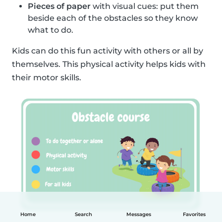
Pieces of paper
with visual cues: put them
beside each of the obstacles so they know
what to do.
Kids can do this fun activity with others or all by
themselves. This physical activity helps kids with
their motor skills.
Home
Search
Messages
Favorites