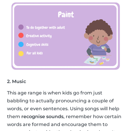
2. Music
This age range is when kids go from just
babbling to actually pronouncing a couple of
words, or even sentences. Using songs will help
them
recognise sounds
, remember how certain
words are formed and encourage them to