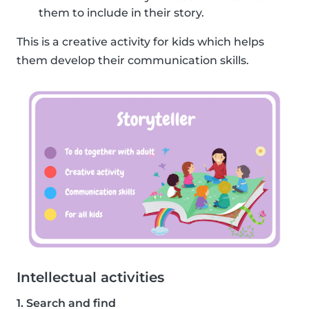
them to include in their story.
This is a creative activity for kids which helps
them develop their communication skills.
Intellectual activities
1. Search and find