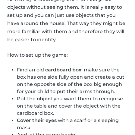
objects without seeing them. It is really easy to
set up and you can just use objects that you
have around the house. That way they might be
more familiar with them and therefore they will
be easier to identify.
How to set up the game:
Find an old
cardboard box
: make sure the
box has one side fully open and create a cut
on the opposite side of the box big enough
for your child to put their arms through.
Put the
object
you want them to recognise
on the table and cover the object with the
cardboard box.
Cover their eyes
with a scarf or a sleeping
mask.
And let the game begin!