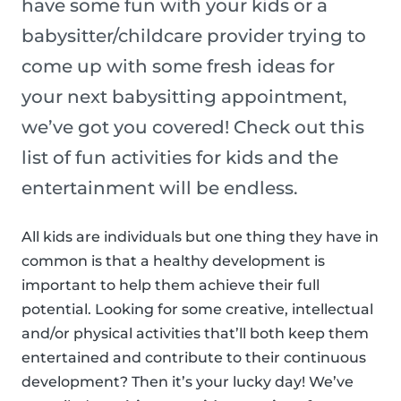
have some fun with your kids or a
babysitter/childcare provider trying to
come up with some fresh ideas for
your next babysitting appointment,
we’ve got you covered! Check out this
list of fun activities for kids and the
entertainment will be endless.
All kids are individuals but one thing they have in
common is that a healthy development is
important to help them achieve their full
potential. Looking for some creative, intellectual
and/or physical activities that’ll both keep them
entertained and contribute to their continuous
development? Then it’s your lucky day! We’ve