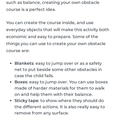
such as balance, creating your own obstacle
course is a perfect idea.
You can create the course inside, and use
everyday objects that will make this activity both
economic and easy to prepare. Some of the
things you can use to create your own obstacle
course are:
Blankets
: easy to jump over or as a safety
net to put beside some other obstacles in
case the child falls.
Boxes
: easy to jump over. You can use boxes
made of harder materials for them to walk
on and help them with their balance.
Sticky tape
: to show where they should do
the different actions. It is also really easy to
remove from any surface.