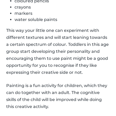
coloured pencils
crayons
markers
water soluble paints
This way your little one can experiment with
different textures and will start leaning towards
a certain spectrum of colour. Toddlers in this age
group start developing their personality and
encouraging them to use paint might be a good
opportunity for you to recognise if they like
expressing their creative side or not.
Painting is a fun activity for children, which they
can do together with an adult. The cognitive
skills of the child will be improved while doing
this creative activity.