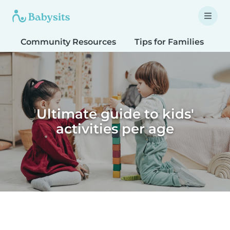
Community Resources
Tips for Families
T
Ultimate guide to kids'
activities per age