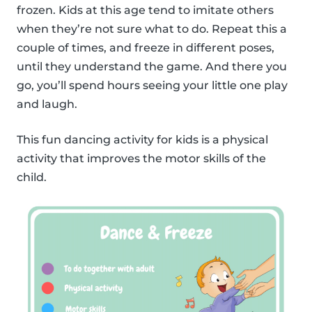
frozen. Kids at this age tend to imitate others
when they’re not sure what to do. Repeat this a
couple of times, and freeze in different poses,
until they understand the game. And there you
go, you’ll spend hours seeing your little one play
and laugh.
This fun dancing activity for kids is a physical
activity that improves the motor skills of the
child.