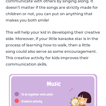
communicate with others by singing along. It
doesn’t matter if the songs are strictly made for
children or not, you can put on anything that
makes you both smile!
This will help your kid in developing their creative
side. Moreover, if your little karaoke star is in the
process of learning how to walk, then a little
song could also serve as some encouragement.
This creative activity for kids improves their
communication skills.