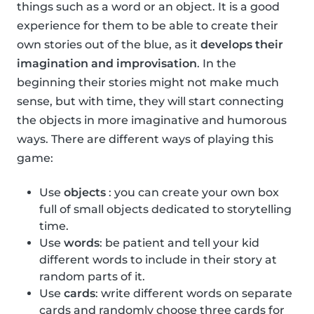
things such as a word or an object. It is a good
experience for them to be able to create their
own stories out of the blue, as it
develops their
imagination and improvisation
. In the
beginning their stories might not make much
sense, but with time, they will start connecting
the objects in more imaginative and humorous
ways. There are different ways of playing this
game:
Use
objects
: you can create your own box
full of small objects dedicated to storytelling
time.
Use
words
: be patient and tell your kid
different words to include in their story at
random parts of it.
Use
cards
: write different words on separate
cards and randomly choose three cards for