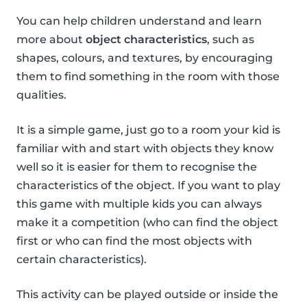
You can help children understand and learn
more about
object characteristics
, such as
shapes, colours, and textures, by encouraging
them to find something in the room with those
qualities.
It is a simple game, just go to a room your kid is
familiar with and start with objects they know
well so it is easier for them to recognise the
characteristics of the object. If you want to play
this game with multiple kids you can always
make it a competition (who can find the object
first or who can find the most objects with
certain characteristics).
This activity can be played outside or inside the