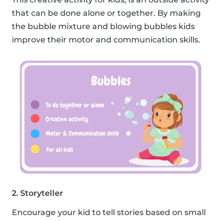
that can be done alone or together. By making
the bubble mixture and blowing bubbles kids
improve their motor and communication skills.
2. Storyteller
Encourage your kid to tell stories based on small