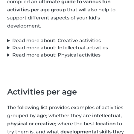
compiled an
ultimate guide to various fun
activities per age group
that will also help to
support different aspects of your kid’s
development.
Read more about: Creative activities
Read more about: Intellectual activities
Read more about: Physical activities
Activities per age
The following list provides examples of activities
grouped by
age
; whether they are
intellectual,
physical or creative
; where the best
location
to
try them is, and what
developmental skills
they