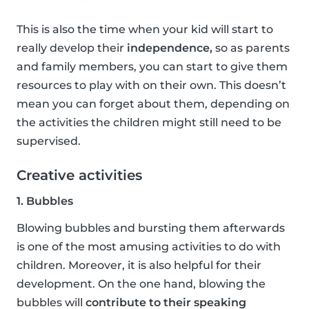
This is also the time when your kid will start to
really develop their
independence,
so as parents
and family members, you can start to give them
resources to play with on their own. This doesn’t
mean you can forget about them, depending on
the activities the children might still need to be
supervised.
Creative activities
1. Bubbles
Blowing bubbles and bursting them afterwards
is one of the most amusing activities to do with
children. Moreover, it is also helpful for their
development. On the one hand, blowing the
bubbles will
contribute to their speaking