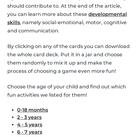
should contribute to. At the end of the article,
you can learn more about these
developmental
skills
, namely social-emotional, motor, cognitive
and communication.
By clicking on any of the cards you can download
the whole card deck. Put it in a jar and choose
them randomly to mix it up and make the
process of choosing a game even more fun!
Choose the age of your child and find out which
fun activities we listed for them!
0-18 months
2 - 3 years
4 - 5 years
6 - 7 years