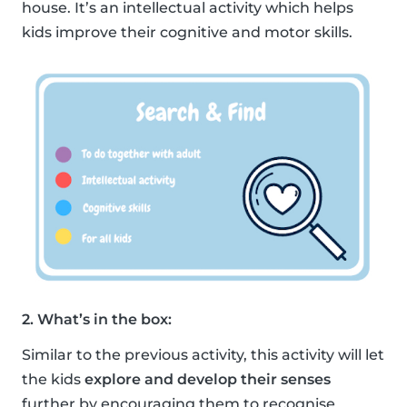
house. It’s an intellectual activity which helps
kids improve their cognitive and motor skills.
2. What’s in the box:
Similar to the previous activity, this activity will let
the kids
explore and develop their senses
further by encouraging them to recognise