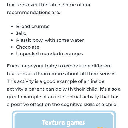
textures over the table. Some of our
recommendations are:
Bread crumbs
Jello
Plastic bowl with some water
Chocolate
Unpeeled mandarin oranges
Encourage your baby to explore the different
textures and
learn more about all their senses
.
This activity is a good example of an inside
activity a parent can do with their child. It’s also a
great example of an intellectual activity that has
a positive effect on the cognitive skills of a child.