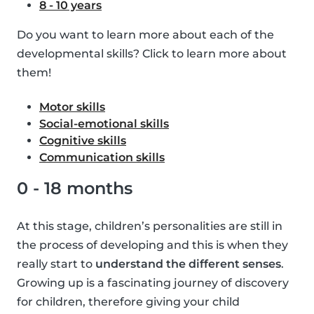
8 - 10 years
Do you want to learn more about each of the
developmental skills? Click to learn more about
them!
Motor skills
Social-emotional skills
Cognitive skills
Communication skills
0 - 18 months
At this stage, children’s personalities are still in
the process of developing and this is when they
really start to
understand the different senses
.
Growing up is a fascinating journey of discovery
for children, therefore giving your child