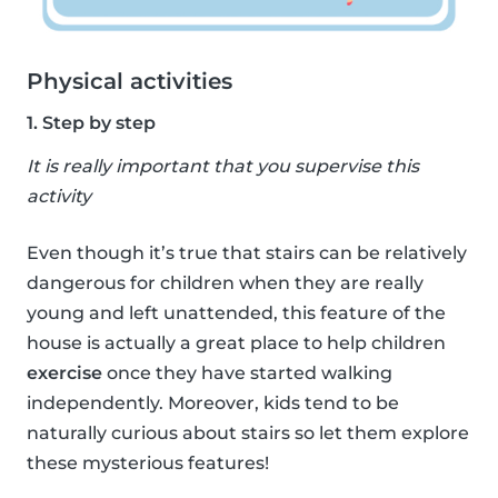
Physical activities
1. Step by step
It is really important that you supervise this
activity
Even though it’s true that stairs can be relatively
dangerous for children when they are really
young and left unattended, this feature of the
house is actually a great place to help children
exercise
once they have started walking
independently. Moreover, kids tend to be
naturally curious about stairs so let them explore
these mysterious features!