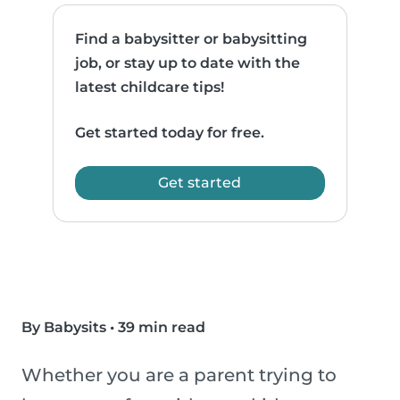
Find a babysitter or babysitting
job, or stay up to date with the
latest childcare tips!
Get started today for free.
Get started
By Babysits
•
39 min read
Whether you are a parent trying to