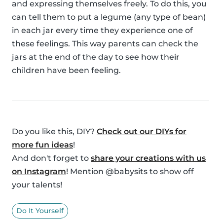
and expressing themselves freely. To do this, you
can tell them to put a legume (any type of bean)
in each jar every time they experience one of
these feelings. This way parents can check the
jars at the end of the day to see how their
children have been feeling.
Do you like this, DIY?
Check out our DIYs for
more fun ideas
!
And don't forget to
share your creations with us
on Instagram
! Mention @babysits to show off
your talents!
Do It Yourself