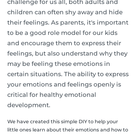
challenge for us all, both adults and
children can often shy away and hide
their feelings. As parents, it's important
to be a good role model for our kids
and encourage them to express their
feelings, but also understand why they
may be feeling these emotions in
certain situations. The ability to express
your emotions and feelings openly is
critical for healthy emotional
development.
We have created this simple DIY to help your
little ones learn about their emotions and how to