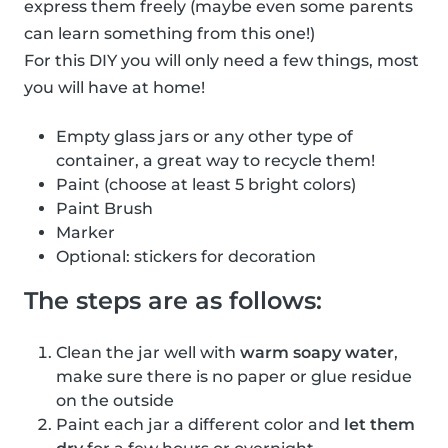
express them freely (maybe even some parents
can learn something from this one!)
For this DIY you will only need a few things, most
you will have at home!
Empty glass jars or any other type of
container, a great way to recycle them!
Paint (choose at least 5 bright colors)
Paint Brush
Marker
Optional: stickers for decoration
The steps are as follows:
Clean the jar well with
warm soapy water
,
make sure there is no paper or glue residue
on the outside
Paint each jar a different color and
let them