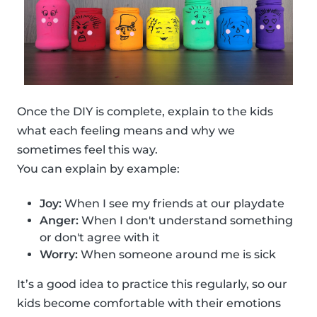
Once the DIY is complete, explain to the kids
what each feeling means and why we
sometimes feel this way.
You can explain by example:
Joy:
When I see my friends at our playdate
Anger:
When I don't understand something
or don't agree with it
Worry:
When someone around me is sick
It’s a good idea to practice this regularly, so our
kids become comfortable with their emotions