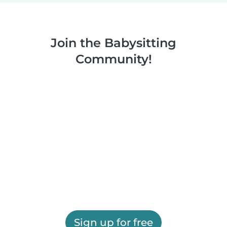
Join the Babysitting
Community!
Sign up for free