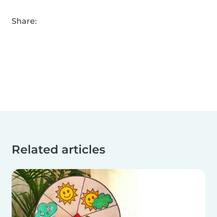
Share:
Related articles