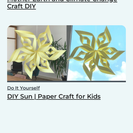
Craft DIY
Do It Yourself
DIY Sun | Paper Craft for Kids