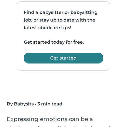
Find a babysitter or babysitting
job, or stay up to date with the
latest childcare tips!
Get started today for free.
Get started
By Babysits
•
3 min read
Expressing emotions can be a