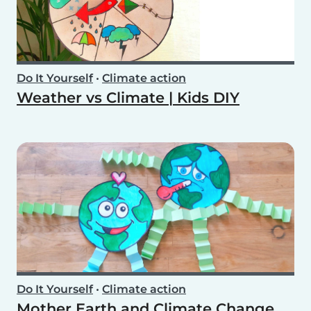
Do It Yourself
•
Climate action
Weather vs Climate | Kids DIY
Do It Yourself
•
Climate action
Mother Earth and Climate Change