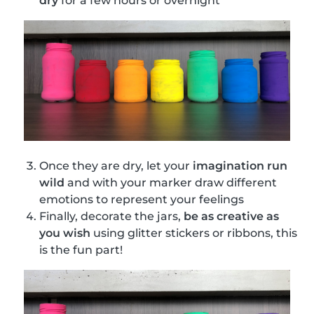
dry
for a few hours or overnight
Once they are dry, let your
imagination run
wild
and with your marker draw different
emotions to represent your feelings
Finally, decorate the jars,
be as creative as
you wish
using glitter stickers or ribbons, this
is the fun part!