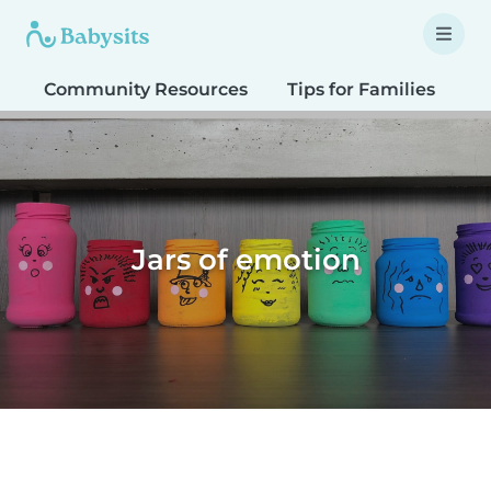
Community Resources
Tips for Families
T
Jars of emotion