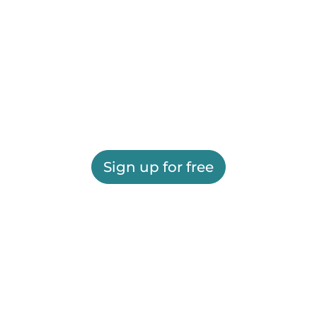
Sign up for free