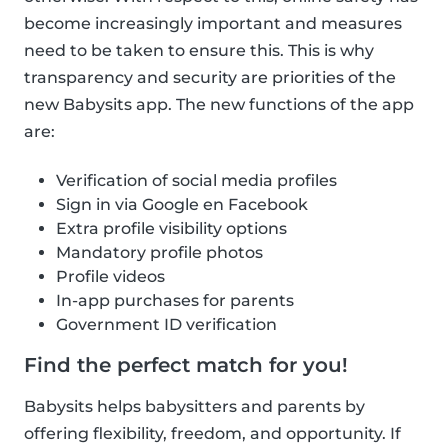
become increasingly important and measures
need to be taken to ensure this. This is why
transparency and security are priorities of the
new Babysits app. The new functions of the app
are:
Verification of social media profiles
Sign in via Google en Facebook
Extra profile visibility options
Mandatory profile photos
Profile videos
In-app purchases for parents
Government ID verification
Find the perfect match for you!
Babysits helps babysitters and parents by
offering flexibility, freedom, and opportunity. If