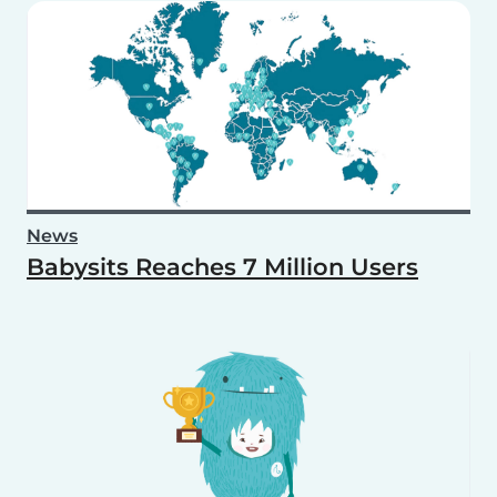
News
Babysits Reaches 7 Million Users