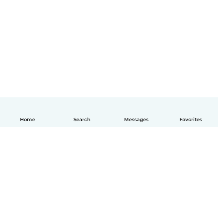
Home
Search
Messages
Favorites
English
How it works
Help
Terms & Privacy
Pricing