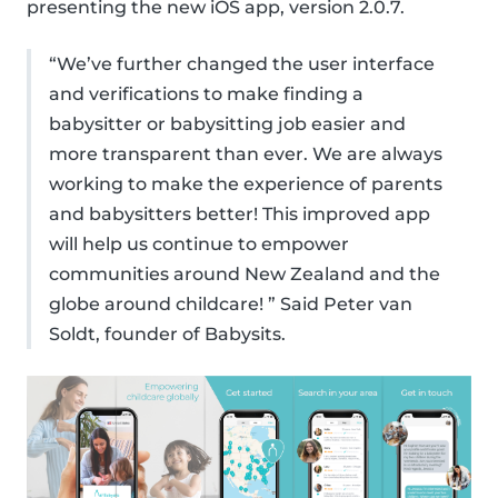
presenting the new iOS app, version 2.0.7.
“We’ve further changed the user interface
and verifications to make finding a
babysitter or babysitting job easier and
more transparent than ever. We are always
working to make the experience of parents
and babysitters better! This improved app
will help us continue to empower
communities around New Zealand and the
globe around childcare! ” Said Peter van
Soldt, founder of Babysits.