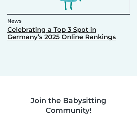
News
Celebrating a Top 3 Spot in
Germany’s 2025 Online Rankings
Join the Babysitting
Community!