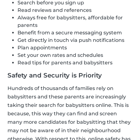
Search before you sign up
Read reviews and references
Always free for babysitters, affordable for
parents
Benefit from a secure messaging system
Get directly in touch via push notifications
Plan appointments
Set your own rates and schedules
Read tips for parents and babysitters
Safety and Security is Priority
Hundreds of thousands of families rely on
babysitters and these parents are increasingly
taking their search for babysitters online. This is
because, this way they can find and screen
many more candidates for babysitting that they
may not be aware of in their neighbourhood
otherwise. With respect to this, online safety has