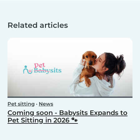
Related articles
Pet sitting
•
News
Coming soon - Babysits Expands to
Pet Sitting in 2026 🐾