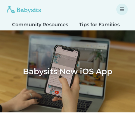
Community Resources
Tips for Families
T
Babysits New iOS App