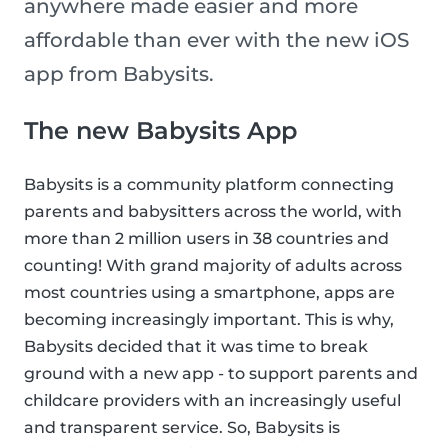
anywhere made easier and more
affordable than ever with the new iOS
app from Babysits.
The new Babysits App
Babysits is a community platform connecting
parents and babysitters across the world, with
more than 2 million users in 38 countries and
counting! With grand majority of adults across
most countries using a smartphone, apps are
becoming increasingly important. This is why,
Babysits decided that it was time to break
ground with a new app - to support parents and
childcare providers with an increasingly useful
and transparent service. So, Babysits is