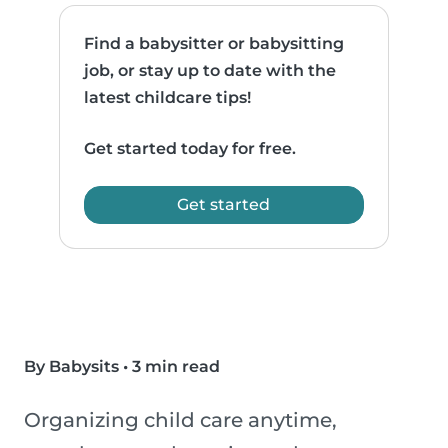
Find a babysitter or babysitting
job, or stay up to date with the
latest childcare tips!
Get started today for free.
Get started
By Babysits
•
3 min read
Organizing child care anytime,