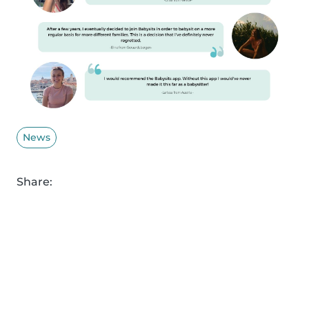
News
Share: