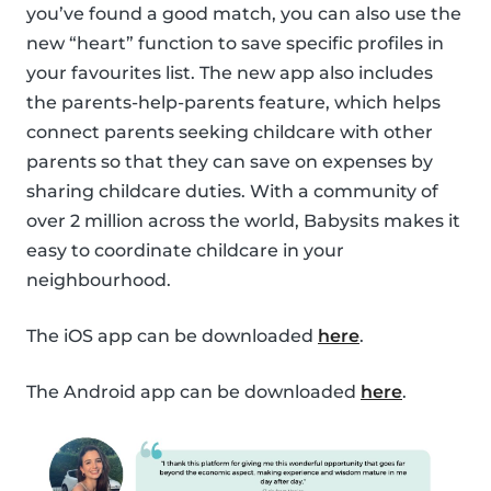
you’ve found a good match, you can also use the
new “heart” function to save specific profiles in
your favourites list. The new app also includes
the parents-help-parents feature, which helps
connect parents seeking childcare with other
parents so that they can save on expenses by
sharing childcare duties. With a community of
over 2 million across the world, Babysits makes it
easy to coordinate childcare in your
neighbourhood.
The iOS app can be downloaded
here
.
The Android app can be downloaded
here
.