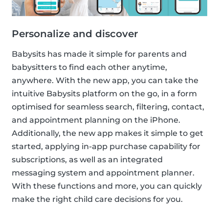
Personalize and discover
Babysits has made it simple for parents and
babysitters to find each other anytime,
anywhere. With the new app, you can take the
intuitive Babysits platform on the go, in a form
optimised for seamless search, filtering, contact,
and appointment planning on the iPhone.
Additionally, the new app makes it simple to get
started, applying in-app purchase capability for
subscriptions, as well as an integrated
messaging system and appointment planner.
With these functions and more, you can quickly
make the right child care decisions for you.