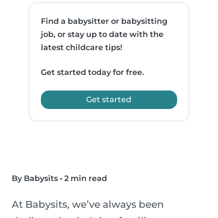
Find a babysitter or babysitting
job, or stay up to date with the
latest childcare tips!
Get started today for free.
Get started
By Babysits
•
2 min read
At Babysits, we’ve always been