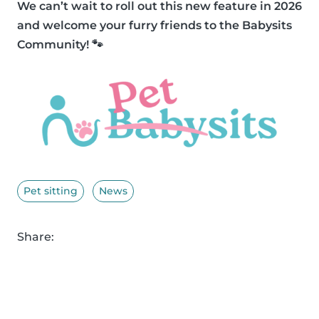
We can’t wait to roll out this new feature in 2026
and welcome your furry friends to the Babysits
Community! 🐾
Pet sitting
News
Share: