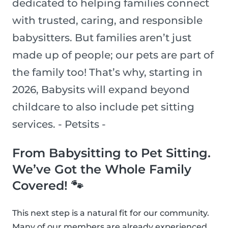
dedicated to helping families connect
with trusted, caring, and responsible
babysitters. But families aren’t just
made up of people; our pets are part of
the family too! That’s why, starting in
2026, Babysits will expand beyond
childcare to also include pet sitting
services. - Petsits -
From Babysitting to Pet Sitting.
We’ve Got the Whole Family
Covered! 🐾
This next step is a natural fit for our community.
Many of our members are already experienced