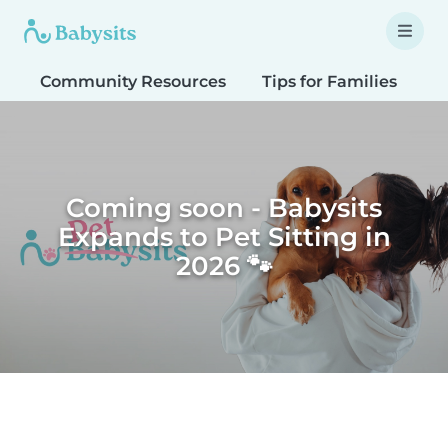
Community Resources
Tips for Families
T
Coming soon - Babysits
Expands to Pet Sitting in
2026 🐾