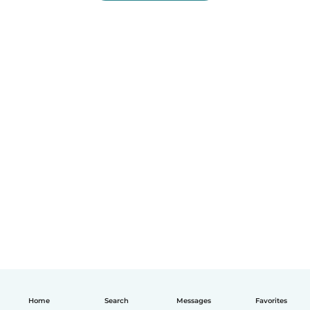
Home
Search
Messages
Favorites