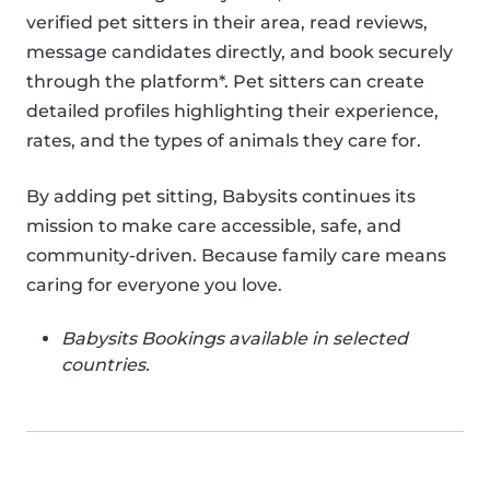
verified pet sitters in their area, read reviews,
message candidates directly, and book securely
through the platform*. Pet sitters can create
detailed profiles highlighting their experience,
rates, and the types of animals they care for.
By adding pet sitting, Babysits continues its
mission to make care accessible, safe, and
community-driven. Because family care means
caring for everyone you love.
Babysits Bookings available in selected
countries.