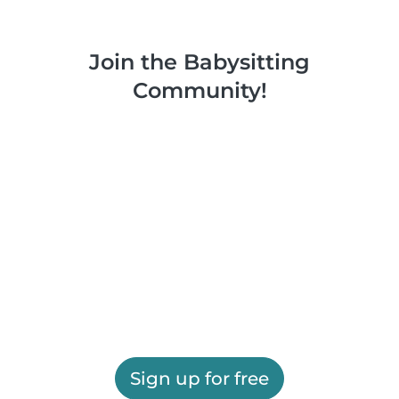
Join the Babysitting
Community!
Sign up for free