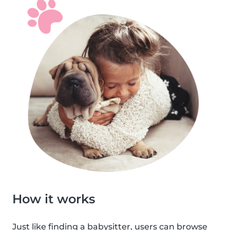
How it works
Just like finding a babysitter, users can browse