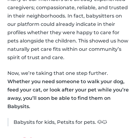
caregivers; compassionate, reliable, and trusted
in their neighborhoods. In fact, babysitters on
our platform could already indicate in their
profiles whether they were happy to care for
pets alongside the children. This showed us how
naturally pet care fits within our community’s
spirit of trust and care.
Now, we’re taking that one step further.
Whether you need someone to walk your dog,
feed your cat, or look after your pet while you’re
away, you’ll soon be able to find them on
Babysits.
Babysits for kids, Petsits for pets. 🐶🐱