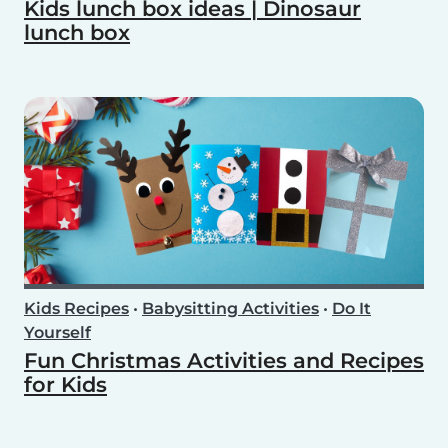
Kids lunch box ideas | Dinosaur
lunch box
Kids Recipes
•
Babysitting Activities
•
Do It
Yourself
Fun Christmas Activities and Recipes
for Kids