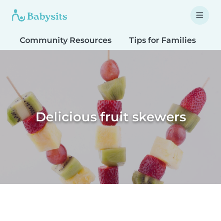
Community Resources
Tips for Families
T
Delicious fruit skewers