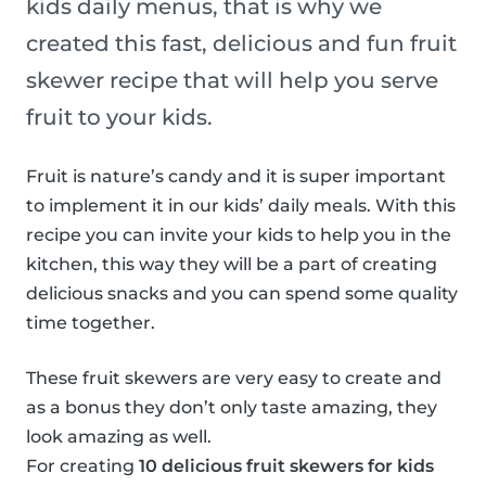
kids daily menus, that is why we
created this fast, delicious and fun fruit
skewer recipe that will help you serve
fruit to your kids.
Fruit is nature’s candy and it is super important
to implement it in our kids’ daily meals. With this
recipe you can invite your kids to help you in the
kitchen, this way they will be a part of creating
delicious snacks and you can spend some quality
time together.
These fruit skewers are very easy to create and
as a bonus they don’t only taste amazing, they
look amazing as well.
For creating
10 delicious fruit skewers for kids