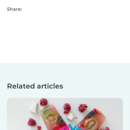
Share:
Related articles