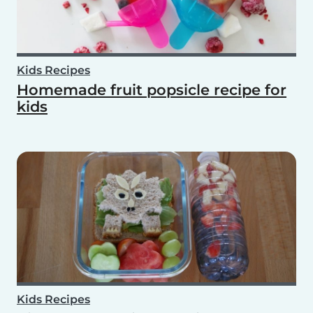
Kids Recipes
Homemade fruit popsicle recipe for
kids
Kids Recipes