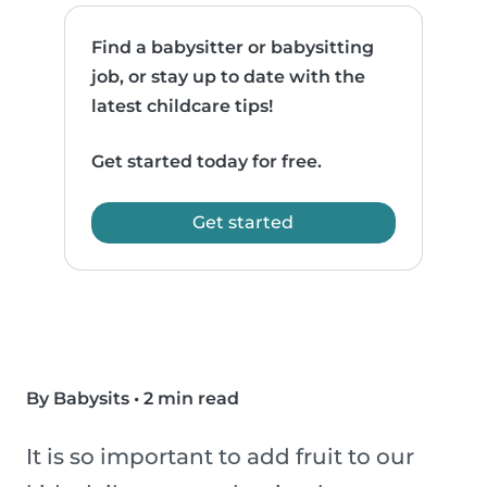
Find a babysitter or babysitting
job, or stay up to date with the
latest childcare tips!
Get started today for free.
Get started
By Babysits
•
2 min read
It is so important to add fruit to our