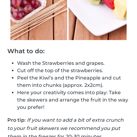
What to do:
Wash the Strawberries and grapes.
Cut off the top of the strawberries.
Peel the Kiwi’s and the Pineapple and cut
them into chunks (approx. 2x2cm).
Here your creativity comes into play: Take
the skewers and arrange the fruit in the way
you prefer!
Pro tip
:
If you want to add a bit of extra crunch
to your fruit skewers we recommend you put
them in the freezer for 20-30 minutes.