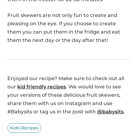
Fruit skewers are not only fun to create and
pleasing on the eye. If you choose to create
them you can put them in the fridge and eat
them the next day or the day after that!
Enjoyed our recipe? Make sure to check out all
our
kid friendly recipes
. We would love to see
your versions of these delicious fruit skewers,
share them with us on Instagram and use
#Babysits or tag us in the post with
@babysits
.
Kids Recipes