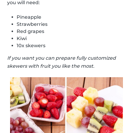
you will need:
Pineapple
Strawberries
Red grapes
Kiwi
10x skewers
If you want you can prepare fully customized
skewers with fruit you like the most.