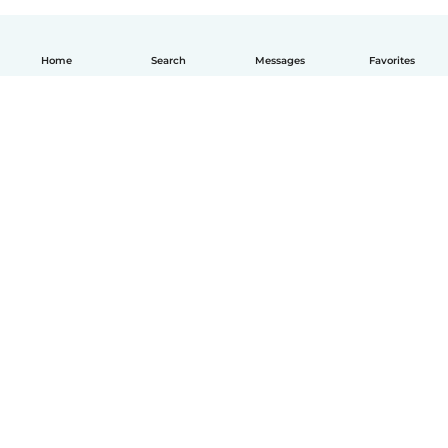
Home
Search
Messages
Favorites
English
How it works
Help
Terms & Privacy
Pricing
Company details
Babysits for Work
Community standards