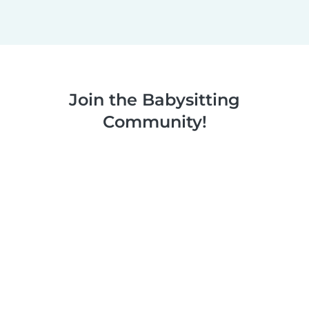
Join the Babysitting
Community!