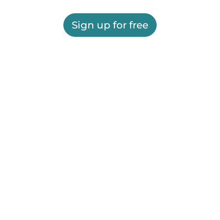
Sign up for free