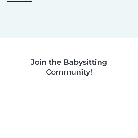
Join the Babysitting
Community!