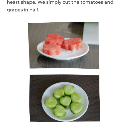
heart shape. We simply cut the tomatoes and
grapes in half.