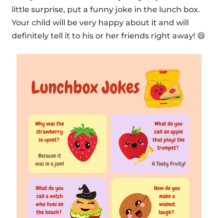
little surprise, put a funny joke in the lunch box.
Your child will be very happy about it and will
definitely tell it to his or her friends right away! 😄