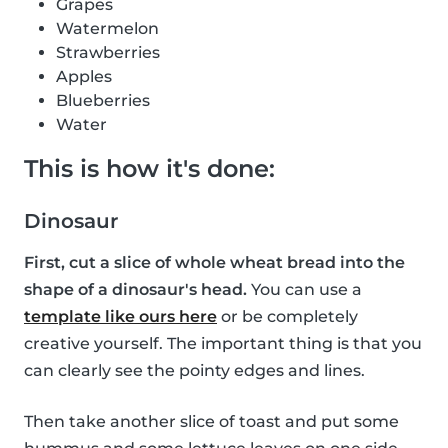
Grapes
Watermelon
Strawberries
Apples
Blueberries
Water
This is how it's done:
Dinosaur
First, cut a slice of whole wheat bread into the
shape of a dinosaur's head.
You can use a
template like ours here
or be completely
creative yourself. The important thing is that you
can clearly see the pointy edges and lines.
Then take another slice of toast and put some