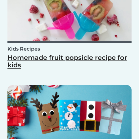
Kids Recipes
Homemade fruit popsicle recipe for
kids