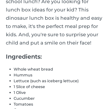
school lunch? Are you looking for
lunch box ideas for your kid? This
dinosaur lunch box is healthy and easy
to make, it's the perfect meal prep for
kids. And, you're sure to surprise your
child and put a smile on their face!
Ingredients:
Whole wheat bread
Hummus
Lettuce (such as iceberg lettuce)
1 Slice of cheese
1 Olive
Cucumber
Tomatoes