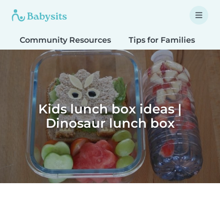
Community Resources
Tips for Families
T
Kids lunch box ideas |
Dinosaur lunch box