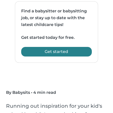
Find a babysitter or babysitting
job, or stay up to date with the
latest childcare tips!
Get started today for free.
Get started
By Babysits
•
4 min read
Running out inspiration for your kid's