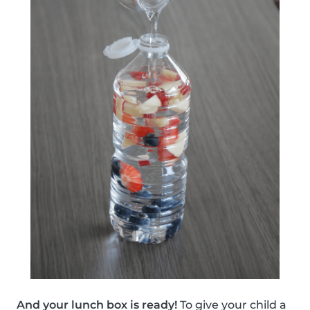
And your lunch box is ready!
To give your child a