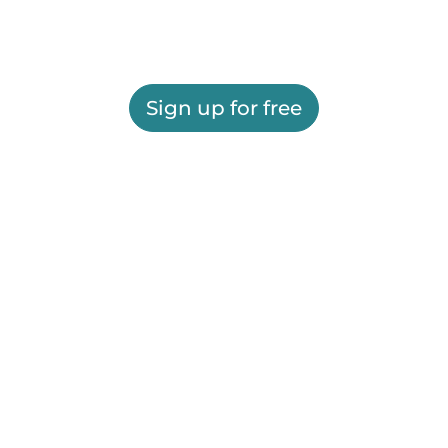
Sign up for free