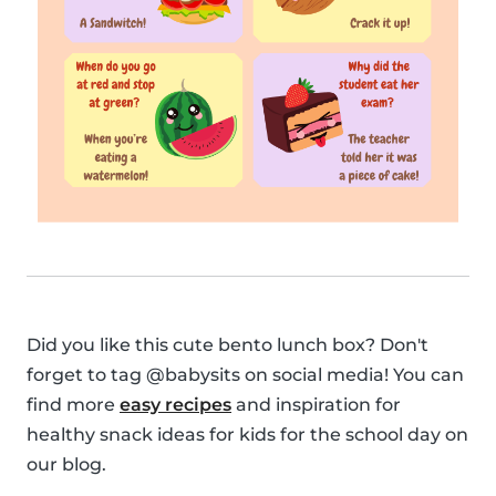
Did you like this cute bento lunch box? Don't
forget to tag @babysits on social media! You can
find more
easy recipes
and inspiration for
healthy snack ideas for kids for the school day on
our blog.