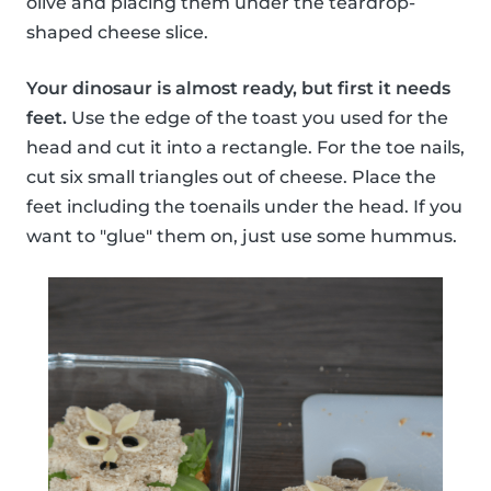
olive and placing them under the teardrop-
shaped cheese slice.
Your dinosaur is almost ready, but first it needs
feet.
Use the edge of the toast you used for the
head and cut it into a rectangle. For the toe nails,
cut six small triangles out of cheese. Place the
feet including the toenails under the head. If you
want to "glue" them on, just use some hummus.