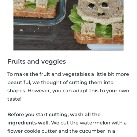
Fruits and veggies
To make the fruit and vegetables a little bit more
beautiful, we thought of cutting them into
shapes. However, you can adapt this to your own
taste!
Before you start cutting, wash all the
ingredients well.
We cut the watermelon with a
flower cookie cutter and the cucumber in a