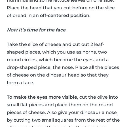
hummus and some lettuce leaves on one side.
Place the head that you cut before on the slice
of bread in an
off-centered position
.
Now it's time for the face
.
Take the slice of cheese and cut out 2 leaf-
shaped pieces, which you use as horns, two
round circles, which become the eyes, and a
drop-shaped piece, the nose. Place all the pieces
of cheese on the dinosaur head so that they
form a face.
To make the eyes more visible
, cut the olive into
small flat pieces and place them on the round
pieces of cheese. Also give your dinosaur a nose
by cutting two small squares from the rest of the