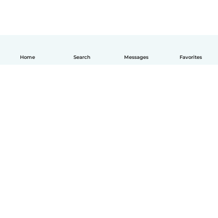
Home
Search
Messages
Favorites
English
How it works
Help
Terms & Privacy
Pricing
Company details
Babysits for Work
Community standards