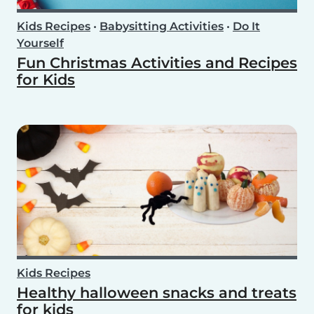
Kids Recipes
•
Babysitting Activities
•
Do It
Yourself
Fun Christmas Activities and Recipes
for Kids
Kids Recipes
Healthy halloween snacks and treats
for kids