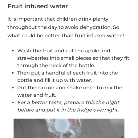
Fruit infused water
It is important that children drink plenty
throughout the day to avoid dehydration. So
what could be better than fruit infused water?!
Wash the fruit and cut the apple and
strawberries into small pieces so that they fit
through the neck of the bottle.
Then put a handful of each fruit into the
bottle and fill it up with water.
Put the cap on and shake once to mix the
water and fruit.
For a better taste, prepare this the night
before and put it in the fridge overnight
.