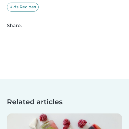
Kids Recipes
Share:
Related articles