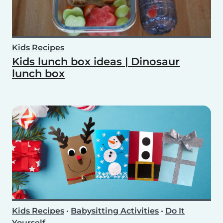
Kids Recipes
Kids lunch box ideas | Dinosaur
lunch box
Kids Recipes
•
Babysitting Activities
•
Do It
Yourself