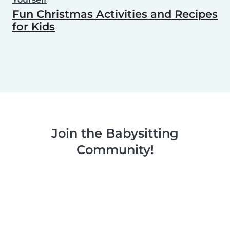
Fun Christmas Activities and Recipes
for Kids
Join the Babysitting
Community!