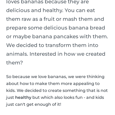
loves bananas because they are
delicious and healthy. You can eat
them raw as a fruit or mash them and
prepare some delicious banana bread
or maybe banana pancakes with them.
We decided to transform them into
animals. Interested in how we created
them?
So because we love bananas, we were thinking
about how to make them more appealing to
kids. We decided to create something that is not
just
healthy
but which also looks fun - and kids
just can't get enough of it!