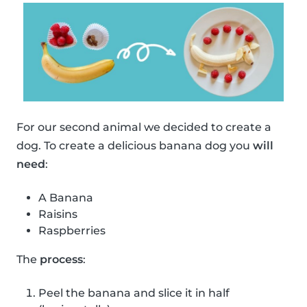
For our second animal we decided to create a
dog. To create a delicious banana dog you
will
need
:
A Banana
Raisins
Raspberries
The
process
:
Peel the banana and slice it in half