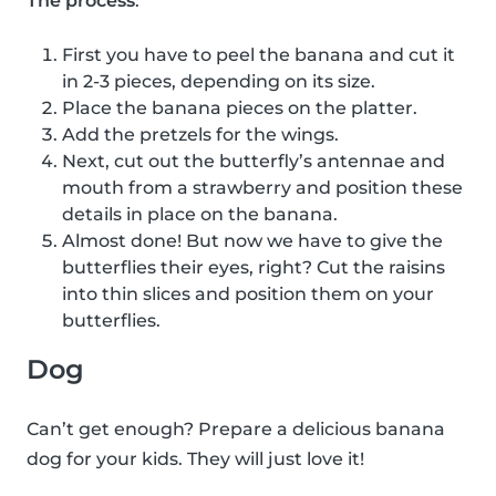
The process
:
First you have to peel the banana and cut it
in 2-3 pieces, depending on its size.
Place the banana pieces on the platter.
Add the pretzels for the wings.
Next, cut out the butterfly’s antennae and
mouth from a strawberry and position these
details in place on the banana.
Almost done! But now we have to give the
butterflies their eyes, right? Cut the raisins
into thin slices and position them on your
butterflies.
Dog
Can’t get enough? Prepare a delicious banana
dog for your kids. They will just love it!