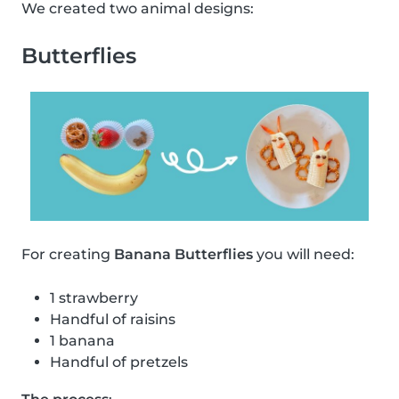
We created two animal designs:
Butterflies
For creating
Banana Butterflies
you will need:
1 strawberry
Handful of raisins
1 banana
Handful of pretzels