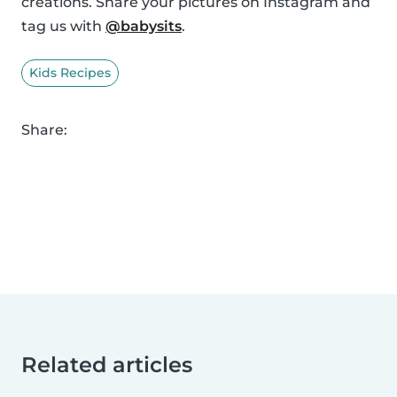
creations. Share your pictures on Instagram and
tag us with
@babysits
.
Kids Recipes
Share:
Related articles