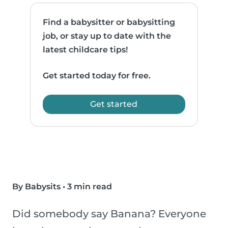
Find a babysitter or babysitting
job, or stay up to date with the
latest childcare tips!
Get started today for free.
Get started
By Babysits
•
3 min read
Did somebody say Banana? Everyone