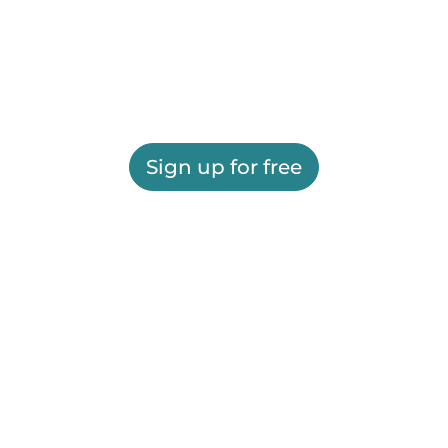
Sign up for free