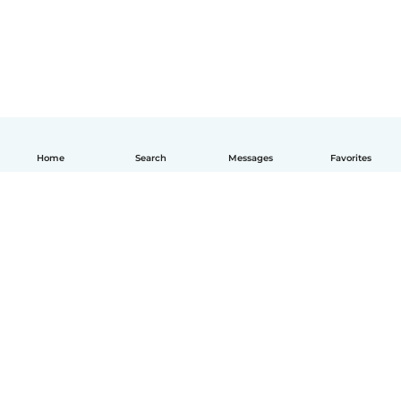
Home
Search
Messages
Favorites
English
How it works
Help
Terms & Privacy
Pricing
Company details
Babysits for Work