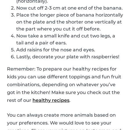
(horizontally).
Now cut off 2-3 cm at one end of the banana.
Place the longer piece of banana horizontally
on the plate and the shorter one vertically at
the part where you cut it off before.
Now take a small knife and cut two legs, a
tail and a pair of ears.
Add raisins for the nose and eyes.
Lastly, decorate your plate with raspberries!
Remember: To prepare our healthy recipes for
kids you can use different toppings and fun fruit
combinations, depending on whatever you’ve
got in the kitchen! Make sure you check out the
rest of our
healthy recipes
.
You can always create more animals based on
your preferences. We would love to see your