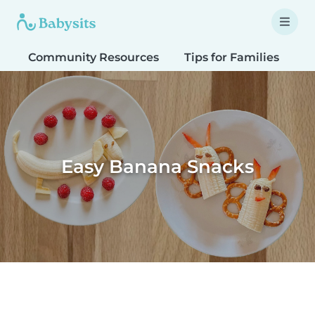
Community Resources
Tips for Families
T
Easy Banana Snacks