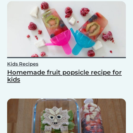
Kids Recipes
Homemade fruit popsicle recipe for
kids