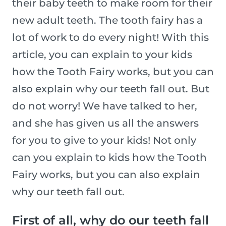
their baby teeth to make room for their
new adult teeth. The tooth fairy has a
lot of work to do every night! With this
article, you can explain to your kids
how the Tooth Fairy works, but you can
also explain why our teeth fall out. But
do not worry! We have talked to her,
and she has given us all the answers
for you to give to your kids! Not only
can you explain to kids how the Tooth
Fairy works, but you can also explain
why our teeth fall out.
First of all, why do our teeth fall