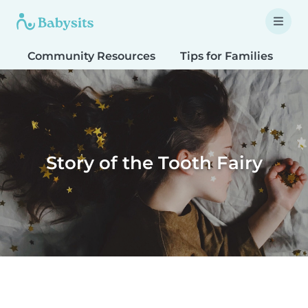
Community Resources
Tips for Families
T
Story of the Tooth Fairy