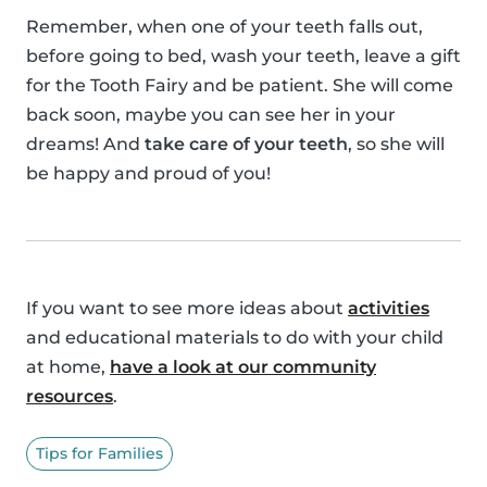
Remember, when one of your teeth falls out,
before going to bed, wash your teeth, leave a gift
for the Tooth Fairy and be patient. She will come
back soon, maybe you can see her in your
dreams! And
take care of your teeth
, so she will
be happy and proud of you!
If you want to see more ideas about
activities
and educational materials to do with your child
at home,
have a look at our community
resources
.
Tips for Families