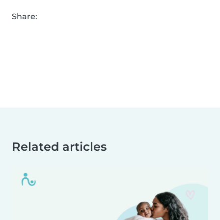
Share:
Related articles