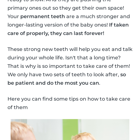
primary ones out so they get their own space!
Your
permanent teeth
are a much stronger and
longer-lasting version of the baby ones!
If taken
care of properly, they can last forever!
These strong new teeth will help you eat and talk
during your whole life. Isn't that a long time?
That is why is so important to take care of them!
We only have two sets of teeth to look after,
so
be patient and do the most you can
.
Here you can find some tips on how to take care
of them