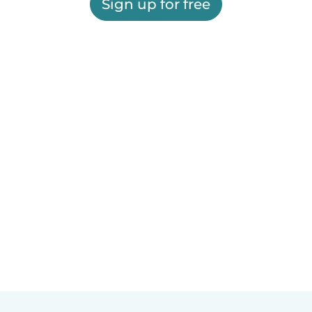
Sign up for free