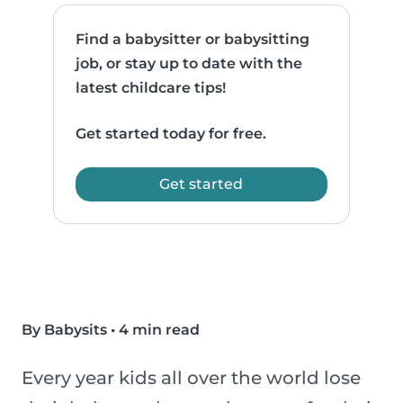
Find a babysitter or babysitting
job, or stay up to date with the
latest childcare tips!
Get started today for free.
Get started
By Babysits
•
4 min read
Every year kids all over the world lose