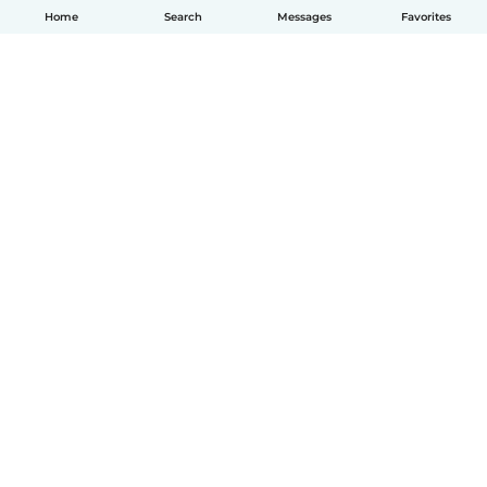
Home
Search
Messages
Favorites
English
How it works
Help
Terms & Privacy
Pricing
Company details
Babysits for Work
Community standards
© Babysits B.V.