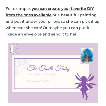
For example,
you can create your favorite DIY
from the ones available
or a
beautiful painting
and put it under your pillow, so she can pick it up
whenever she can! Or maybe you can put it
inside an envelope and send it to her!