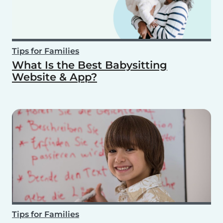
Tips for Families
What Is the Best Babysitting
Website & App?
Tips for Families