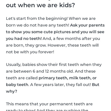
out when we are kids?
Let's start from the beginning! When we are
born we do not have any teeth!
Ask your parents
to show you some cute pictures and you will see
you had no teeth!
And, a few months after you
are born, they grow. However, these teeth will
not be with you forever!
Usually, babies show their first teeth when they
are between 6 and 12 months old. And these
teeth are called
primary teeth, milk teeth, or
baby teeth
. A few years later, they fall out!
But
why?
This means that your permanent teeth are
ready to show! And they are pushing the