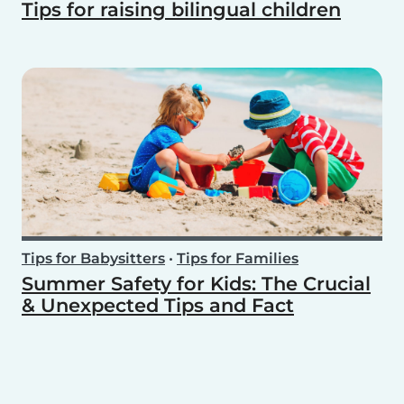
Tips for raising bilingual children
Tips for Babysitters
•
Tips for Families
Summer Safety for Kids: The Crucial
& Unexpected Tips and Fact