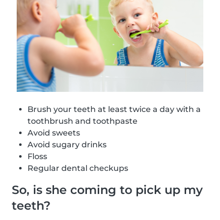
Brush your teeth at least twice a day with a
toothbrush and toothpaste
Avoid sweets
Avoid sugary drinks
Floss
Regular dental checkups
So, is she coming to pick up my
teeth?