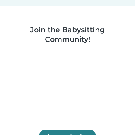
Join the Babysitting
Community!