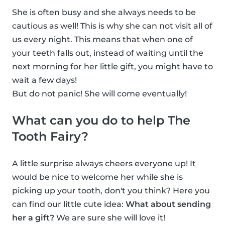
She is often busy and she always needs to be
cautious as well! This is why she can not visit all of
us every night. This means that when one of
your teeth falls out, instead of waiting until the
next morning for her little gift, you might have to
wait a few days!
But do not panic! She will come eventually!
What can you do to help The
Tooth Fairy?
A little surprise always cheers everyone up! It
would be nice to welcome her while she is
picking up your tooth, don't you think? Here you
can find our little cute idea:
What about sending
her a gift?
We are sure she will love it!