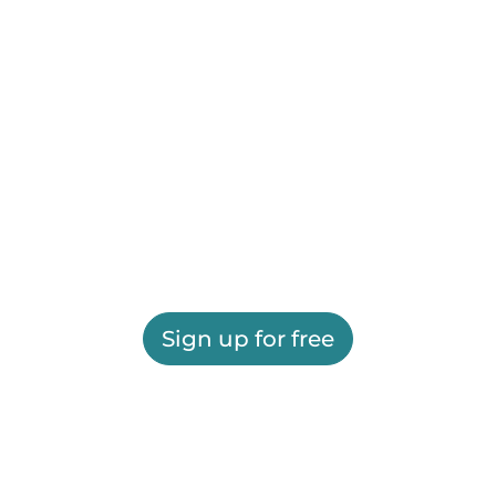
Sign up for free