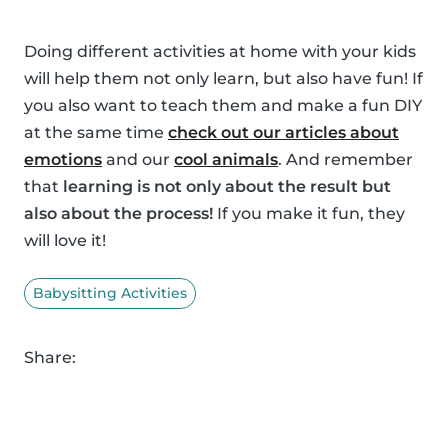
Doing different activities at home with your kids
will help them not only learn, but also have fun! If
you also want to teach them and make a fun DIY
at the same time
check out our articles about
emotions
and our
cool animals
. And remember
that
learning is not only about the result but
also about the process!
If you make it fun, they
will love it!
Babysitting Activities
Share: