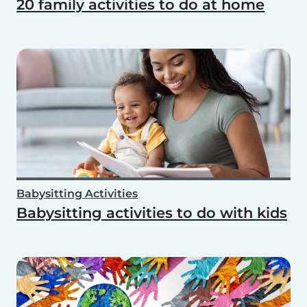
20 family activities to do at home
Babysitting Activities
Babysitting activities to do with kids