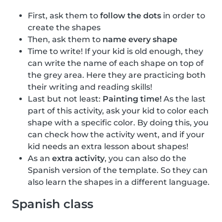
First, ask them to
follow the dots
in order to
create the shapes
Then, ask them to
name every shape
Time to write! If your kid is old enough, they
can write the name of each shape on top of
the grey area. Here they are practicing both
their writing and reading skills!
Last but not least:
Painting time!
As the last
part of this activity, ask your kid to color each
shape with a specific color. By doing this, you
can check how the activity went, and if your
kid needs an extra lesson about shapes!
As an
extra activity
, you can also do the
Spanish version of the template. So they can
also learn the shapes in a different language.
Spanish class