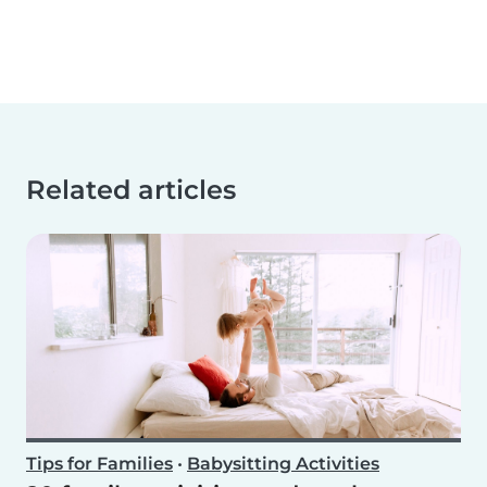
Related articles
Tips for Families
•
Babysitting Activities