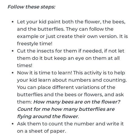
Follow these steps:
Let your kid paint both the flower, the bees,
and the butterflies. They can follow the
example or just create their own version. It is
freestyle time!
Cut the insects for them if needed, if not let
them do it but keep an eye on them at all
times!
Now it is time to learn! This activity is to help
your kid learn about numbers and counting.
You can place different variations of the
butterflies and the bees or flowers, and ask
them:
How many bees are on the flower?
Count for me how many butterflies are
flying around the flower
.
Ask them to count the number and write it
on a sheet of paper.