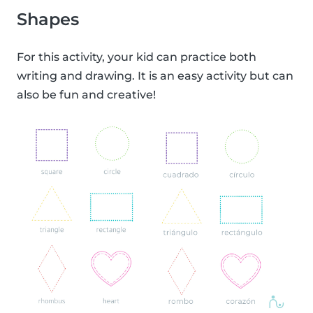
Shapes
For this activity, your kid can practice both
writing and drawing. It is an easy activity but can
also be fun and creative!