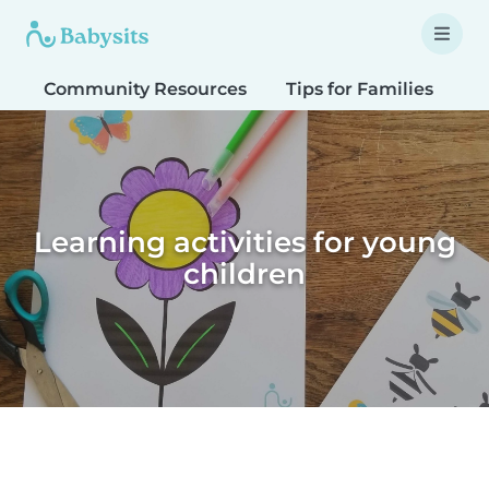
Community Resources
Tips for Families
T
Learning activities for young
children