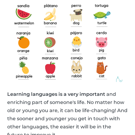
Learning languages is a very important
and
enriching part of someone's life. No matter how
old or young you are, it can be life-changing! And
the sooner and younger you get in touch with
other languages, the easier it will be in the
future to improve it.