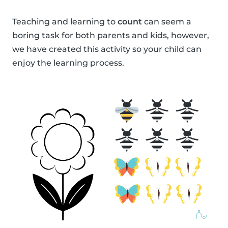
Teaching and learning to
count
can seem a
boring task for both parents and kids, however,
we have created this activity so your child can
enjoy the learning process.