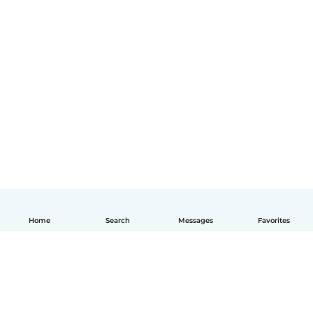
Home
Search
Messages
Favorites