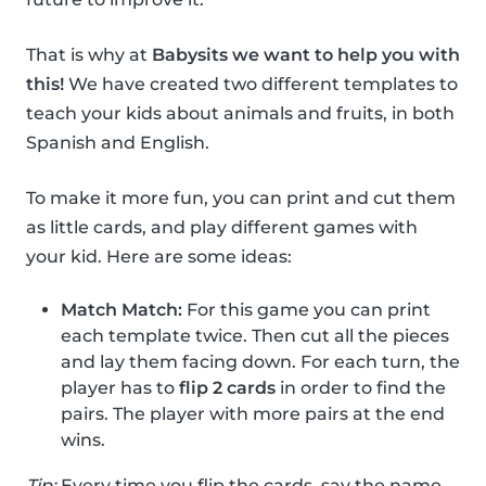
That is why at
Babysits we want to help you with
this!
We have created two different templates to
teach your kids about animals and fruits, in both
Spanish and English.
To make it more fun, you can print and cut them
as little cards, and play different games with
your kid. Here are some ideas:
Match Match:
For this game you can print
each template twice. Then cut all the pieces
and lay them facing down. For each turn, the
player has to
flip 2 cards
in order to find the
pairs. The player with more pairs at the end
wins.
Tip:
Every time you flip the cards, say the name