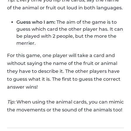
of the animal or fruit out loud in both languages.
Guess who I am:
The aim of the game is to
guess which card the other player has. It can
be played with 2 people, but the more the
merrier.
For this game, one player will take a card and
without saying the name of the fruit or animal
they have to describe it. The other players have
to guess what it is. The first to guess the correct
answer wins!
Tip:
When using the animal cards, you can mimic
the movements or the sound of the animals too!