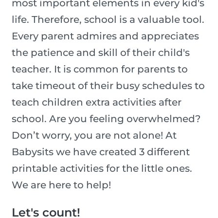
most important elements in every kid's
life. Therefore, school is a valuable tool.
Every parent admires and appreciates
the patience and skill of their child's
teacher. It is common for parents to
take timeout of their busy schedules to
teach children extra activities after
school. Are you feeling overwhelmed?
Don’t worry, you are not alone! At
Babysits we have created 3 different
printable activities for the little ones.
We are here to help!
Let's count!