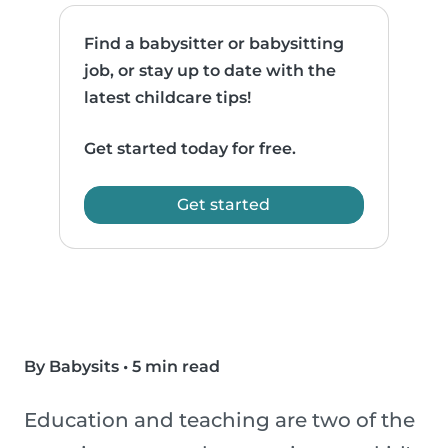
Find a babysitter or babysitting
job, or stay up to date with the
latest childcare tips!
Get started today for free.
Get started
By Babysits
•
5 min read
Education and teaching are two of the