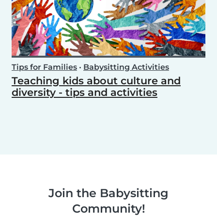
Tips for Families
•
Babysitting Activities
Teaching kids about culture and
diversity - tips and activities
Join the Babysitting
Community!