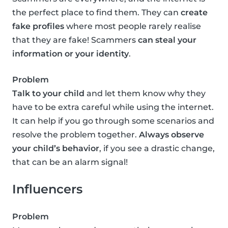
the perfect place to find them. They can
create
fake profiles
where most people rarely realise
that they are fake! Scammers
can steal your
information or your identity
.
Problem
Talk to your child
and let them know why they
have to be extra careful while using the internet.
It can help if you go through some scenarios and
resolve the problem together.
Always observe
your child’s behavior
, if you see a drastic change,
that can be an alarm signal!
Influencers
Problem