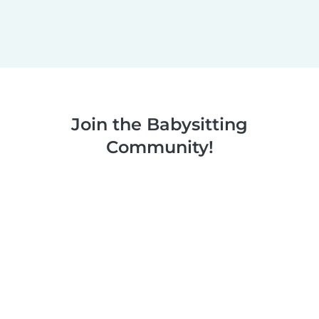
Join the Babysitting
Community!