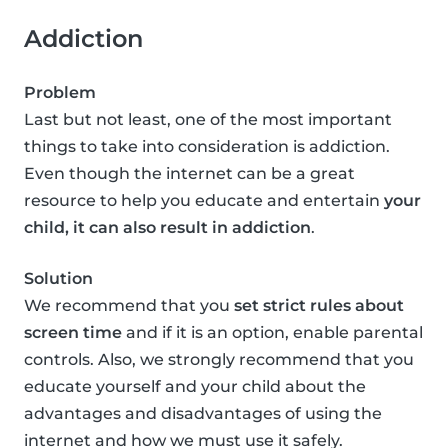
Addiction
Problem
Last but not least, one of the most important
things to take into consideration is addiction.
Even though the internet can be a great
resource to help you educate and entertain
your
child, it can also result in addiction
.
Solution
We recommend that you
set strict rules about
screen time
and if it is an option, enable parental
controls. Also, we strongly recommend that you
educate yourself and your child about the
advantages and disadvantages of using the
internet and how we must use it safely.