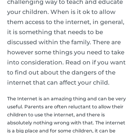
challenging way to teach and educate
your children. When is it ok to allow
them access to the internet, in general,
it is something that needs to be
discussed within the family. There are
however some things you need to take
into consideration. Read on if you want
to find out about the dangers of the
internet that can affect your child.
The Internet is an amazing thing and can be very
useful. Parents are often reluctant to allow their
children to use the internet, and there is
absolutely nothing wrong with that. The internet
is a big place and for some children, it can be