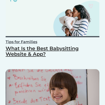
Tips for Families
What Is the Best Babysitting
Website & App?