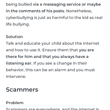
being bullied
via a messaging service or maybe
in the comments of his posts
. Nonetheless,
cyberbullying is just as harmful to the kid as real
life bullying.
Solution
Talk and educate your child about the internet
and how to use it. Ensure them that
you are
there for him and that you always have a
listening ear
. If you see a change in their
behavior, this can be an alarm and you must
intervene.
Scammers
Problem
Scammers are everywhere, and the internet is