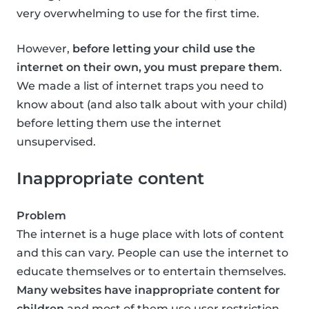
very overwhelming to use for the first time.
However,
before letting your child use the
internet on their own, you must prepare them
.
We made a list of internet traps you need to
know about (and also talk about with your child)
before letting them use the internet
unsupervised.
Inappropriate content
Problem
The internet is a huge place with lots of content
and this can vary. People can use the internet to
educate themselves or to entertain themselves.
Many websites have inappropriate content for
children
and most of them use user restriction,