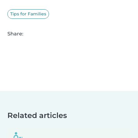
Tips for Families
Share:
Related articles