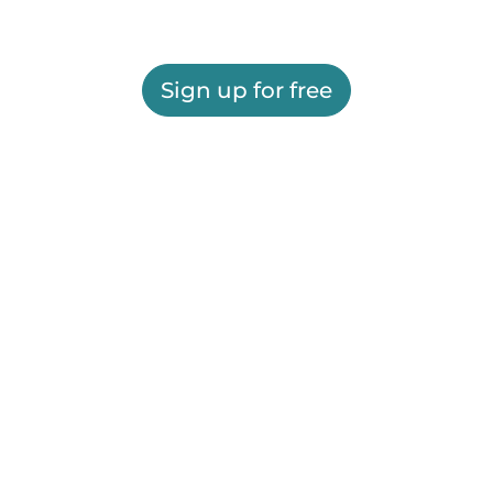
Sign up for free