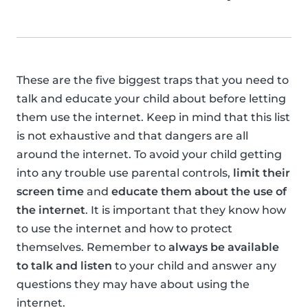
These are the five biggest traps that you need to
talk and educate your child about before letting
them use the internet. Keep in mind that this list
is not exhaustive and that dangers are all
around the internet. To avoid your child getting
into any trouble use parental controls,
limit their
screen time
and
educate them about the use of
the internet
. It is important that they know how
to use the internet and how to protect
themselves. Remember to
always be available
to talk and listen
to your child and answer any
questions they may have about using the
internet.