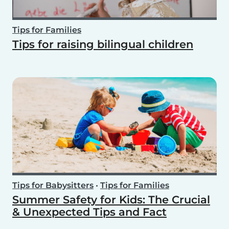
Tips for Families
Tips for raising bilingual children
Tips for Babysitters
•
Tips for Families
Summer Safety for Kids: The Crucial
& Unexpected Tips and Fact