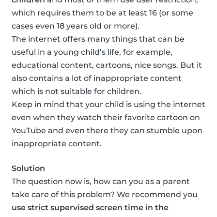
which requires them to be at least 16 (or some
cases even 18 years old or more).
The internet offers many things that can be
useful in a young child’s life, for example,
educational content, cartoons, nice songs. But it
also contains a lot of inappropriate content
which is not suitable for children.
Keep in mind that your child is using the internet
even when they watch their favorite cartoon on
YouTube and even there they can stumble upon
inappropriate content.
Solution
The question now is, how can you as a parent
take care of this problem? We recommend you
use strict supervised screen time in the