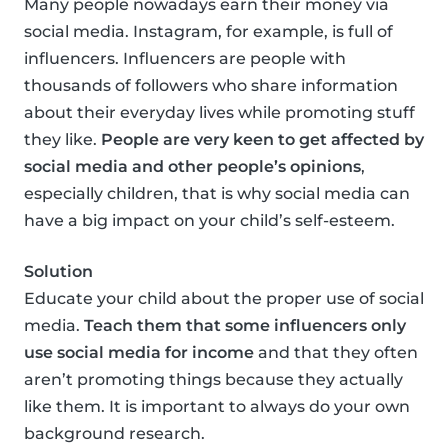
Many people nowadays earn their money via
social media. Instagram, for example, is full of
influencers. Influencers are people with
thousands of followers who share information
about their everyday lives while promoting stuff
they like.
People are very keen to get affected by
social media and other people’s opinions
,
especially children, that is why social media can
have a big impact on your child’s self-esteem.
Solution
Educate your child about the proper use of social
media.
Teach them that some influencers only
use social media for income
and that they often
aren’t promoting things because they actually
like them. It is important to always do your own
background research.