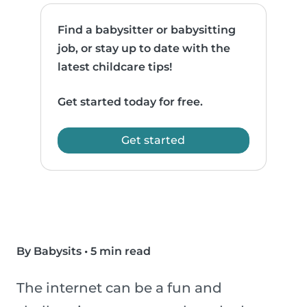
Find a babysitter or babysitting
job, or stay up to date with the
latest childcare tips!
Get started today for free.
Get started
By Babysits
•
5 min read
The internet can be a fun and