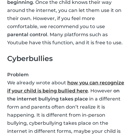
beginning
. Once the child knows their way
around the internet, you can let them use it on
their own. However, if you feel more
comfortable, we recommend you to use
parental control
. Many platforms such as
Youtube have this function, and it is free to use.
Cyberbullies
Problem
We already wrote about
how you can recognize
if your child is being bullied here
. However
on
the internet bullying takes place
in a different
form and parents often don’t realize it is
happening. It is different from in-person
bullying, cyberbullying takes place on the
internet in different forms, maybe your child is