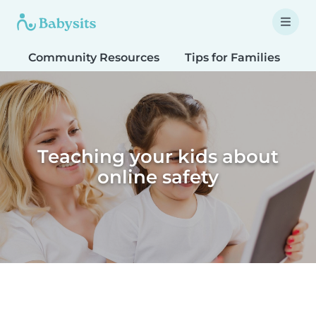
Community Resources
Tips for Families
T
Teaching your kids about
online safety