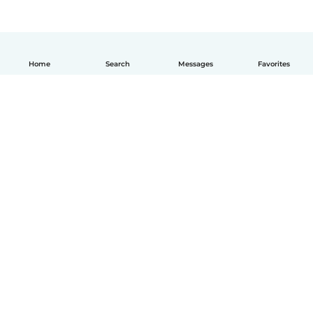
Home
Search
Messages
Favorites
English
How it works
Help
Terms & Privacy
Pricing
Company details
Babysits for Work
Community standards