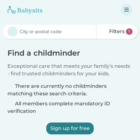
Filters
1
Find a childminder
Exceptional care that meets your family’s needs
- find trusted childminders for your kids.
There are currently no childminders
matching these search criteria.
All members complete mandatory ID
verification
Sign up for free