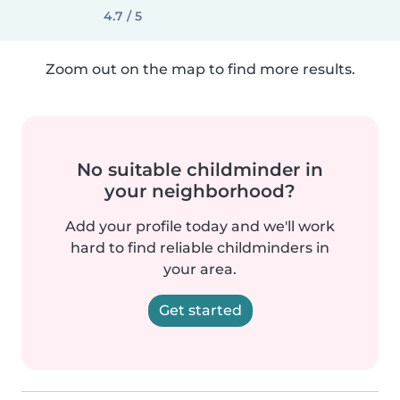
4.7 / 5
Zoom out on the map to find more results.
No suitable childminder in
your neighborhood?
Add your profile today and we'll work
hard to find reliable childminders in
your area.
Get started