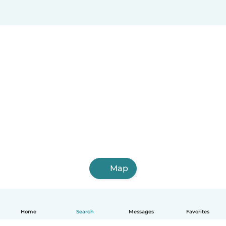
Map
Home
Search
Messages
Favorites