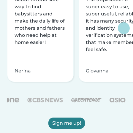
way to find
super easy to use,
babysitters and
super useful, reliabl
make the daily life of
it has many securit
mothers and fathers
and identity
who need help at
verification system
home easier!
that make membe
feel safe.
Nerina
Giovanna
Sign me up!