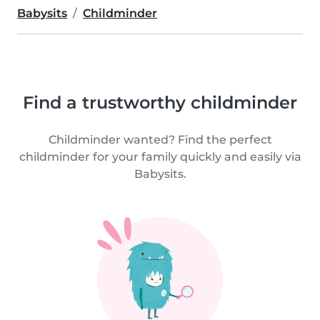
Babysits
Childminder
Find a trustworthy childminder
Childminder wanted? Find the perfect
childminder for your family quickly and easily via
Babysits.