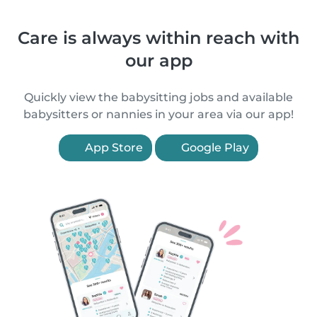
Care is always within reach with
our app
Quickly view the babysitting jobs and available
babysitters or nannies in your area via our app!
App Store
Google Play