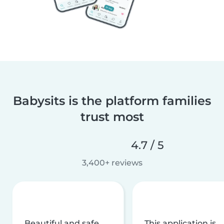
Babysits is the platform families
trust most
4.7 / 5
3,400+ reviews
Beautiful and safe
This application is