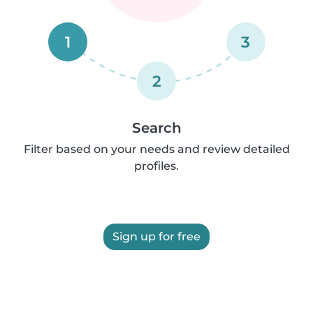
1
3
2
Search
Filter based on your needs and review detailed
profiles.
Sign up for free