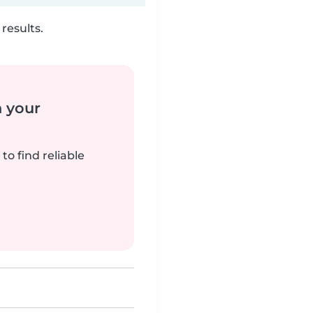
results.
n your
to find reliable