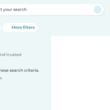
rt your search
More filters
ind trusted
ese search criteria.
n