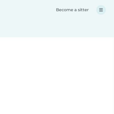
Become a sitter