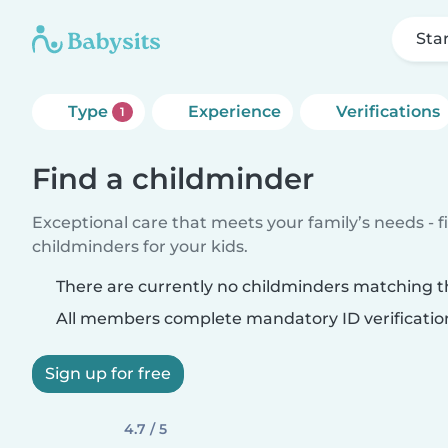
Sta
Type
Experience
Verifications
1
Find a childminder
Exceptional care that meets your family’s needs - f
childminders for your kids.
There are currently no childminders matching th
All members complete mandatory ID verificatio
Sign up for free
4.7 / 5