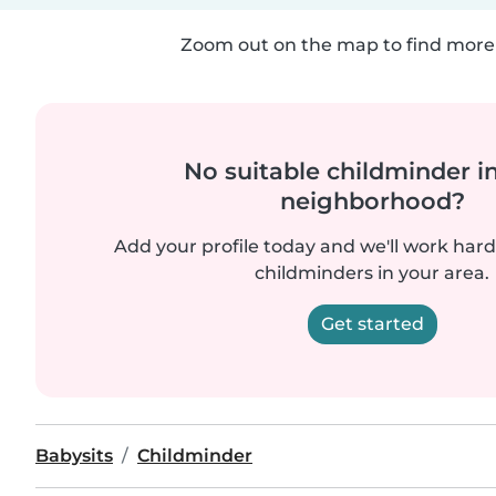
Zoom out on the map to find more 
No suitable childminder i
neighborhood?
Add your profile today and we'll work hard 
childminders in your area.
Get started
Babysits
Childminder