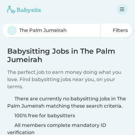
Filters
Babysitting Jobs in The Palm
Jumeirah
The perfect job to earn money doing what you
love. Find babysitting jobs near you, on your
terms.
There are currently no babysitting jobs in The
Palm Jumeirah matching these search criteria.
100% free for babysitters
All members complete mandatory ID
verification