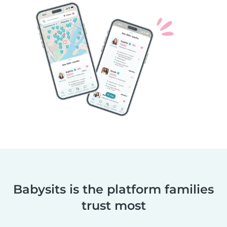
Babysits is the platform families
trust most