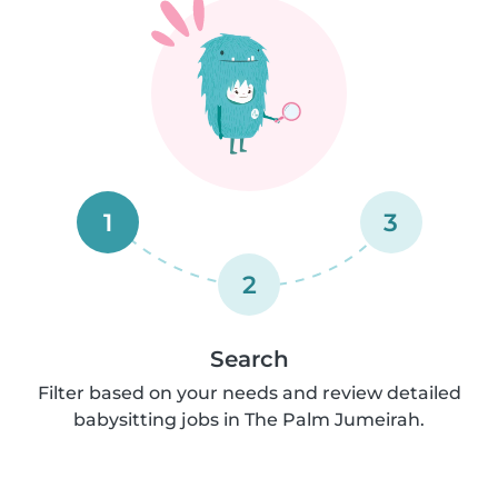
1
3
2
Search
Filter based on your needs and review detailed
babysitting jobs in The Palm Jumeirah.