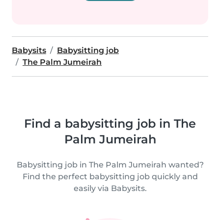
Babysits
Babysitting job
The Palm Jumeirah
Find a babysitting job in The
Palm Jumeirah
Babysitting job in The Palm Jumeirah wanted?
Find the perfect babysitting job quickly and
easily via Babysits.