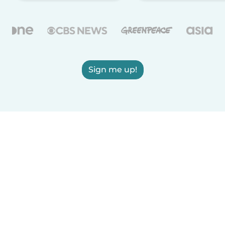
Sign me up!