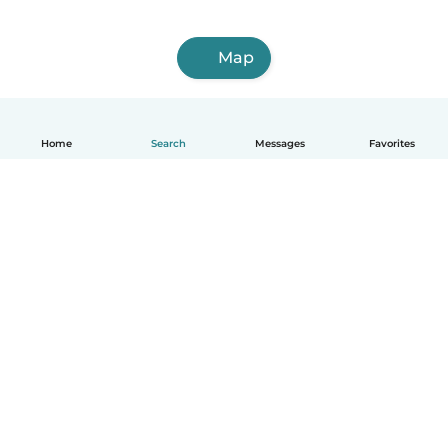
Map
Home
Search
Messages
Favorites
English
How it works
Help
Terms & Privacy
Pricing
Company details
Babysits for Work
Community standards