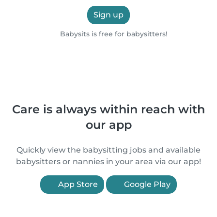
Sign up
Babysits is free for babysitters!
Care is always within reach with
our app
Quickly view the babysitting jobs and available
babysitters or nannies in your area via our app!
App Store
Google Play