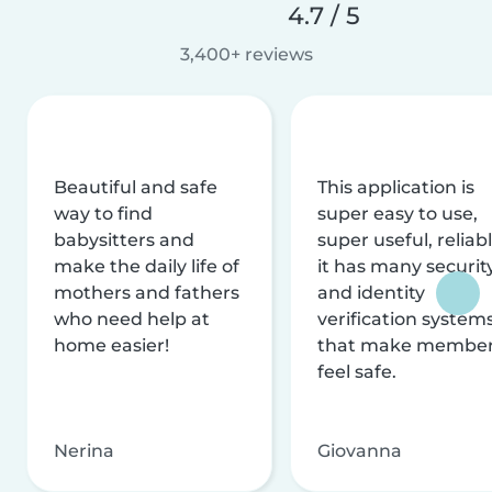
4.7 / 5
3,400+ reviews
Beautiful and safe
This application is
way to find
super easy to use,
babysitters and
super useful, reliabl
make the daily life of
it has many securit
mothers and fathers
and identity
who need help at
verification system
home easier!
that make membe
feel safe.
Nerina
Giovanna