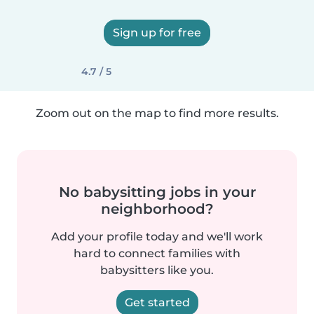
Sign up for free
4.7 / 5
Zoom out on the map to find more results.
No babysitting jobs in your
neighborhood?
Add your profile today and we'll work
hard to connect families with
babysitters like you.
Get started