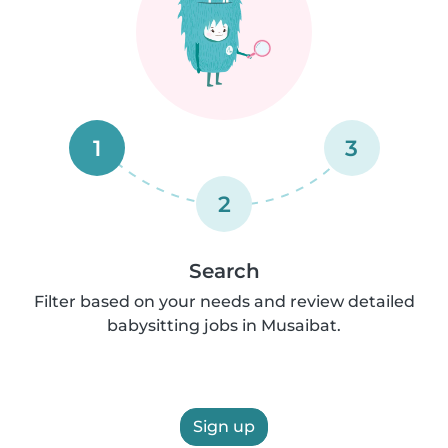
1
3
2
Search
Filter based on your needs and review detailed
babysitting jobs in Musaibat.
Sign up