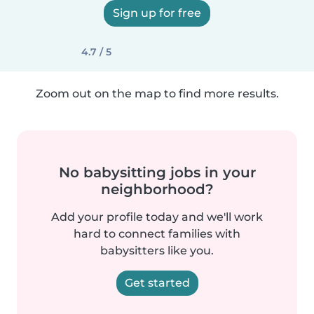
Sign up for free
4.7 / 5
Zoom out on the map to find more results.
No babysitting jobs in your
neighborhood?
Add your profile today and we'll work
hard to connect families with
babysitters like you.
Get started