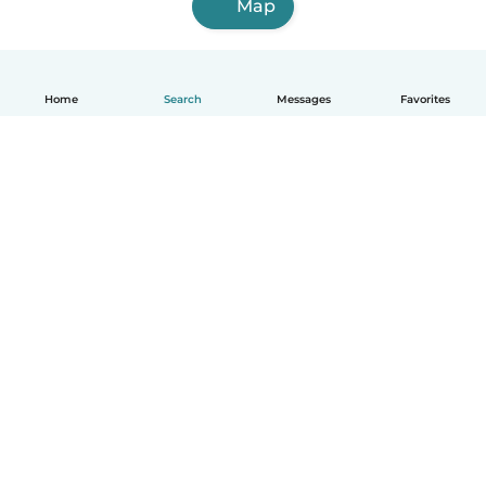
Map
Home
Search
Messages
Favorites
English
How it works
Help
Terms & Privacy
Pricing
Company details
Babysits for Work
Community standards