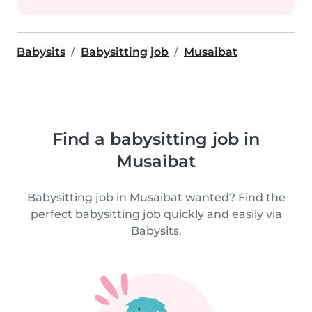
Babysits
Babysitting job
Musaibat
Find a babysitting job in
Musaibat
Babysitting job in Musaibat wanted? Find the
perfect babysitting job quickly and easily via
Babysits.