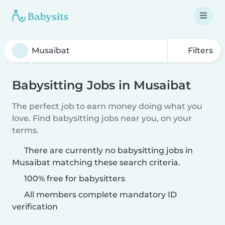
Filters
Babysitting Jobs in Musaibat
The perfect job to earn money doing what you
love. Find babysitting jobs near you, on your
terms.
There are currently no babysitting jobs in
Musaibat matching these search criteria.
100% free for babysitters
All members complete mandatory ID
verification