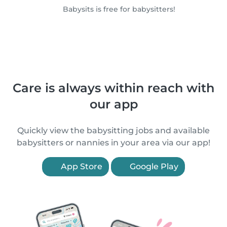
Babysits is free for babysitters!
Care is always within reach with
our app
Quickly view the babysitting jobs and available
babysitters or nannies in your area via our app!
App Store
Google Play