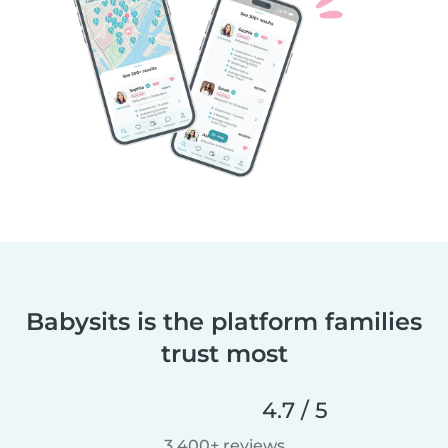
Babysits is the platform families
trust most
4.7 / 5
3,400+ reviews