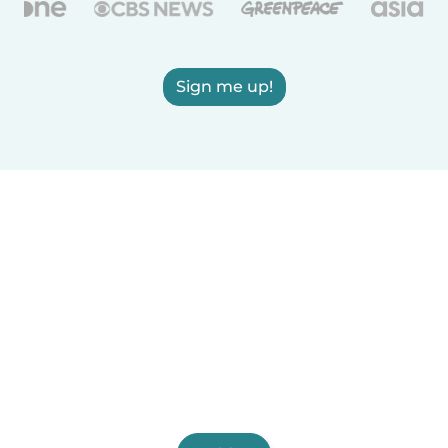
Sign me up!