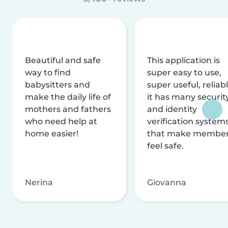
Beautiful and safe
This application is
way to find
super easy to use,
babysitters and
super useful, reliabl
make the daily life of
it has many securit
mothers and fathers
and identity
who need help at
verification system
home easier!
that make membe
feel safe.
Nerina
Giovanna