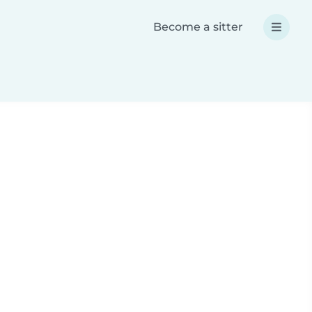
Become a sitter