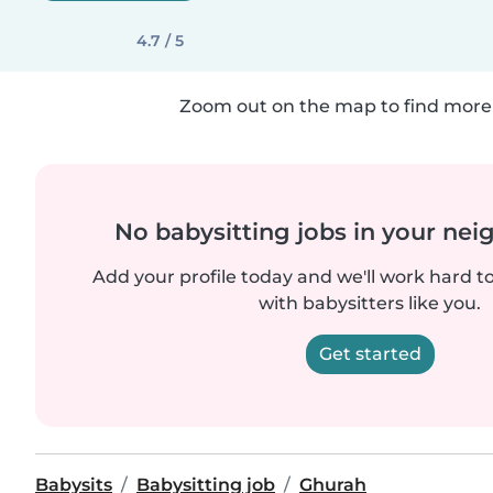
4.7 / 5
Zoom out on the map to find more 
No babysitting jobs in your ne
Add your profile today and we'll work hard t
with babysitters like you.
Get started
Babysits
Babysitting job
Ghurah