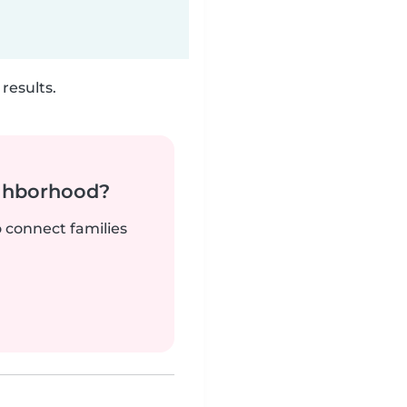
results.
ighborhood?
o connect families