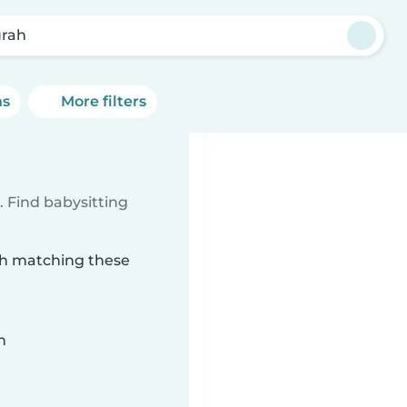
rah
ns
More filters
 Find babysitting
rah matching these
n