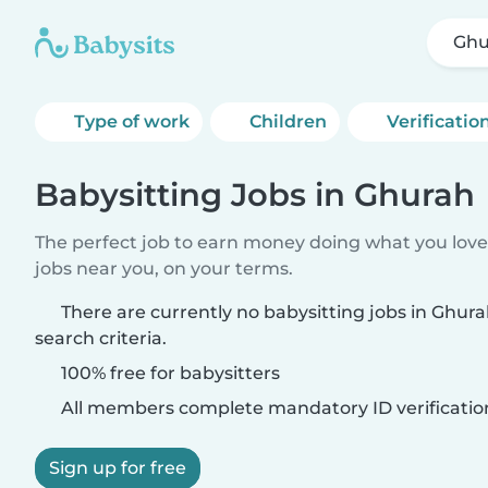
Ghu
Type of work
Children
Verificatio
Babysitting Jobs in Ghurah
The perfect job to earn money doing what you love.
jobs near you, on your terms.
There are currently no babysitting jobs in Ghu
search criteria.
100% free for babysitters
All members complete mandatory ID verificatio
Sign up for free