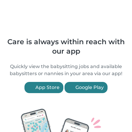
Care is always within reach with
our app
Quickly view the babysitting jobs and available
babysitters or nannies in your area via our app!
App Store
Google Play