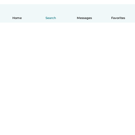
Home
Search
Messages
Favorites
English
How it works
Help
Terms & Privacy
Pricing
Company details
Babysits for Work
Community standards
© Babysits B.V.