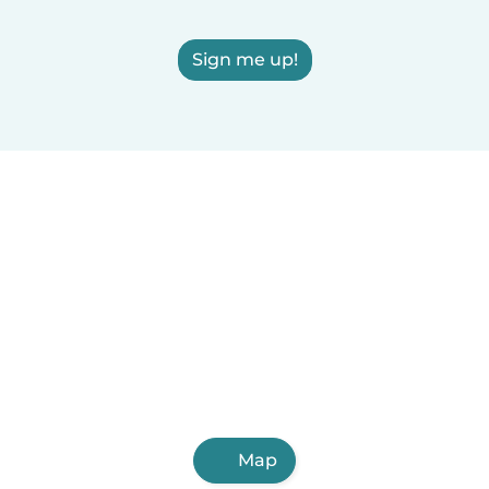
Sign me up!
Map