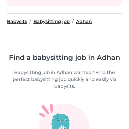
Babysits
Babysitting job
Adhan
Find a babysitting job in Adhan
Babysitting job in Adhan wanted? Find the
perfect babysitting job quickly and easily via
Babysits.