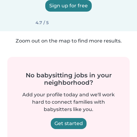
Sign up for free
4.7 / 5
Zoom out on the map to find more results.
No babysitting jobs in your
neighborhood?
Add your profile today and we'll work
hard to connect families with
babysitters like you.
Get started