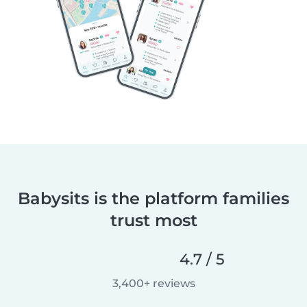
Babysits is the platform families
trust most
4.7 / 5
3,400+ reviews