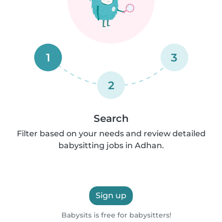
1
3
2
Search
Filter based on your needs and review detailed
babysitting jobs in Adhan.
Sign up
Babysits is free for babysitters!