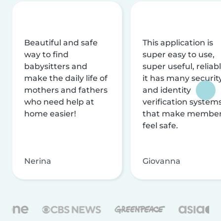
Beautiful and safe
This application is
way to find
super easy to use,
babysitters and
super useful, reliabl
make the daily life of
it has many securit
mothers and fathers
and identity
who need help at
verification system
home easier!
that make membe
feel safe.
Nerina
Giovanna