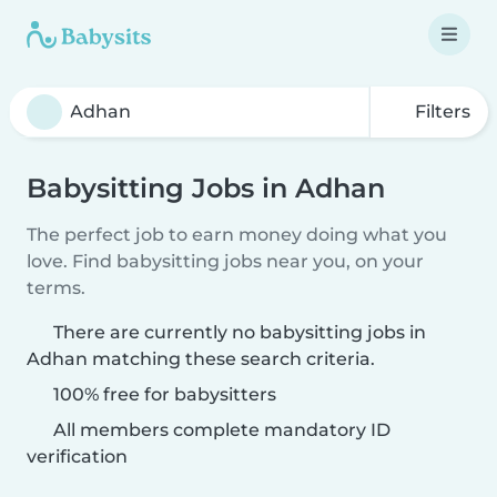
Filters
Babysitting Jobs in Adhan
The perfect job to earn money doing what you
love. Find babysitting jobs near you, on your
terms.
There are currently no babysitting jobs in
Adhan matching these search criteria.
100% free for babysitters
All members complete mandatory ID
verification