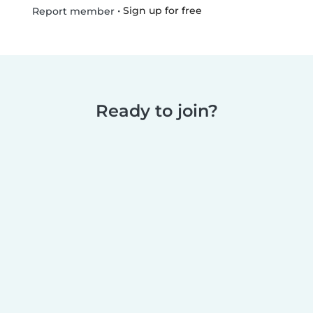
•
Sign up for free
Report member
Ready to join?