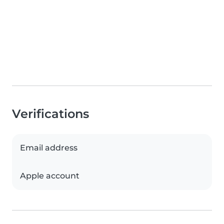
Verifications
Email address
Apple account