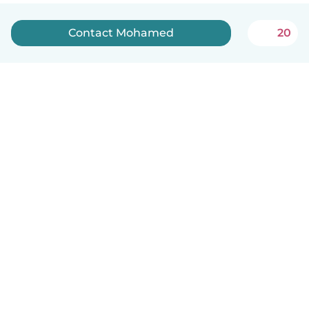
Contact Mohamed
20
English
How it works
Help
Terms & Privacy
Pricing
Company details
Babysits for Work
Community standards