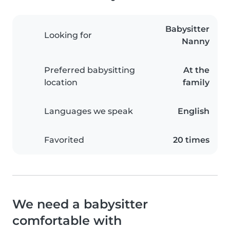
Babysitter
Looking for
Nanny
Preferred babysitting
At the
location
family
Languages we speak
English
Favorited
20 times
We need a babysitter
comfortable with