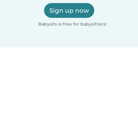
Sign up now
Babysits is free for babysitters!