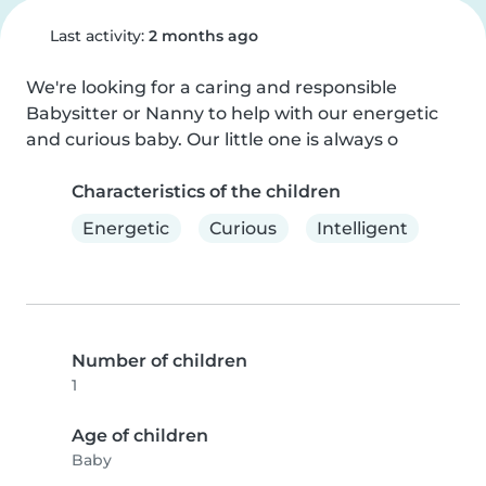
Last activity:
2 months ago
We're looking for a caring and responsible 
Babysitter or Nanny to help with our energetic 
and curious baby. Our little one is always o
Characteristics of the children
Energetic
Curious
Intelligent
Number of children
1
Age of children
Baby