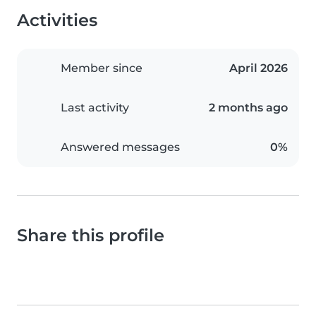
Activities
Member since
April 2026
Last activity
2 months ago
Answered messages
0%
Share this profile