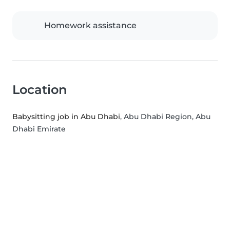
Homework assistance
Location
Babysitting job in Abu Dhabi
, Abu Dhabi Region, Abu
Dhabi Emirate