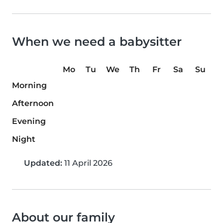
When we need a babysitter
Mo
Tu
We
Th
Fr
Sa
Su
Morning
Afternoon
Evening
Night
Updated:
11 April 2026
About our family