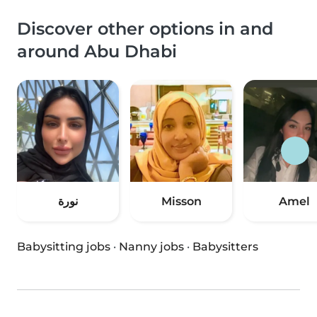
Discover other options in and
around Abu Dhabi
نورة
Misson
Amel
Babysitting jobs
·
Nanny jobs
·
Babysitters