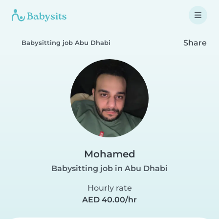
Share
Babysitting job Abu Dhabi
Mohamed
Babysitting job in Abu Dhabi
Hourly rate
AED 40.00/hr