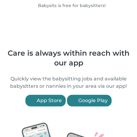
Babysits is free for babysitters!
Care is always within reach with
our app
Quickly view the babysitting jobs and available
babysitters or nannies in your area via our app!
App Store
Google Play