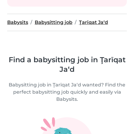
Babysits
Babysitting job
Ţarīqat Ja‘d
Find a babysitting job in Ţarīqat
Ja‘d
Babysitting job in Ţarīqat Ja‘d wanted? Find the
perfect babysitting job quickly and easily via
Babysits.