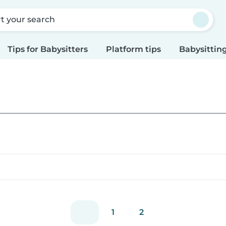
rt your search
Tips for Babysitters
Platform tips
Babysitting
1
2