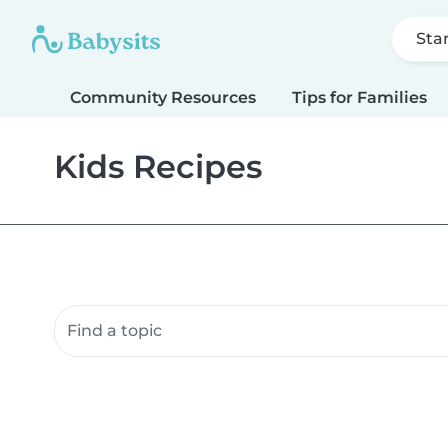
Sta
Community Resources
Tips for Families
Kids Recipes
Search community resources