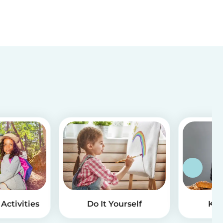
Activities
Do It Yourself
Kid