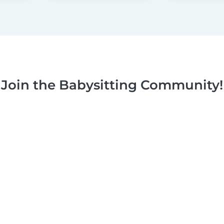
Join the Babysitting Community!