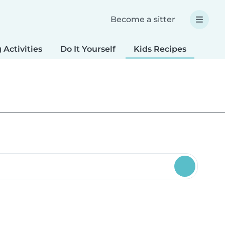
Become a sitter
 Activities
Do It Yourself
Kids Recipes
Spec