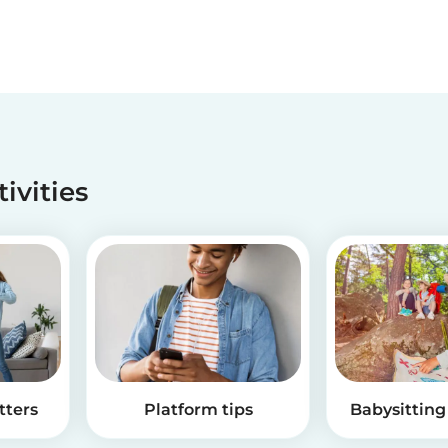
tivities
tters
Platform tips
Babysitting 