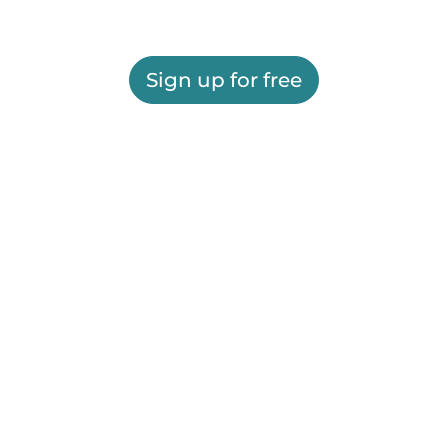
Sign up for free