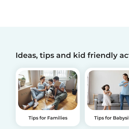
Ideas, tips and kid friendly ac
Tips for Families
Tips for Babysi