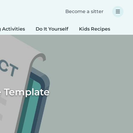
Become a sitter
 Activities
Do It Yourself
Kids Recipes
Spec
e Template