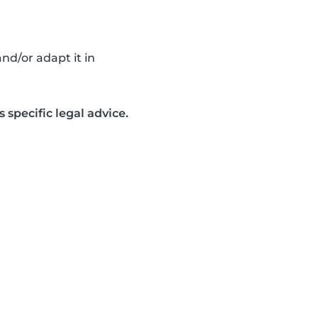
nd/or adapt it in
 specific legal advice.