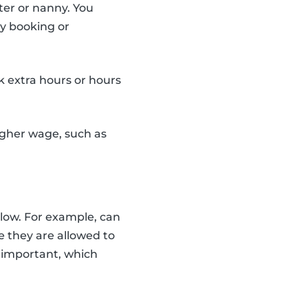
ter or nanny. You
ery booking or
k extra hours or hours
higher wage, such as
llow. For example, can
e they are allowed to
s important, which