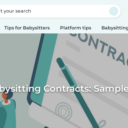
rt your search
Tips for Babysitters
Platform tips
Babysitting
ysitting Contracts: Sampl