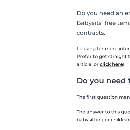
Do you need an em
Babysits’ free te
contracts.
Looking for more info
Prefer to get straight 
article, or
click here
!
Do you need t
The first question man
The answer to this que
babysitting or childcar