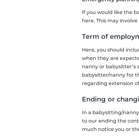
If you would like the ba
here. This may involve 
Term of employ
Here, you should inclu
when they are expected
nanny or babysitter’s s
babysitter/nanny for t
regarding extension of
Ending or chang
In a babysitting/nann
to our ending the cont
much notice you or the