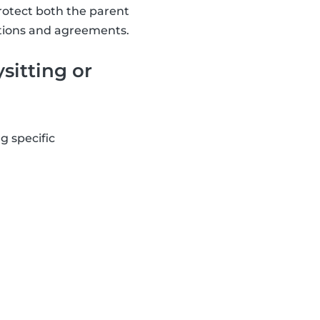
rotect both the parent
tations and agreements.
sitting or
g specific