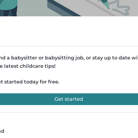
nd a babysitter or babysitting job, or stay up to date w
e latest childcare tips!
t started today for free.
Get started
ad