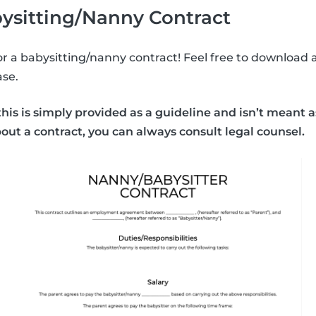
ysitting/Nanny Contract
or a babysitting/nanny contract! Feel free to download a
se.
his is simply provided as a guideline and isn’t meant as
bout a contract, you can always consult legal counsel.