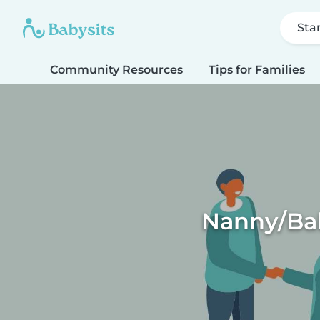
Sta
Community Resources
Tips for Families
Nanny/Bab