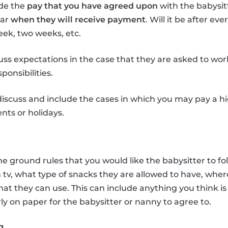
ude the
pay that you have agreed upon
with the babysit
ear
when they will receive payment
. Will it be after ev
ek, two weeks, etc.
uss expectations in the case that they are asked to wor
ponsibilities.
o discuss and include the cases in which you may pay a 
nts or holidays.
he ground rules that you would like the babysitter to fo
h tv, what type of snacks they are allowed to have, wher
at they can use. This can include anything you think i
rly on paper for the babysitter or nanny to agree to.
g