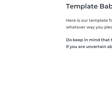
Template Bab
Here is our template f
whatever way you plea
Do keep in mind that t
If you are uncertain a