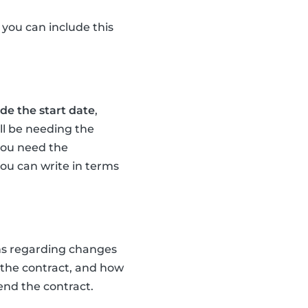
, you can include this
de the start date
,
ll be needing the
 you need the
you can write in terms
ens regarding changes
 the contract, and how
end the contract.