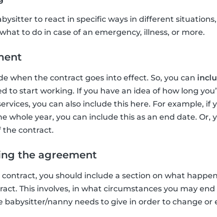
bysitter to react in specific ways in different situations
what to do in case of an emergency, illness, or more.
ment
de when the contract goes into effect. So, you can
inclu
 to start working. If you have an idea of how long you’
ervices, you can also include this here. For example, if
he whole year, you can include this as an end date. Or, 
 the contract.
ing the agreement
y contract, you should include a section on what happ
ract. This involves, in what circumstances you may end
 babysitter/nanny needs to give in order to change or 