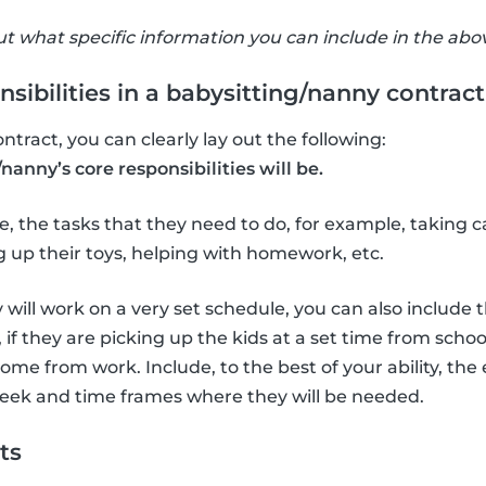
 what specific information you can include in the abov
sibilities in a babysitting/nanny contract
ontract, you can clearly lay out the following:
nanny’s core responsibilities will be.
, the tasks that they need to do, for example, taking ca
 up their toys, helping with homework, etc.
 will work on a very set schedule, you can also include 
 if they are picking up the kids at a set time from scho
ome from work. Include, to the best of your ability, the
eek and time frames where they will be needed.
ts