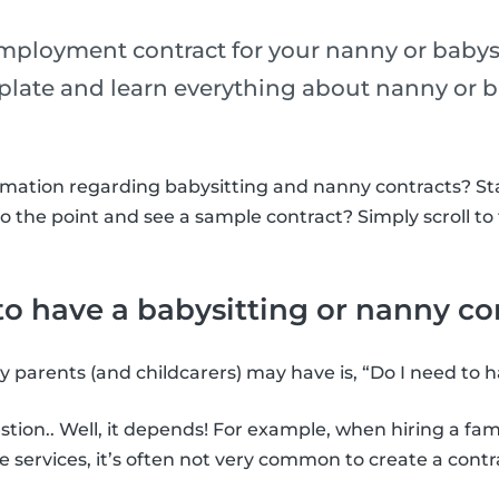
ployment contract for your nanny or babys
mplate and learn everything about nanny or b
rmation regarding babysitting and nanny contracts? St
to the point and see a sample contract? Simply scroll to
o have a babysitting or nanny co
y parents (and childcarers) may have is, “Do I need to 
stion.. Well, it depends! For example, when hiring a f
e services, it’s often not very common to create a contr