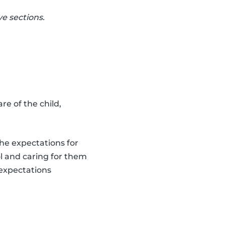
e sections.
re of the child,
the expectations for
ol and caring for them
 expectations