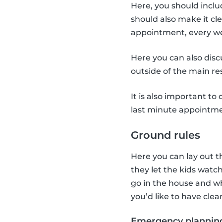
Here, you should incl
should also make it cl
appointment, every we
Here you can also disc
outside of the main res
It is also important t
last minute appointme
Ground rules
Here you can lay out t
they let the kids watc
go in the house and wh
you’d like to have clea
Emergency plannin