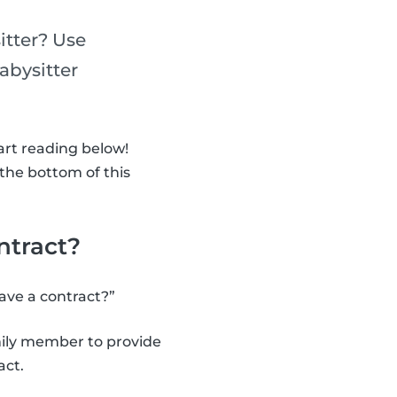
itter? Use
abysitter
art reading below!
 the bottom of this
ntract?
have a contract?”
amily member to provide
act.