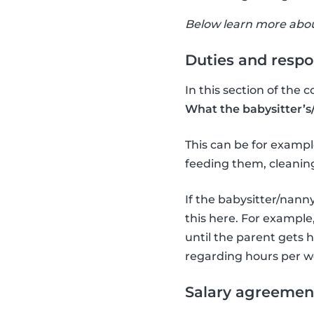
Below learn more about
Duties and respon
In this section of the c
What the babysitter’s/
This can be for example
feeding them, cleaning
If the babysitter/nanny
this here. For example,
until the parent gets h
regarding hours per w
Salary agreemen