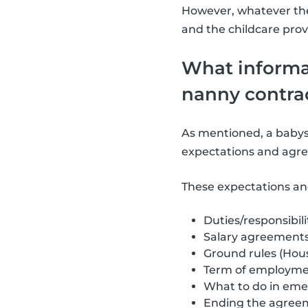
However, whatever the
and the childcare prov
What informat
nanny contra
As mentioned, a babysi
expectations and agre
These expectations an
Duties/responsibili
Salary agreement
Ground rules (Hous
Term of employmen
What to do in eme
Ending the agree