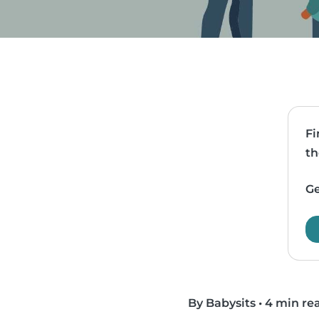
Fi
th
Ge
By Babysits
•
4 min re