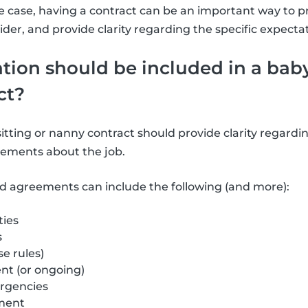
 case, having a contract can be an important way to p
ider, and provide clarity regarding the specific expec
ion should be included in a baby
ct?
tting or nanny contract should provide clarity regardin
ements about the job.
d agreements can include the following (and more):
ties
s
e rules)
t (or ongoing)
rgencies
ment