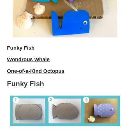
Funky Fish
Wondrous Whale
One-of-a-Kind Octopus
Funky Fish