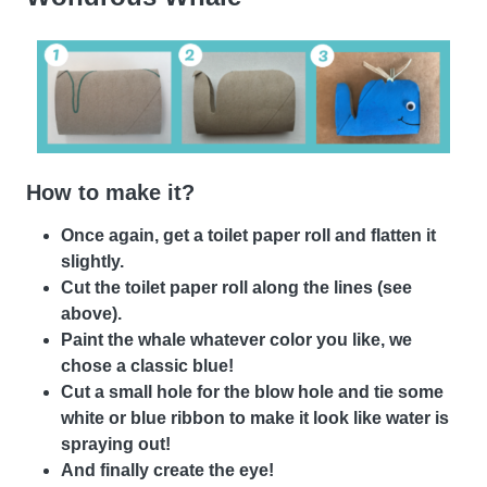
How to make it?
Once again, get a toilet paper roll and flatten it
slightly.
Cut the toilet paper roll along the lines (see
above).
Paint the whale whatever color you like, we
chose a classic blue!
Cut a small hole for the blow hole and tie some
white or blue ribbon to make it look like water is
spraying out!
And finally create the eye!