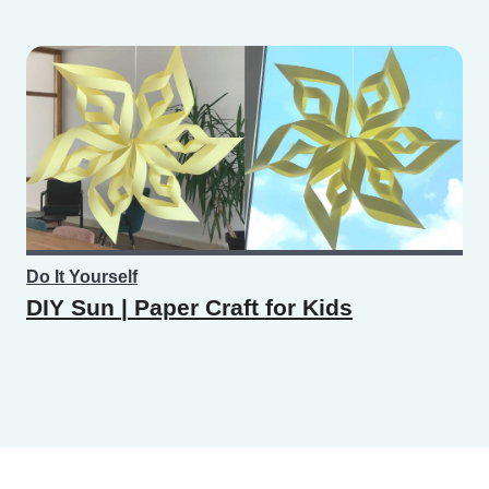
Do It Yourself
DIY Sun | Paper Craft for Kids