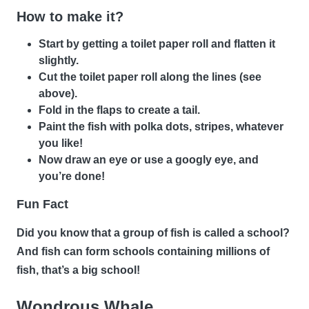
How to make it?
Start by getting a toilet paper roll and flatten it
slightly.
Cut the toilet paper roll along the lines (see
above).
Fold in the flaps to create a tail.
Paint the fish with polka dots, stripes, whatever
you like!
Now draw an eye or use a googly eye, and
you’re done!
Fun Fact
Did you know that a group of fish is called a school?
And fish can form schools containing millions of
fish, that’s a big school!
Wondrous Whale