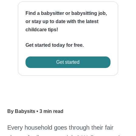
Find a babysitter or babysitting job,
or stay up to date with the latest
childcare tips!
Get started today for free.
Get started
By Babysits
•
3 min read
Every household goes through their fair