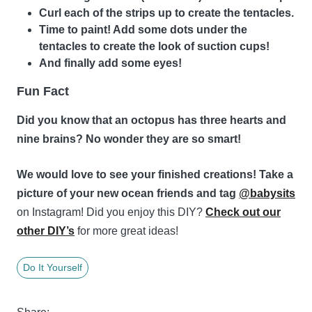
Curl each of the strips up to create the tentacles.
Time to paint! Add some dots under the
tentacles to create the look of suction cups!
And finally add some eyes!
Fun Fact
Did you know that an octopus has three hearts and
nine brains? No wonder they are so smart!
We would love to see your finished creations! Take a
picture of your new ocean friends and tag
@babysits
on Instagram! Did you enjoy this DIY?
Check out our
other DIY’s
for more great ideas!
Do It Yourself