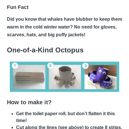
Fun Fact
Did you know that whales have blubber to keep them
warm in the cold winter water? No need for gloves,
scarves, hats, and big puffy jackets!
One-of-a-Kind Octopus
How to make it?
Get the toilet paper roll, but don’t flatten it this
time!
Cut along the lines (see above) to create 8 strips.