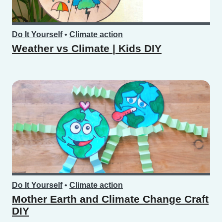
Do It Yourself
•
Climate action
Weather vs Climate | Kids DIY
Do It Yourself
•
Climate action
Mother Earth and Climate Change Craft
DIY