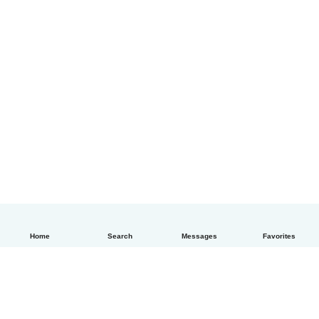
Home
Search
Messages
Favorites