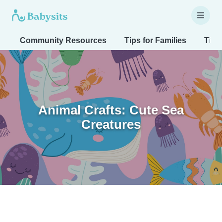
Community Resources
Tips for Families
Tips
Animal Crafts: Cute Sea
Creatures