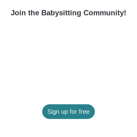
Join the Babysitting Community!
Sign up for free