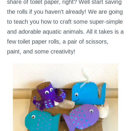
share of toilet paper, right? Well start saving
the rolls if you haven’t already! We are going
to teach you how to craft some super-simple
and adorable aquatic animals. All it takes is a
few toilet paper rolls, a pair of scissors,
paint, and some creativity!