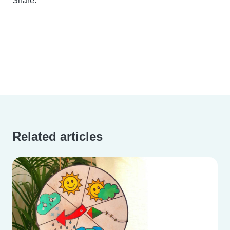
Share:
Related articles