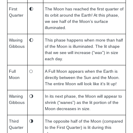
First
🌓
The Moon has reached the first quarter of
Quarter
its orbit around the Earth! At this phase,
we see half of the Moon’s surface
illuminated.
Waxing
🌔
This phase happens when more than half
Gibbous
of the Moon is illuminated. The lit shape
that we see will increase (“wax”) in size
each day.
Full
🌕
A Full Moon appears when the Earth is
Moon
directly between the Sun and the Moon.
The entire Moon will look like it’s lit up!
Waning
🌖
In its next phase, the Moon will appear to
Gibbous
shrink (“wanes”) as the lit portion of the
Moon decreases in size.
Third
🌗
The opposite half of the Moon (compared
Quarter
to the First Quarter) is lit during this