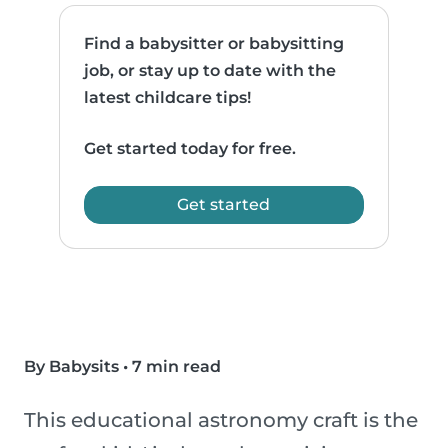
Find a babysitter or babysitting
job, or stay up to date with the
latest childcare tips!
Get started today for free.
Get started
By Babysits
•
7 min read
This educational astronomy craft is the