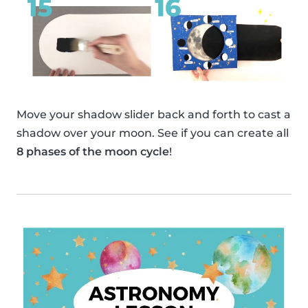
Move your shadow slider back and forth to cast a
shadow over your moon. See if you can create all
8 phases of the moon cycle
!