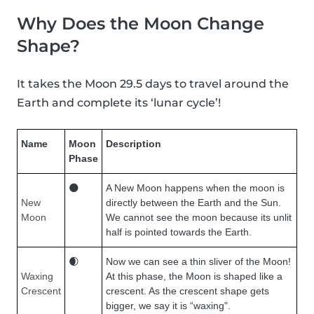
Why Does the Moon Change
Shape?
It takes the Moon 29.5 days to travel around the
Earth and complete its ‘lunar cycle’!
Name
Moon
Description
Phase
🌑
A New Moon happens when the moon is
New
directly between the Earth and the Sun.
Moon
We cannot see the moon because its unlit
half is pointed towards the Earth.
🌒
Now we can see a thin sliver of the Moon!
Waxing
At this phase, the Moon is shaped like a
Crescent
crescent. As the crescent shape gets
bigger, we say it is “waxing".