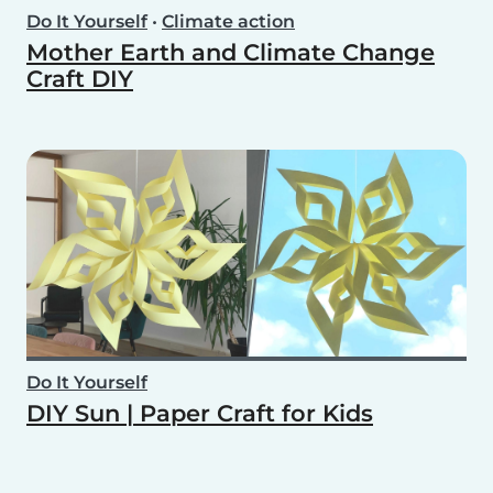
Do It Yourself
•
Climate action
Mother Earth and Climate Change
Craft DIY
Do It Yourself
DIY Sun | Paper Craft for Kids