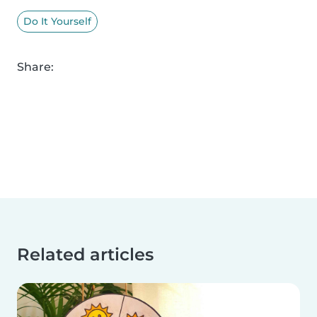
Do It Yourself
Share:
Related articles