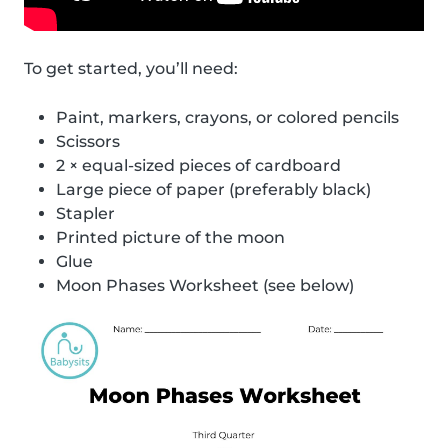
To get started, you’ll need:
Paint, markers, crayons, or colored pencils
Scissors
2 × equal-sized pieces of cardboard
Large piece of paper (preferably black)
Stapler
Printed picture of the moon
Glue
Moon Phases Worksheet (see below)