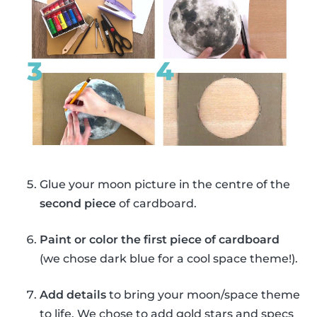
Glue your moon picture in the centre of the
second piece
of cardboard.
Paint or color the first piece of cardboard
(we chose dark blue for a cool space theme!).
Add details
to bring your moon/space theme
to life. We chose to add gold stars and specs