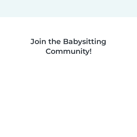
Join the Babysitting
Community!