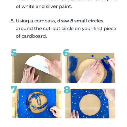
of white and silver paint.
Using a compass,
draw 8 small circles
around the cut-out circle on your first piece
of cardboard.