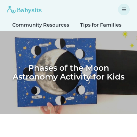
Community Resources
Tips for Families
T
Phases of the Moon
Astronomy Activity for Kids