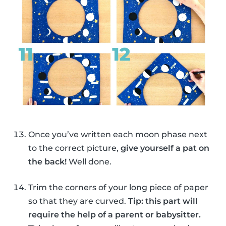
Once you’ve written each moon phase next
to the correct picture,
give yourself a pat on
the back!
Well done.
Trim the corners of your long piece of paper
so that they are curved.
Tip: this part will
require the help of a parent or babysitter.