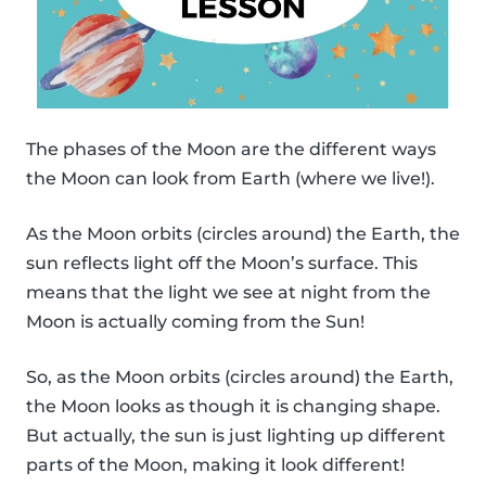
The phases of the Moon are the different ways
the Moon can look from Earth (where we live!).
As the Moon orbits (circles around) the Earth, the
sun reflects light off the Moon’s surface. This
means that the light we see at night from the
Moon is actually coming from the Sun!
So, as the Moon orbits (circles around) the Earth,
the Moon looks as though it is changing shape.
But actually, the sun is just lighting up different
parts of the Moon, making it look different!