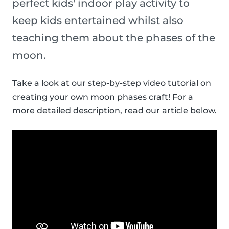
perfect kids' indoor play activity to
keep kids entertained whilst also
teaching them about the phases of the
moon.
Take a look at our step-by-step video tutorial on
creating your own moon phases craft! For a
more detailed description, read our article below.