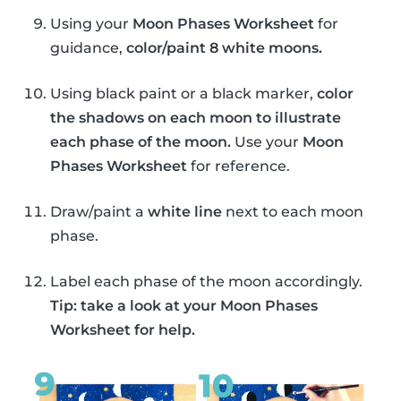
Using your
Moon Phases Worksheet
for
guidance,
color/paint 8 white moons.
Using black paint or a black marker,
color
the shadows on each moon to illustrate
each phase of the moon.
Use your
Moon
Phases Worksheet
for reference.
Draw/paint a
white line
next to each moon
phase.
Label each phase of the moon accordingly.
Tip: take a look at your Moon Phases
Worksheet for help.