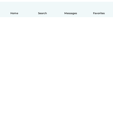
Home
Search
Messages
Favorites
English
How it works
Help
Terms & Privacy
Pricing
Company details
Babysits for Work
Community standards