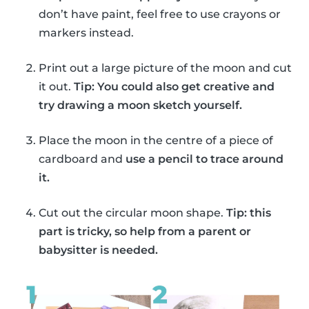
don’t have paint, feel free to use crayons or
markers instead.
Print out a large picture of the moon and cut
it out.
Tip: You could also get creative and
try drawing a moon sketch yourself.
Place the moon in the centre of a piece of
cardboard and
use a pencil to trace around
it.
Cut out the circular moon shape.
Tip: this
part is tricky, so help from a parent or
babysitter is needed.