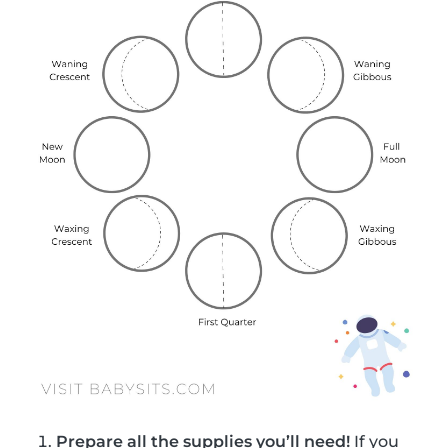
Prepare all the supplies you’ll need!
If you