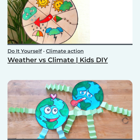
Do It Yourself
•
Climate action
Weather vs Climate | Kids DIY