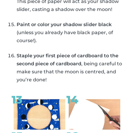
This piece of paper will act as your shadow
slider, casting a shadow over the moon!
Paint or color your shadow slider black
(unless you already have black paper, of
course!).
Staple your first piece of cardboard to the
second piece of cardboard
, being careful to
make sure that the moon is centred, and
you’re done!