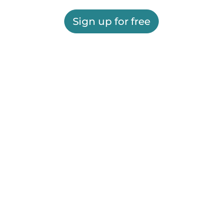
Sign up for free