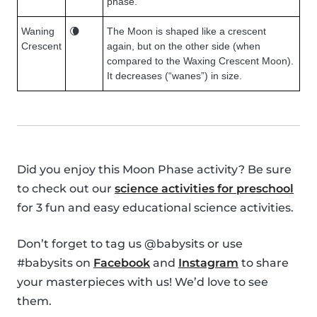
phase.
Waning
🌘
The Moon is shaped like a crescent
Crescent
again, but on the other side (when
compared to the Waxing Crescent Moon).
It decreases (“wanes”) in size.
Did you enjoy this Moon Phase activity? Be sure
to check out our
science activities for preschool
for 3 fun and easy educational science activities.
Don’t forget to tag us @babysits or use
#babysits on
Facebook
and
Instagram
to share
your masterpieces with us! We’d love to see
them.