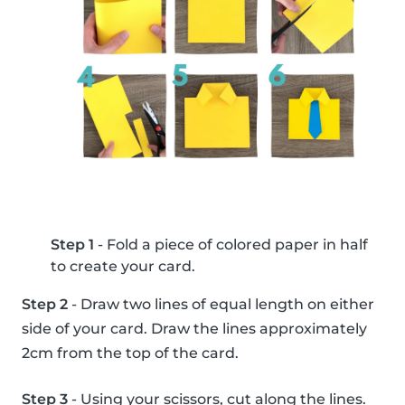
Step 1
- Fold a piece of colored paper in half
to create your card.
Step 2
- Draw two lines of equal length on either
side of your card. Draw the lines approximately
2cm from the top of the card.
Step 3
- Using your scissors, cut along the lines.