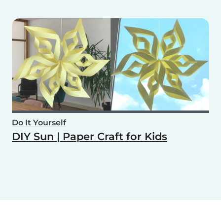
Do It Yourself
DIY Sun | Paper Craft for Kids