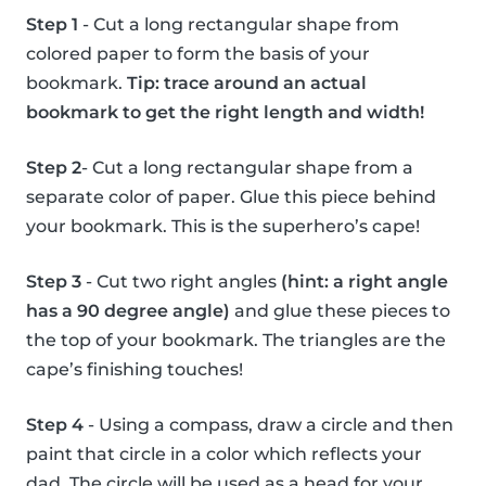
Step 1
- Cut a long rectangular shape from
colored paper to form the basis of your
bookmark.
Tip: trace around an actual
bookmark to get the right length and width!
Step 2
- Cut a long rectangular shape from a
separate color of paper. Glue this piece behind
your bookmark. This is the superhero’s cape!
Step 3
- Cut two right angles
(hint: a right angle
has a 90 degree angle)
and glue these pieces to
the top of your bookmark. The triangles are the
cape’s finishing touches!
Step 4
- Using a compass, draw a circle and then
paint that circle in a color which reflects your
dad. The circle will be used as a head for your