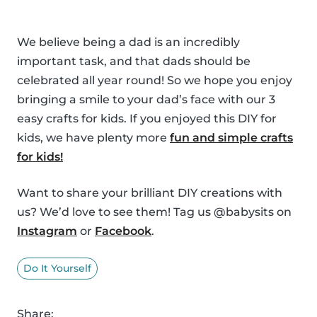
We believe being a dad is an incredibly
important task, and that dads should be
celebrated all year round! So we hope you enjoy
bringing a smile to your dad’s face with our 3
easy crafts for kids. If you enjoyed this DIY for
kids, we have plenty more
fun and simple crafts
for kids!
Want to share your brilliant DIY creations with
us? We’d love to see them! Tag us @babysits on
Instagram
or
Facebook
.
Do It Yourself
Share: