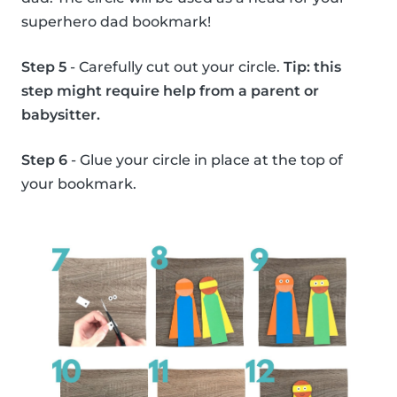
superhero dad bookmark!
Step 5
- Carefully cut out your circle.
Tip: this
step might require help from a parent or
babysitter.
Step 6
- Glue your circle in place at the top of
your bookmark.