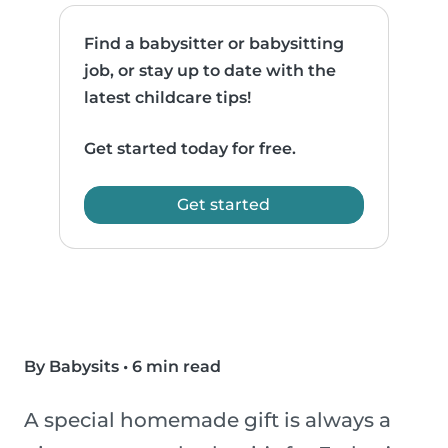
Find a babysitter or babysitting
job, or stay up to date with the
latest childcare tips!
Get started today for free.
Get started
By Babysits
•
6 min read
A special homemade gift is always a