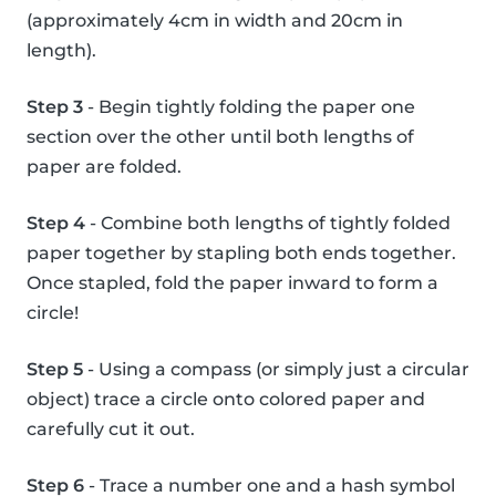
(approximately 4cm in width and 20cm in
length).
Step 3
- Begin tightly folding the paper one
section over the other until both lengths of
paper are folded.
Step 4
- Combine both lengths of tightly folded
paper together by stapling both ends together.
Once stapled, fold the paper inward to form a
circle!
Step 5
- Using a compass (or simply just a circular
object) trace a circle onto colored paper and
carefully cut it out.
Step 6
- Trace a number one and a hash symbol