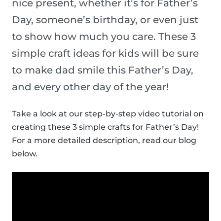
nice present, whether it’s for Father’s
Day, someone’s birthday, or even just
to show how much you care. These 3
simple craft ideas for kids will be sure
to make dad smile this Father’s Day,
and every other day of the year!
Take a look at our step-by-step video tutorial on
creating these 3 simple crafts for Father’s Day!
For a more detailed description, read our blog
below.