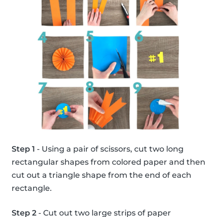
Step 1
- Using a pair of scissors, cut two long
rectangular shapes from colored paper and then
cut out a triangle shape from the end of each
rectangle.
Step 2
- Cut out two large strips of paper