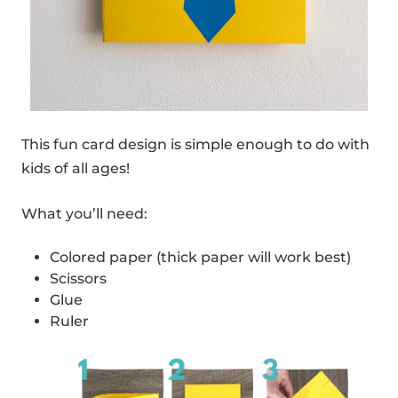
This fun card design is simple enough to do with
kids of all ages!
What you’ll need:
Colored paper (thick paper will work best)
Scissors
Glue
Ruler