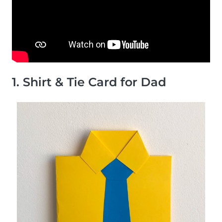
1. Shirt & Tie Card for Dad