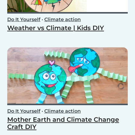
Do It Yourself
•
Climate action
Weather vs Climate | Kids DIY
Do It Yourself
•
Climate action
Mother Earth and Climate Change
Craft DIY