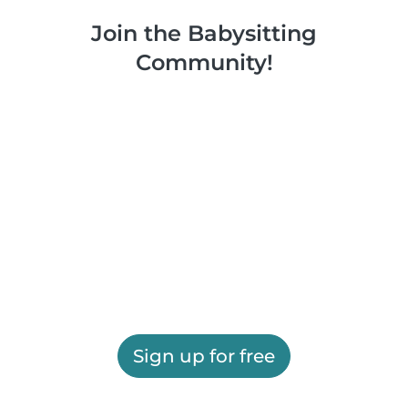
Join the Babysitting
Community!
Sign up for free