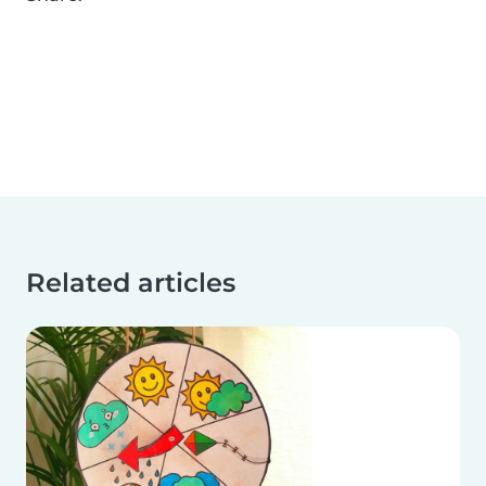
Related articles