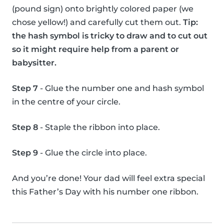
(pound sign) onto brightly colored paper (we
chose yellow!) and carefully cut them out.
Tip:
the hash symbol is tricky to draw and to cut out
so it might require help from a parent or
babysitter.
Step 7
- Glue the number one and hash symbol
in the centre of your circle.
Step 8
- Staple the ribbon into place.
Step 9
- Glue the circle into place.
And you’re done! Your dad will feel extra special
this Father’s Day with his number one ribbon.