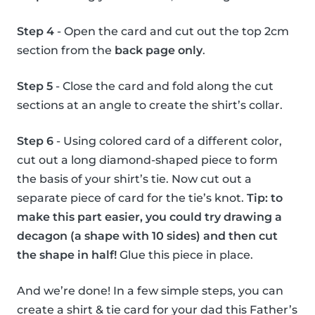
Step 4
- Open the card and cut out the top 2cm
section from the
back page only
.
Step 5
- Close the card and fold along the cut
sections at an angle to create the shirt’s collar.
Step 6
- Using colored card of a different color,
cut out a long diamond-shaped piece to form
the basis of your shirt’s tie. Now cut out a
separate piece of card for the tie’s knot.
Tip: to
make this part easier, you could try drawing a
decagon (a shape with 10 sides) and then cut
the shape in half!
Glue this piece in place.
And we’re done! In a few simple steps, you can
create a shirt & tie card for your dad this Father’s