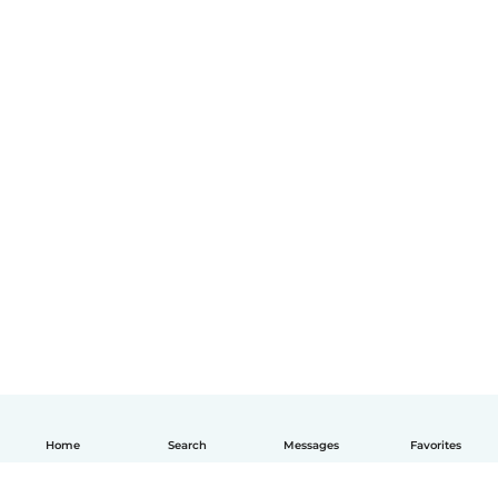
Home
Search
Messages
Favorites