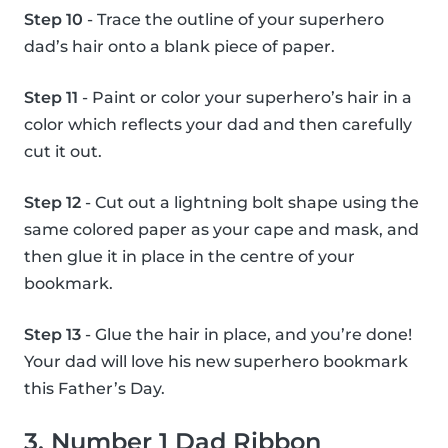
Step 10
- Trace the outline of your superhero
dad’s hair onto a blank piece of paper.
Step 11
- Paint or color your superhero’s hair in a
color which reflects your dad and then carefully
cut it out.
Step 12
- Cut out a lightning bolt shape using the
same colored paper as your cape and mask, and
then glue it in place in the centre of your
bookmark.
Step 13
- Glue the hair in place, and you’re done!
Your dad will love his new superhero bookmark
this Father’s Day.
3. Number 1 Dad Ribbon