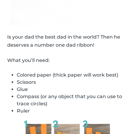
Is your dad the best dad in the world? Then he
deserves a number one dad ribbon!
What you’ll need:
Colored paper (thick paper will work best)
Scissors
Glue
Compass (or any object that you can use to
trace circles)
Ruler