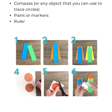
Compass (or any object that you can use to
trace circles)
Paint or markers
Ruler