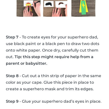
Step 7
- To create eyes for your superhero dad,
use black paint or a black pen to draw two dots
onto white paper. Once dry, carefully cut them
out.
Tip: this step might require help from a
parent or babysitter.
Step 8
- Cut out a thin strip of paper in the same
color as your cape. Glue this piece in place to
create a superhero mask and trim its edges.
Step 9
- Glue your superhero dad’s eyes in place.