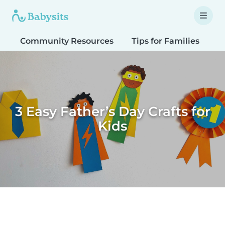
Community Resources
Tips for Families
T
3 Easy Father’s Day Crafts for
Kids