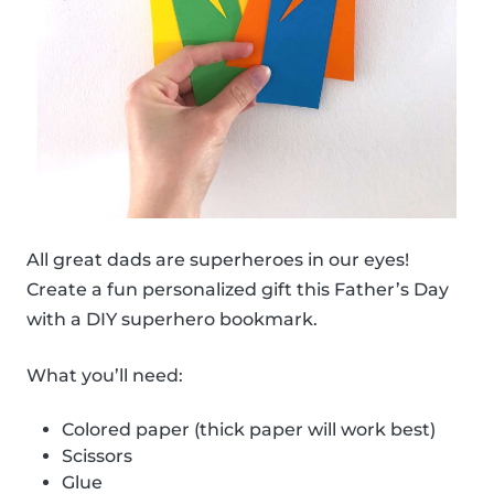
All great dads are superheroes in our eyes!
Create a fun personalized gift this Father’s Day
with a DIY superhero bookmark.
What you’ll need:
Colored paper (thick paper will work best)
Scissors
Glue