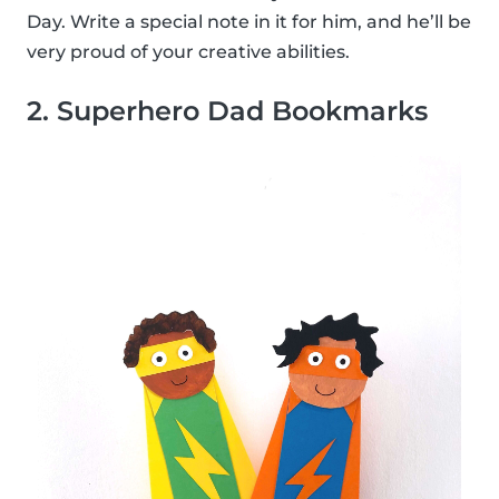
Day. Write a special note in it for him, and he’ll be
very proud of your creative abilities.
2. Superhero Dad Bookmarks