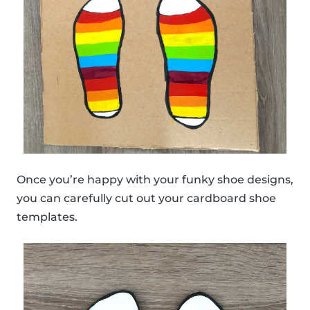
Once you’re happy with your funky shoe designs,
you can carefully cut out your cardboard shoe
templates.