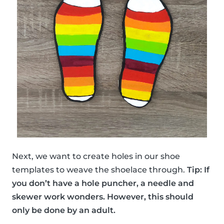
Next, we want to create holes in our shoe
templates to weave the shoelace through.
Tip: If
you don’t have a hole puncher, a needle and
skewer work wonders. However, this should
only be done by an adult.