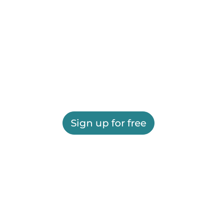
Sign up for free