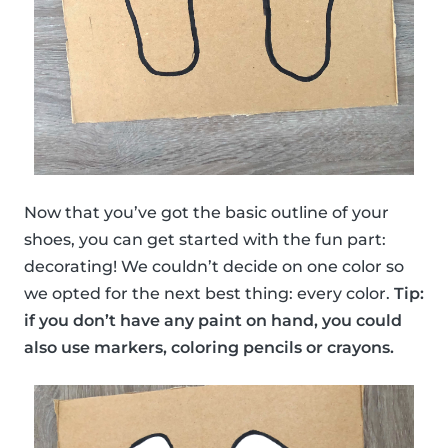
Now that you’ve got the basic outline of your
shoes, you can get started with the fun part:
decorating! We couldn’t decide on one color so
we opted for the next best thing: every color.
Tip:
if you don’t have any paint on hand, you could
also use markers, coloring pencils or crayons.