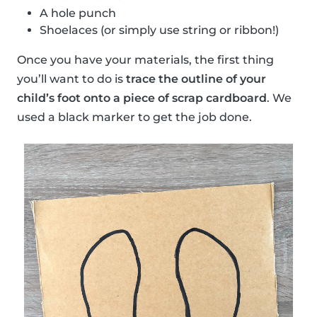
A hole punch
Shoelaces (or simply use string or ribbon!)
Once you have your materials, the first thing
you’ll want to do is
trace the outline of your
child’s foot onto a piece of scrap cardboard
. We
used a black marker to get the job done.