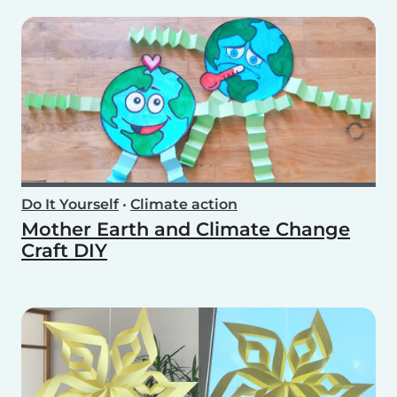
Do It Yourself
•
Climate action
Mother Earth and Climate Change
Craft DIY