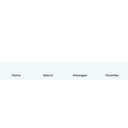
Home
Search
Messages
Favorites
English