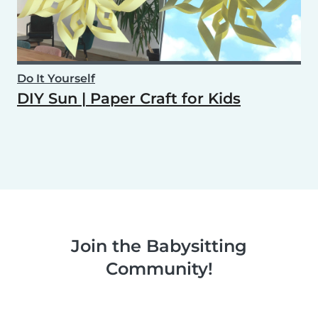
Do It Yourself
DIY Sun | Paper Craft for Kids
Join the Babysitting
Community!