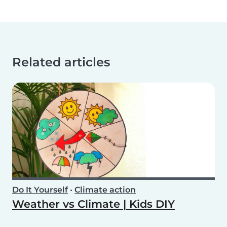
Related articles
Do It Yourself
•
Climate action
Weather vs Climate | Kids DIY