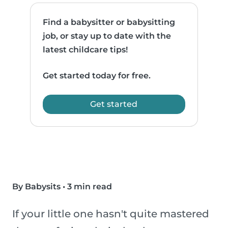
Find a babysitter or babysitting
job, or stay up to date with the
latest childcare tips!
Get started today for free.
Get started
By Babysits
•
3 min read
If your little one hasn't quite mastered