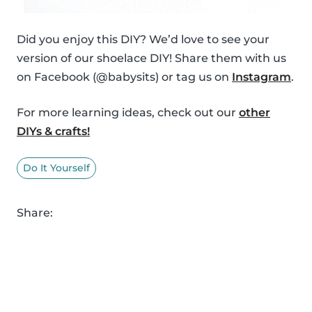
Did you enjoy this DIY? We’d love to see your
version of our shoelace DIY! Share them with us
on Facebook (@babysits) or tag us on
Instagram
.
For more learning ideas, check out our
other
DIYs & crafts!
Do It Yourself
Share: