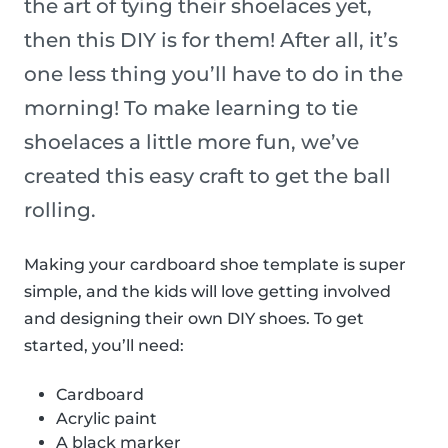
the art of tying their shoelaces yet,
then this DIY is for them! After all, it’s
one less thing you’ll have to do in the
morning! To make learning to tie
shoelaces a little more fun, we’ve
created this easy craft to get the ball
rolling.
Making your cardboard shoe template is super
simple, and the kids will love getting involved
and designing their own DIY shoes. To get
started, you’ll need:
Cardboard
Acrylic paint
A black marker