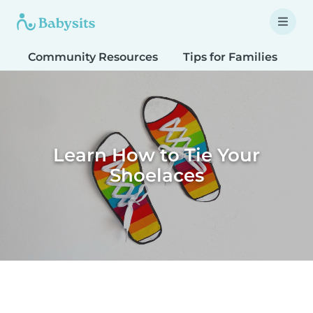
Community Resources
Tips for Families
T
Learn How to Tie Your
Shoelaces