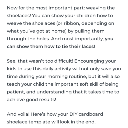
Now for the most important part: weaving the
shoelaces! You can show your children how to
weave the shoelaces (or ribbon, depending on
what you’ve got at home) by pulling them
through the holes. And most importantly,
you
can show them how to tie their laces!
See, that wasn’t too difficult! Encouraging your
kids to use this daily activity will not only save you
time during your morning routine, but it will also
teach your child the important soft skill of being
patient, and understanding that it takes time to
achieve good results!
And voila! Here’s how your DIY cardboard
shoelace template will look in the end.